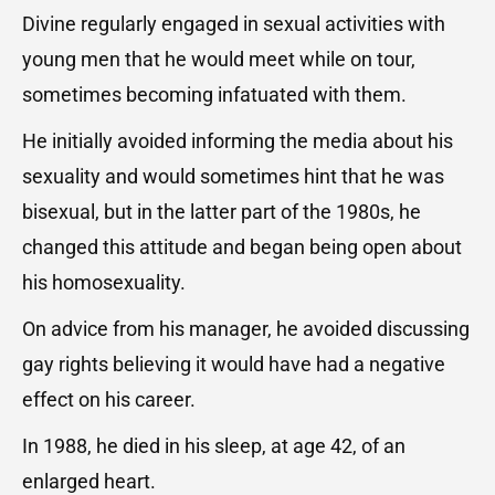
Divine regularly engaged in sexual activities with
young men that he would meet while on tour,
sometimes becoming infatuated with them.
He initially avoided informing the media about his
sexuality and would sometimes hint that he was
bisexual, but in the latter part of the 1980s, he
changed this attitude and began being open about
his homosexuality.
On advice from his manager, he avoided discussing
gay rights believing it would have had a negative
effect on his career.
In 1988, he died in his sleep, at age 42, of an
enlarged heart.