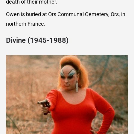
death of their mother.
Owen is buried at Ors Communal Cemetery, Ors, in
northern France.
Divine (1945-1988)