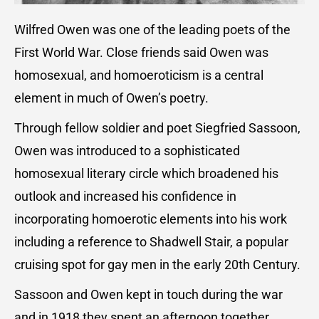
Wilfred Owen was one of the leading poets of the
First World War. Close friends said Owen was
homosexual, and homoeroticism is a central
element in much of Owen’s poetry.
Through fellow soldier and poet Siegfried Sassoon,
Owen was introduced to a sophisticated
homosexual literary circle which broadened his
outlook and increased his confidence in
incorporating homoerotic elements into his work
including a reference to Shadwell Stair, a popular
cruising spot for gay men in the early 20th Century.
Sassoon and Owen kept in touch during the war
and in 1918 they spent an afternoon together.