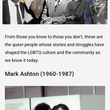
From those you know to those you don’t, these are
the queer people whose stories and struggles have
shaped the LGBTQ culture and the community as
we know it today.
Mark Ashton (1960-1987)