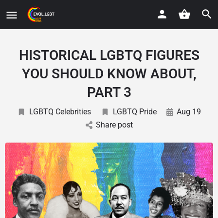
HISTORICAL LGBTQ FIGURES
YOU SHOULD KNOW ABOUT,
PART 3
LGBTQ Celebrities
LGBTQ Pride
Aug 19
Share post