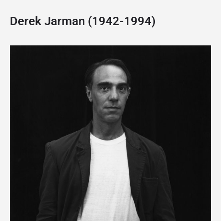
Derek Jarman (1942-1994)