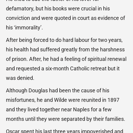
defamatory, but his books were crucial in his
conviction and were quoted in court as evidence of
his ‘immorality’.
After being forced to do hard labour for two years,
his health had suffered greatly from the harshness
of prison. After, he had a feeling of spiritual renewal
and requested a six-month Catholic retreat but it
was denied.
Although Douglas had been the cause of his
misfortunes, he and Wilde were reunited in 1897
and they lived together near Naples for a few
months until they were separated by their families.
Oscar spent his last three years impoverished and