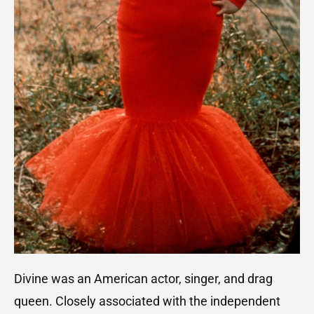
Divine was an American actor, singer, and drag
queen. Closely associated with the independent