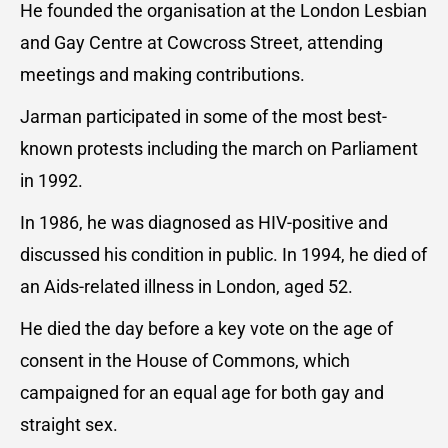
He founded the organisation at the London Lesbian
and Gay Centre at Cowcross Street, attending
meetings and making contributions.
Jarman participated in some of the most best-
known protests including the march on Parliament
in 1992.
In 1986, he was diagnosed as HIV-positive and
discussed his condition in public. In 1994, he died of
an Aids-related illness in London, aged 52.
He died the day before a key vote on the age of
consent in the House of Commons, which
campaigned for an equal age for both gay and
straight sex.