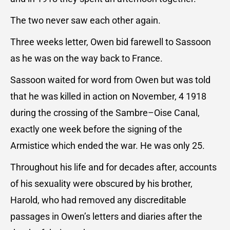
The two never saw each other again.
Three weeks letter, Owen bid farewell to Sassoon
as he was on the way back to France.
Sassoon waited for word from Owen but was told
that he was killed in action on November, 4 1918
during the crossing of the Sambre–Oise Canal,
exactly one week before the signing of the
Armistice which ended the war. He was only 25.
Throughout his life and for decades after, accounts
of his sexuality were obscured by his brother,
Harold, who had removed any discreditable
passages in Owen’s letters and diaries after the