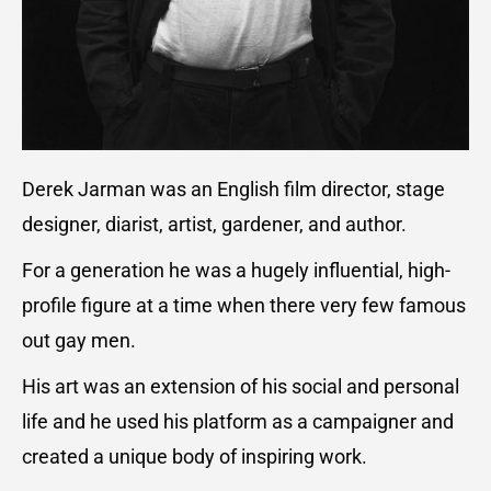
Derek Jarman was an English film director, stage
designer, diarist, artist, gardener, and author.
For a generation he was a hugely influential, high-
profile figure at a time when there very few famous
out gay men.
His art was an extension of his social and personal
life and he used his platform as a campaigner and
created a unique body of inspiring work.