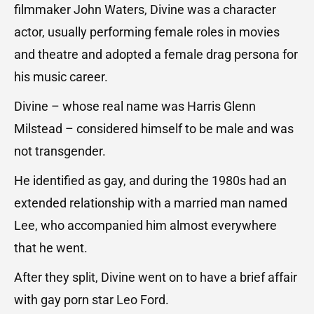
filmmaker John Waters, Divine was a character
actor, usually performing female roles in movies
and theatre and adopted a female drag persona for
his music career.
Divine – whose real name was Harris Glenn
Milstead – considered himself to be male and was
not transgender.
He identified as gay, and during the 1980s had an
extended relationship with a married man named
Lee, who accompanied him almost everywhere
that he went.
After they split, Divine went on to have a brief affair
with gay porn star Leo Ford.