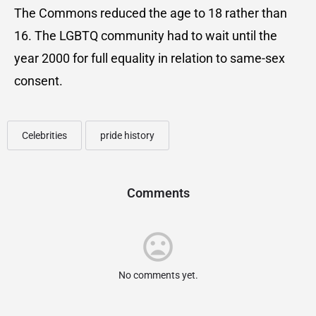
The Commons reduced the age to 18 rather than
16. The LGBTQ community had to wait until the
year 2000 for full equality in relation to same-sex
consent.
Celebrities
pride history
Comments
No comments yet.