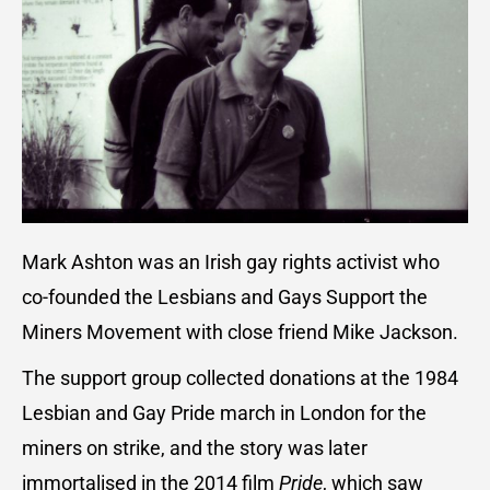
Mark Ashton was an Irish gay rights activist who
co-founded the Lesbians and Gays Support the
Miners Movement with close friend Mike Jackson.
The support group collected donations at the 1984
Lesbian and Gay Pride march in London for the
miners on strike, and the story was later
immortalised in the 2014 film
Pride
, which saw