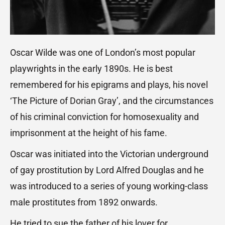
Oscar Wilde was one of London’s most popular
playwrights in the early 1890s. He is best
remembered for his epigrams and plays, his novel
‘The Picture of Dorian Gray’, and the circumstances
of his criminal conviction for homosexuality and
imprisonment at the height of his fame.
Oscar was initiated into the Victorian underground
of gay prostitution by Lord Alfred Douglas and he
was introduced to a series of young working-class
male prostitutes from 1892 onwards.
He tried to sue the father of his lover for