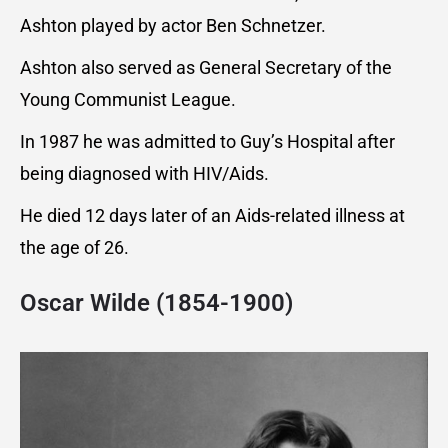
Ashton played by actor Ben Schnetzer.
Ashton also served as General Secretary of the
Young Communist League.
In 1987 he was admitted to Guy’s Hospital after
being diagnosed with HIV/Aids.
He died 12 days later of an Aids-related illness at
the age of 26.
Oscar Wilde (1854-1900)