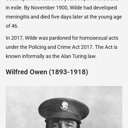
in exile. By November 1900, Wilde had developed
meningitis and died five days later at the young age
of 46.
In 2017, Wilde was pardoned for homosexual acts
under the Policing and Crime Act 2017. The Act is
known informally as the Alan Turing law.
Wilfred Owen (1893-1918)