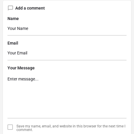
Add a comment
Name
Email
Your Message
Save my name, email, and website in this browser for the next time I
comment.