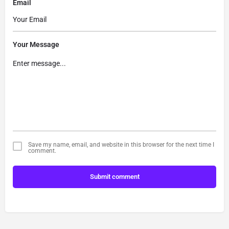
Email
Your Message
Save my name, email, and website in this browser for the next time I
comment.
Submit comment