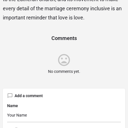
every detail of the marriage ceremony inclusive is an
important reminder that love is love.
Comments
No comments yet.
Add a comment
Name