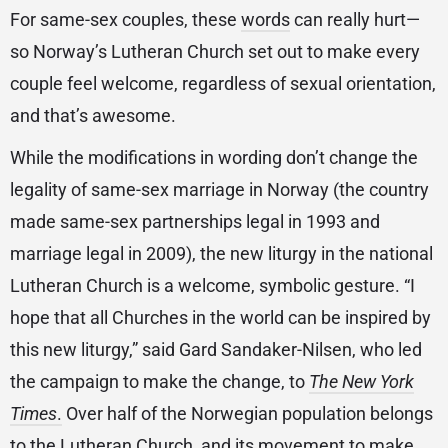
For same-sex couples, these
words
can really hurt—
so Norway’s Lutheran Church set out to make every
couple feel welcome, regardless of sexual orientation,
and that’s awesome.
While the modifications in wording don’t change the
legality of same-sex marriage in Norway (the country
made same-sex partnerships legal in 1993 and
marriage legal in 2009), the new liturgy in the national
Lutheran Church is a welcome, symbolic gesture. “I
hope that all Churches in the world can be inspired by
this new liturgy,” said Gard Sandaker-Nilsen, who led
the campaign to make the change, to
The New York
Times
.
Over half of the Norwegian population belongs
to the Lutheran Church, and its movement to make