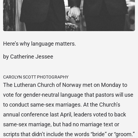
Here’s why language matters.
by Catherine Jessee
CAROLYN SCOTT PHOTOGRAPHY
The Lutheran Church of Norway met on Monday to
vote for gender-neutral language that pastors will use
to conduct same-sex marriages. At the Church’s
annual conference last April, leaders voted to back
same-sex marriage, but had no marriage text or
scripts that didn’t include the words “bride” or “groom.”