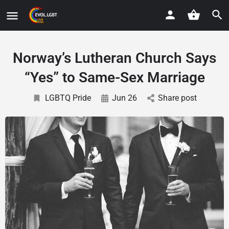
Norway’s Lutheran Church Says
“Yes” to Same-Sex Marriage
LGBTQ Pride
Jun 26
Share post