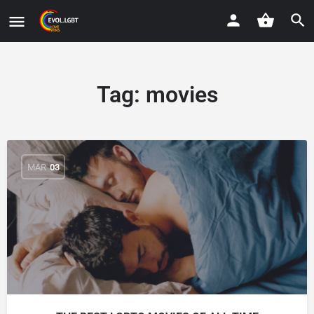
Tag:
movies
MAR
03