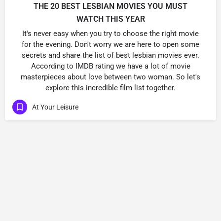
THE 20 BEST LESBIAN MOVIES YOU MUST
WATCH THIS YEAR
It's never easy when you try to choose the right movie
for the evening. Don't worry we are here to open some
secrets and share the list of best lesbian movies ever.
According to IMDB rating we have a lot of movie
masterpieces about love between two woman. So let's
explore this incredible film list together.
At Your Leisure