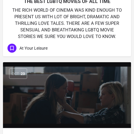
THE BEST LGBTQ MOVIES OF ALL TIME
THE RICH WORLD OF CINEMA WAS KIND ENOUGH TO
PRESENT US WITH LOT OF BRIGHT, DRAMATIC AND
THRILLING LOVE TALES. THERE ARE A FEW SUPER
SENSUAL AND BREATHTAKING LGBTQ MOVIE
STORIES WE SURE YOU WOULD LOVE TO KNOW.
At Your Leisure
OCT
23