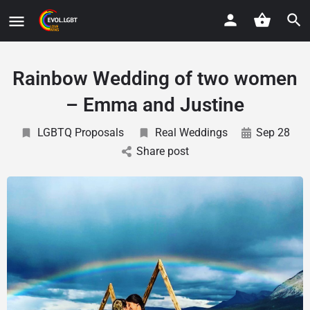
Rainbow Wedding of two women
– Emma and Justine
LGBTQ Proposals
Real Weddings
Sep 28
Share post