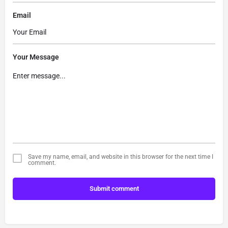
Email
Your Message
Save my name, email, and website in this browser for the next time I
comment.
Submit comment