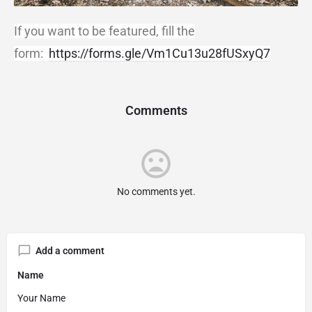
If you want to be featured, fill the
form:
https://forms.gle/Vm1Cu13u28fUSxyQ7
Comments
No comments yet.
Add a comment
Name