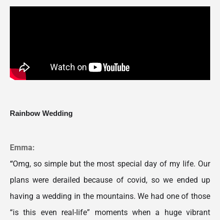
Rainbow Wedding
Emma:
“
Omg, so simple but the most special day of my life. Our 
plans were derailed because of covid, so we ended up 
having a wedding in the mountains. We had one of those 
“is this even real-life” moments when a huge vibrant 