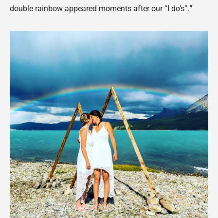
double rainbow appeared moments after our “I do’s”.
”