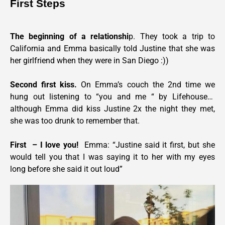
First Steps
The beginning of a relationshi
p. They took a trip to 
California and Emma basically told Justine that she was 
her girlfriend when they were in San Diego :))
Second first kiss. 
On Emma’s couch the 2nd time we 
hung out listening to “you and me “ by Lifehouse…  
although Emma did kiss Justine 2x the night they met, 
she was too drunk to remember that.
First  – I love you!
  Emma: “Justine said it first, but she 
would tell you that I was saying it to her with my eyes 
long before she said it out loud” 