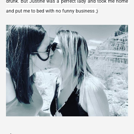
drunk. But Justine was a perfect lady and took me home 
and put me to bed with no funny business ;
)