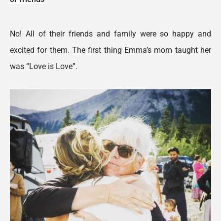
No! All of their friends and family were so happy and 
excited for them. The first thing Emma’s mom taught her 
was “Love is Love”.