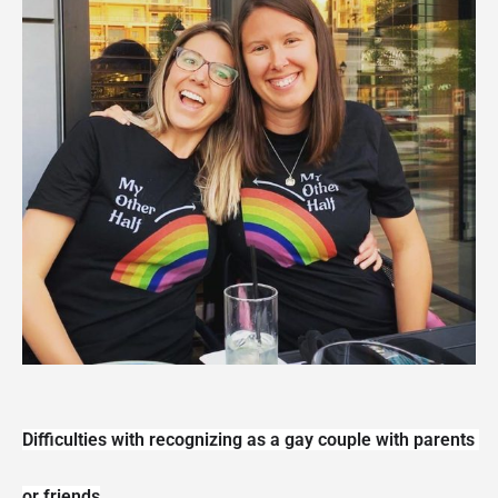
Difficulties with recognizing as a gay couple with parents 
or friends