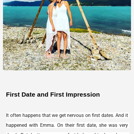
First Date and First Impression
It often happens that we get nervous on first dates. And it 
happened with Emma. On their first date, she was very 