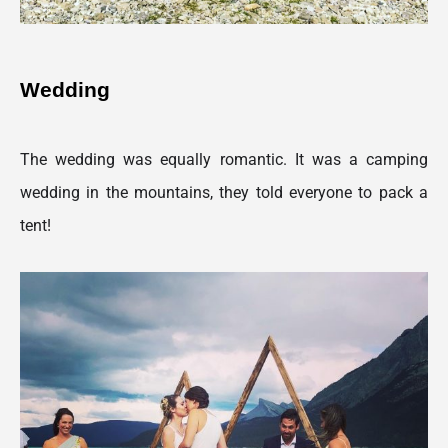
Wedding 
The wedding was equally romantic. It was a camping 
wedding in the mountains, they told everyone to pack a 
tent!