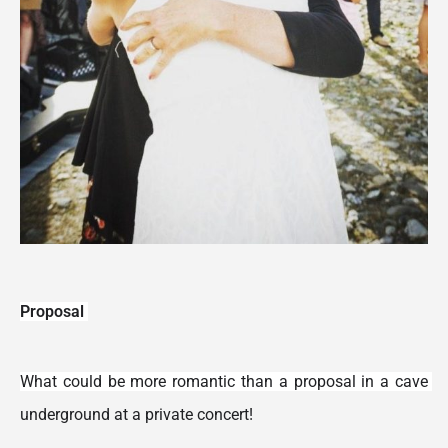
Proposal 
What could be more romantic than a proposal in a cave 
underground at a private concert!