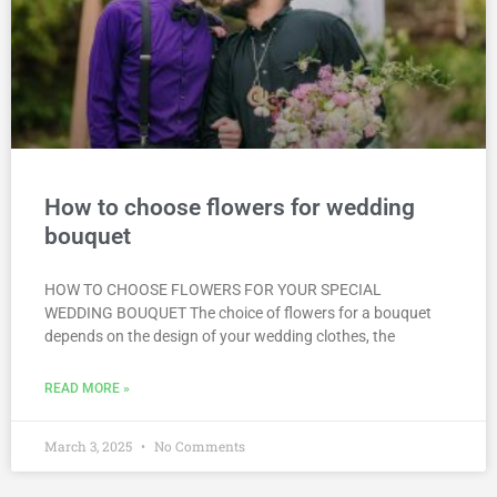
How to choose flowers for wedding
bouquet
HOW TO CHOOSE FLOWERS FOR YOUR SPECIAL
WEDDING BOUQUET The choice of flowers for a bouquet
depends on the design of your wedding clothes, the
READ MORE »
March 3, 2025
No Comments