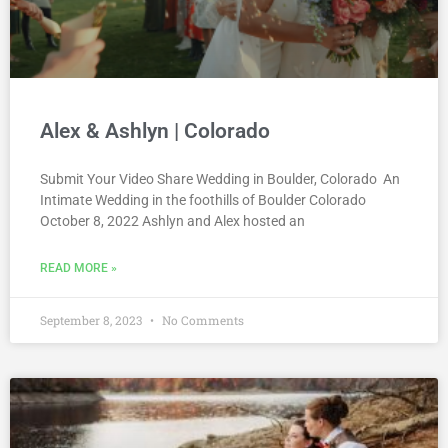
Alex & Ashlyn | Colorado
Submit Your Video Share Wedding in Boulder, Colorado An
Intimate Wedding in the foothills of Boulder Colorado
October 8, 2022 Ashlyn and Alex hosted an
READ MORE »
September 8, 2023
No Comments