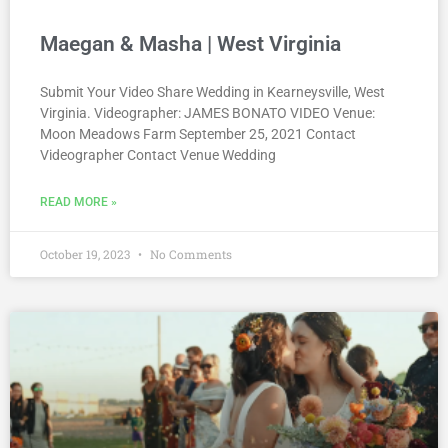
Maegan & Masha | West Virginia
Submit Your Video Share Wedding in Kearneysville, West
Virginia. Videographer: JAMES BONATO VIDEO Venue:
Moon Meadows Farm September 25, 2021 Contact
Videographer Contact Venue Wedding
READ MORE »
October 19, 2023
No Comments