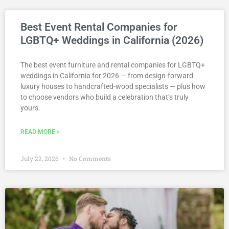
Best Event Rental Companies for
LGBTQ+ Weddings in California (2026)
The best event furniture and rental companies for LGBTQ+
weddings in California for 2026 — from design-forward
luxury houses to handcrafted-wood specialists — plus how
to choose vendors who build a celebration that’s truly
yours.
READ MORE »
July 22, 2026
No Comments