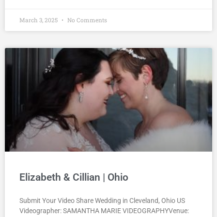
March 3, 2025
No Comments
Elizabeth & Cillian | Ohio
Submit Your Video Share Wedding in Cleveland, Ohio US
Videographer: SAMANTHA MARIE VIDEOGRAPHYVenue: