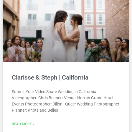
Clarisse & Steph | California
Submit Your Video Share Wedding in California.
Videographer: Chris Bennett Venue: Horton Grand Hotel
Events Photographer: Dillon | Queer Wedding Photographer
Planner: Knots and Belles
READ MORE »