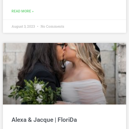
READ MORE »
August 3, 2023
No Comments
Alexa & Jacque | FloriDa