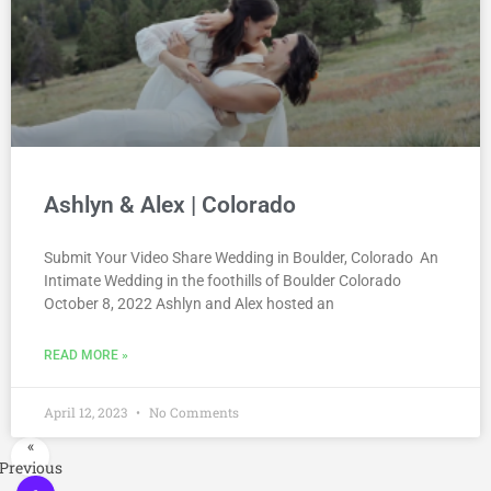
Ashlyn & Alex | Colorado
Submit Your Video Share Wedding in Boulder, Colorado An
Intimate Wedding in the foothills of Boulder Colorado
October 8, 2022 Ashlyn and Alex hosted an
READ MORE »
April 12, 2023
No Comments
«
Previous