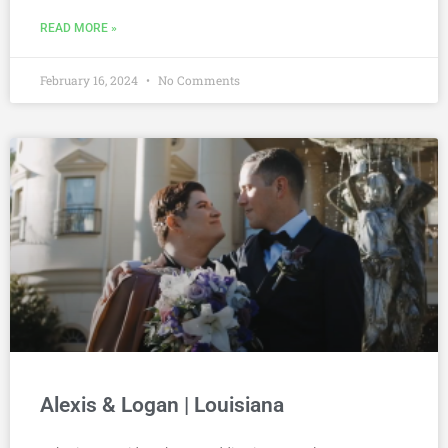
READ MORE »
February 16, 2024
No Comments
Alexis & Logan | Louisiana