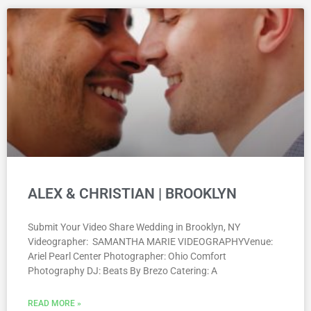
ALEX & CHRISTIAN | BROOKLYN
Submit Your Video Share Wedding in Brooklyn, NY
Videographer: SAMANTHA MARIE VIDEOGRAPHYVenue:
Ariel Pearl Center Photographer: Ohio Comfort
Photography DJ: Beats By Brezo Catering: A
READ MORE »