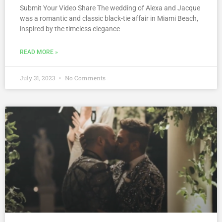
Submit Your Video Share The wedding of Alexa and Jacque
was a romantic and classic black-tie affair in Miami Beach,
inspired by the timeless elegance
READ MORE »
July 31, 2023
No Comments