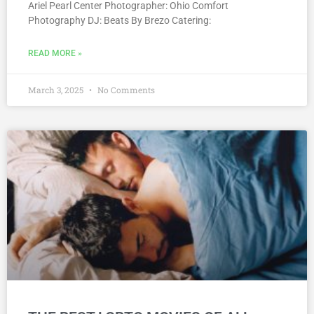
Ariel Pearl Center Photographer: Ohio Comfort
Photography DJ: Beats By Brezo Catering:
READ MORE »
March 3, 2025
No Comments