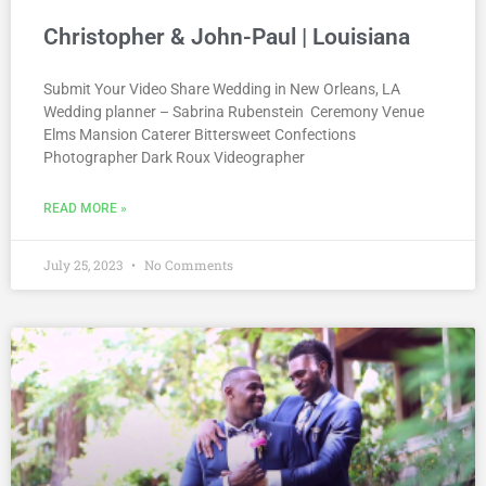
Christopher & John-Paul | Louisiana
Submit Your Video Share Wedding in New Orleans, LA
Wedding planner – Sabrina Rubenstein Ceremony Venue
Elms Mansion Caterer Bittersweet Confections
Photographer Dark Roux Videographer
READ MORE »
July 25, 2023
No Comments