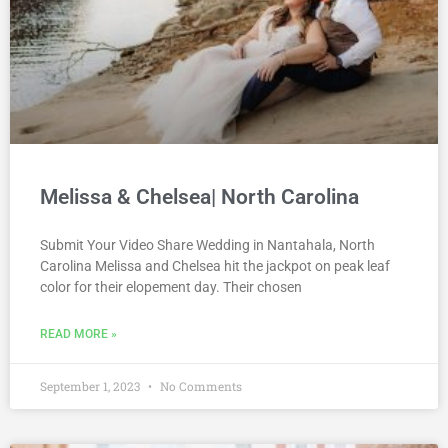
Melissa & Chelsea| North Carolina
Submit Your Video Share Wedding in Nantahala, North
Carolina Melissa and Chelsea hit the jackpot on peak leaf
color for their elopement day. Their chosen
READ MORE »
September 1, 2023
No Comments