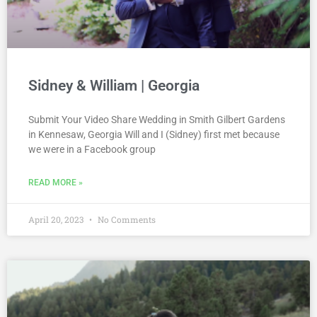
Sidney & William | Georgia
Submit Your Video Share Wedding in Smith Gilbert Gardens
in Kennesaw, Georgia Will and I (Sidney) first met because
we were in a Facebook group
READ MORE »
April 20, 2023
No Comments