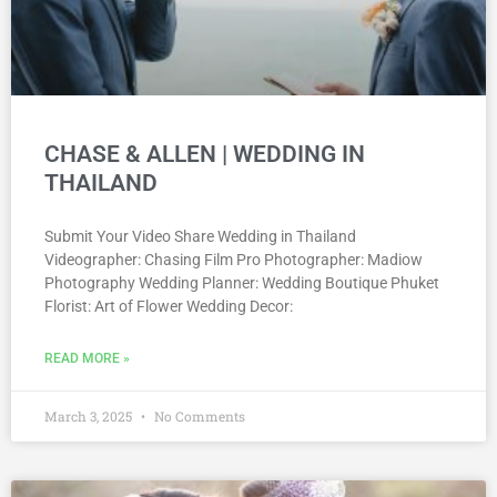
CHASE & ALLEN | WEDDING IN
THAILAND
Submit Your Video Share Wedding in Thailand
Videographer: Chasing Film Pro Рhotographer: Madiow
Photography Wedding Planner: Wedding Boutique Phuket
Florist: Art of Flower Wedding Decor:
READ MORE »
March 3, 2025
No Comments