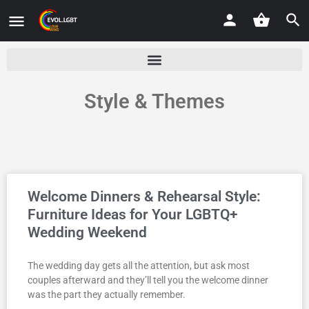
Style & Themes
Welcome Dinners & Rehearsal Style:
Furniture Ideas for Your LGBTQ+
Wedding Weekend
The wedding day gets all the attention, but ask most
couples afterward and they’ll tell you the welcome dinner
was the part they actually remember.