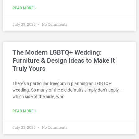
READ MORE »
July 22, 2026
No Comments
The Modern LGBTQ+ Wedding:
Furniture & Design Ideas to Make It
Truly Yours
There’s a particular freedom in planning an LGBTQ+
wedding. So many of the old defaults simply don’t apply —
which side of the aisle, who
READ MORE »
July 22, 2026
No Comments