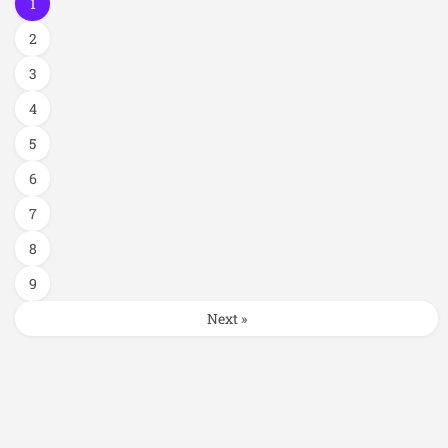
1
2
3
4
5
6
7
8
9
Next »