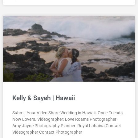
Kelly & Sayeh | Hawaii
Submit Your Video Share Wedding in Hawaii. Once Friends,
Now Lovers. Videographer: Love Roams Photographer:
Amy Jayne Photography Planner: Royal Lahaina Contact
Videographer Contact Photographer