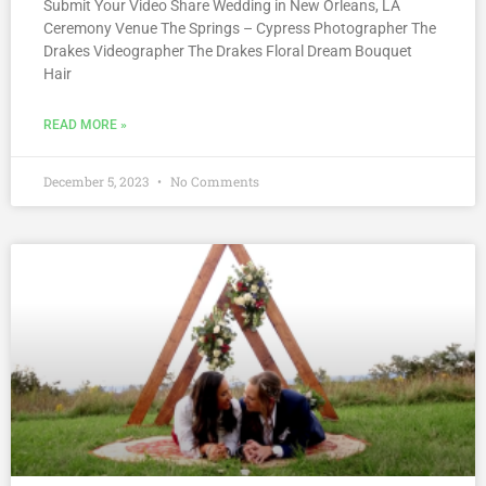
Submit Your Video Share Wedding in New Orleans, LA
Ceremony Venue The Springs – Cypress Photographer The
Drakes Videographer The Drakes Floral Dream Bouquet
Hair
READ MORE »
December 5, 2023
No Comments