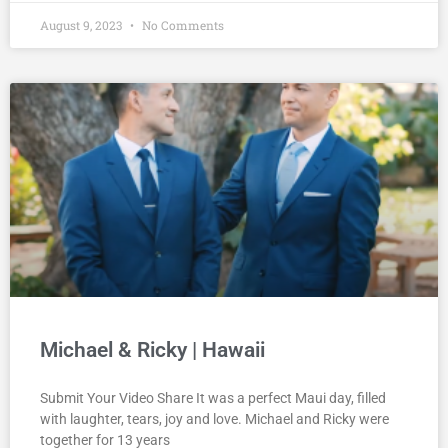
August 9, 2023
No Comments
Michael & Ricky | Hawaii
Submit Your Video Share It was a perfect Maui day, filled
with laughter, tears, joy and love. Michael and Ricky were
together for 13 years