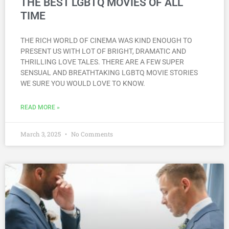
THE BEST LGBTQ MOVIES OF ALL
TIME
THE RICH WORLD OF CINEMA WAS KIND ENOUGH TO
PRESENT US WITH LOT OF BRIGHT, DRAMATIC AND
THRILLING LOVE TALES. THERE ARE A FEW SUPER
SENSUAL AND BREATHTAKING LGBTQ MOVIE STORIES
WE SURE YOU WOULD LOVE TO KNOW.
READ MORE »
March 3, 2025
No Comments