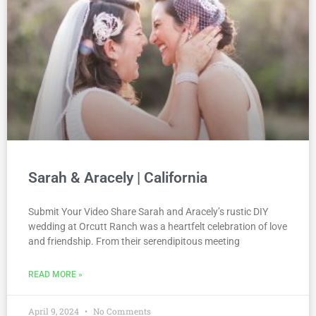
Sarah & Aracely | California
Submit Your Video Share Sarah and Aracely’s rustic DIY
wedding at Orcutt Ranch was a heartfelt celebration of love
and friendship. From their serendipitous meeting
READ MORE »
April 9, 2024
No Comments