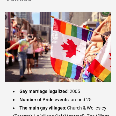
Gay marriage legalized
: 2005
Number of Pride events
: around 25
The main gay villages
: Church & Wellesley