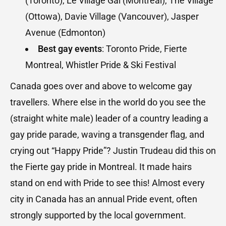
(Toronto), Le Village Gai (Montreal), The Village
(Ottowa), Davie Village (Vancouver), Jasper
Avenue (Edmonton)
Best gay events
: Toronto Pride, Fierte
Montreal, Whistler Pride & Ski Festival
Canada goes over and above to welcome gay
travellers. Where else in the world do you see the
(straight white male) leader of a country leading a
gay pride parade, waving a transgender flag, and
crying out “Happy Pride”? Justin Trudeau did this on
the Fierte gay pride in Montreal. It made hairs
stand on end with Pride to see this! Almost every
city in Canada has an annual Pride event, often
strongly supported by the local government.