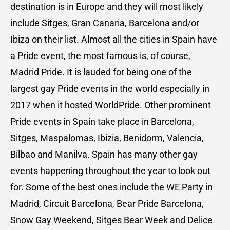
destination is in Europe and they will most likely
include Sitges, Gran Canaria, Barcelona and/or
Ibiza on their list. Almost all the cities in Spain have
a Pride event, the most famous is, of course,
Madrid Pride. It is lauded for being one of the
largest gay Pride events in the world especially in
2017 when it hosted WorldPride. Other prominent
Pride events in Spain take place in Barcelona,
Sitges, Maspalomas, Ibizia, Benidorm, Valencia,
Bilbao and Manilva. Spain has many other gay
events happening throughout the year to look out
for. Some of the best ones include the WE Party in
Madrid, Circuit Barcelona, Bear Pride Barcelona,
Snow Gay Weekend, Sitges Bear Week and Delice