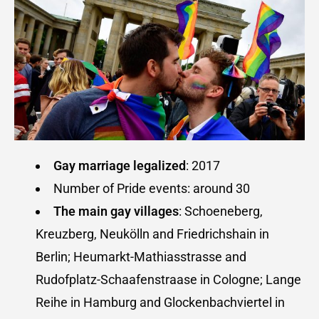
Gay marriage legalized
: 2017
Number of Pride events: around 30
The main gay villages
: Schoeneberg,
Kreuzberg, Neukölln and Friedrichshain in
Berlin; Heumarkt-Mathiasstrasse and
Rudofplatz-Schaafenstraase in Cologne; Lange
Reihe in Hamburg and Glockenbachviertel in