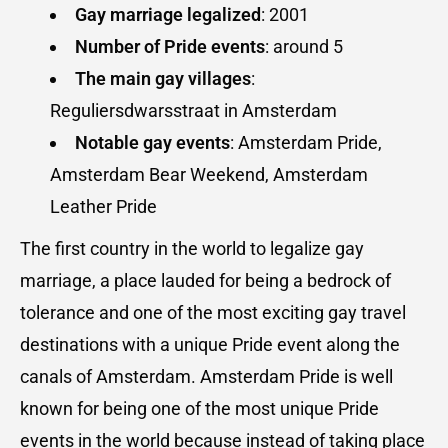
Gay marriage legalized
: 2001
Number of
Pride events
: around 5
The main gay villages
:
Reguliersdwarsstraat in Amsterdam
Notable gay events
: Amsterdam Pride,
Amsterdam Bear Weekend, Amsterdam
Leather Pride
The first country in the world to legalize gay
marriage, a place lauded for being a bedrock of
tolerance and one of the most exciting gay travel
destinations with a unique Pride event along the
canals of Amsterdam. Amsterdam Pride is well
known for being one of the most unique Pride
events in the world because instead of taking place