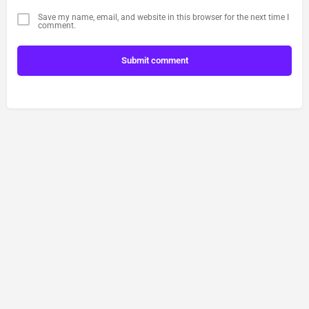
Save my name, email, and website in this browser for the next time I
comment.
Submit comment