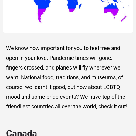
We know how important for you to feel free and
open in your love. Pandemic times will gone,
fingers crossed, and planes will fly wherever we
want. National food, traditions, and museums, of
course we learnt it good, but how about LGBTQ
mood and some pride events? We have top of the
friendliest countries all over the world, check it out!
Canada