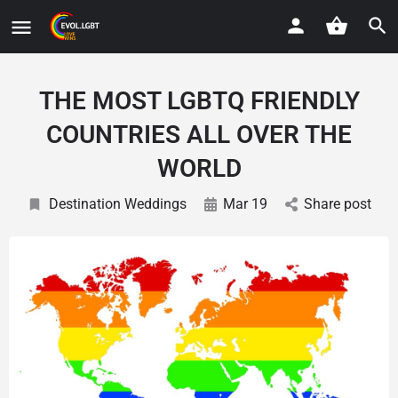
THE MOST LGBTQ FRIENDLY
COUNTRIES ALL OVER THE
WORLD
Destination Weddings
Mar 19
Share post