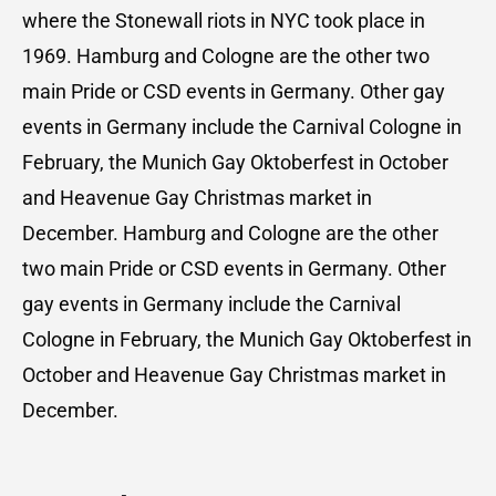
where the Stonewall riots in NYC took place in
1969. Hamburg and Cologne are the other two
main Pride or CSD events in Germany. Other gay
events in Germany include the Carnival Cologne in
February, the Munich Gay Oktoberfest in October
and Heavenue Gay Christmas market in
December. Hamburg and Cologne are the other
two main Pride or CSD events in Germany. Other
gay events in Germany include the Carnival
Cologne in February, the Munich Gay Oktoberfest in
October and Heavenue Gay Christmas market in
December.