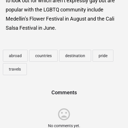
to look out for which aren’t expressly gay but are
popular with the LGBTQ community include
Medellin’s Flower Festival in August and the Cali
Salsa Festival in June.
abroad
countries
destination
pride
travels
Comments
No comments yet.