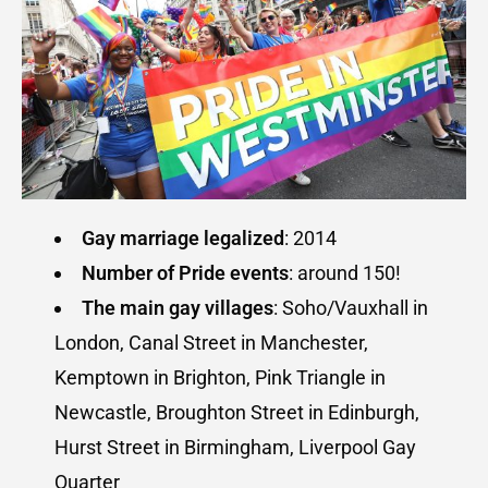
Gay marriage legalized
: 2014
Number of
Pride events
: around 150!
The main gay villages
: Soho/Vauxhall in
London, Canal Street in Manchester,
Kemptown in Brighton, Pink Triangle in
Newcastle, Broughton Street in Edinburgh,
Hurst Street in Birmingham, Liverpool Gay
Quarter