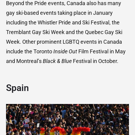
Beyond the Pride events, Canada also has many
gay ski-based events taking place in January
including the Whistler Pride and Ski Festival, the
Tremblant Gay Ski Week and the Quebec Gay Ski
Week. Other prominent LGBTQ events in Canada
include the Toronto
Inside Out
Film Festival in May
and Montreal’s
Black & Blue
Festival in October.
Spain