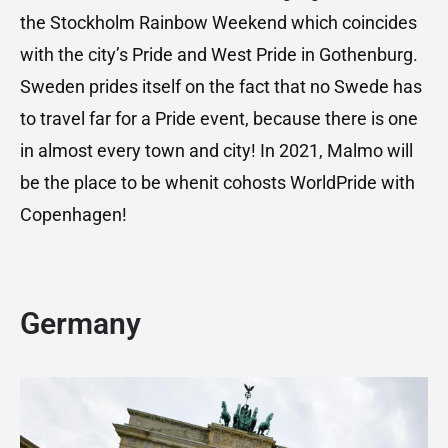
the Stockholm Rainbow Weekend which coincides
with the city’s Pride and West Pride in Gothenburg.
Sweden prides itself on the fact that no Swede has
to travel far for a Pride event, because there is one
in almost every town and city! In 2021, Malmo will
be the place to be whenit cohosts WorldPride with
Copenhagen!
Germany