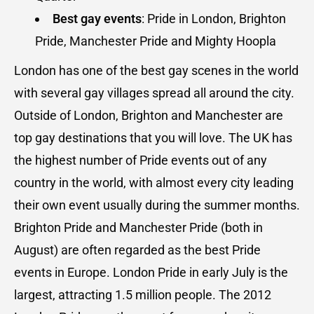
Best gay events
: Pride in London, Brighton
Pride, Manchester Pride and Mighty Hoopla
London has one of the best gay scenes in the world
with several gay villages spread all around the city.
Outside of London, Brighton and Manchester are
top gay destinations that you will love. The UK has
the highest number of Pride events out of any
country in the world, with almost every city leading
their own event usually during the summer months.
Brighton Pride and Manchester Pride (both in
August) are often regarded as the best Pride
events in Europe. London Pride in early July is the
largest, attracting 1.5 million people. The 2012