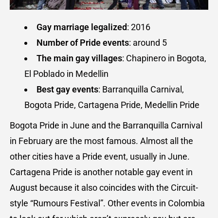
Gay marriage legalized
: 2016
Number of Pride events
: around 5
The main gay villages
: Chapinero in Bogota,
El Poblado in Medellin
Best gay events
: Barranquilla Carnival,
Bogota Pride, Cartagena Pride, Medellin Pride
Bogota Pride in June and the Barranquilla Carnival
in February are the most famous. Almost all the
other cities have a Pride event, usually in June.
Cartagena Pride is another notable gay event in
August because it also coincides with the Circuit-
style “Rumours Festival”. Other events in Colombia