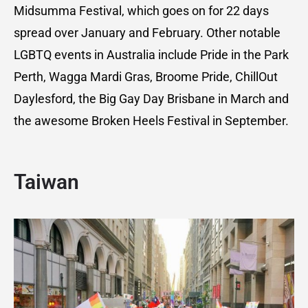
Midsumma Festival, which goes on for 22 days
spread over January and February. Other notable
LGBTQ events in Australia include Pride in the Park
Perth, Wagga Mardi Gras, Broome Pride, ChillOut
Daylesford, the Big Gay Day Brisbane in March and
the awesome Broken Heels Festival in September.
Taiwan