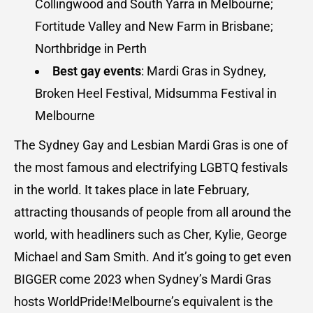
Collingwood and South Yarra in Melbourne;
Fortitude Valley and New Farm in Brisbane;
Northbridge in Perth
Best gay events
: Mardi Gras in Sydney,
Broken Heel Festival, Midsumma Festival in
Melbourne
The Sydney Gay and Lesbian Mardi Gras is one of
the most famous and electrifying LGBTQ festivals
in the world. It takes place in late February,
attracting thousands of people from all around the
world, with headliners such as Cher, Kylie, George
Michael and Sam Smith. And it’s going to get even
BIGGER come 2023 when Sydney’s Mardi Gras
hosts WorldPride!Melbourne’s equivalent is the