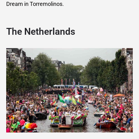
Dream in Torremolinos.
The Netherlands