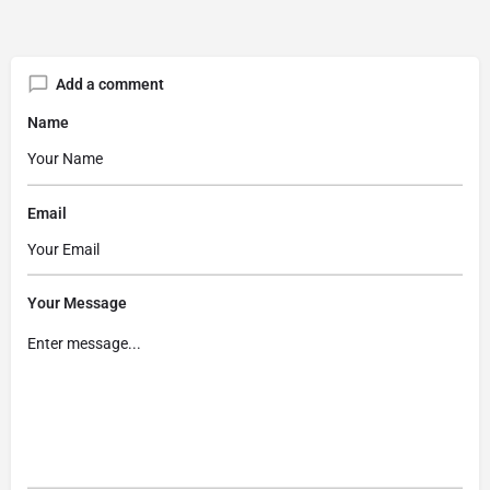
Add a comment
Name
Email
Your Message