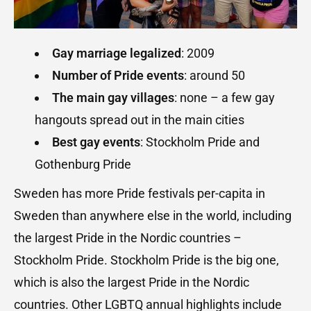
Gay marriage legalized
: 2009
Number of Pride events
: around 50
The main gay villages
: none – a few gay
hangouts spread out in the main cities
Best gay events
: Stockholm Pride and
Gothenburg Pride
Sweden has more Pride festivals per-capita in
Sweden than anywhere else in the world, including
the largest Pride in the Nordic countries –
Stockholm Pride. Stockholm Pride is the big one,
which is also the largest Pride in the Nordic
countries. Other LGBTQ annual highlights include