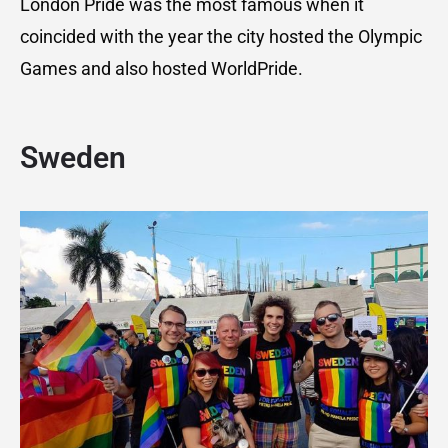
London Pride was the most famous when it
coincided with the year the city hosted the Olympic
Games and also hosted WorldPride.
Sweden