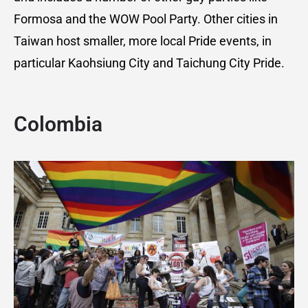
Formosa and the WOW Pool Party. Other cities in
Taiwan host smaller, more local Pride events, in
particular Kaohsiung City and Taichung City Pride.
Colombia