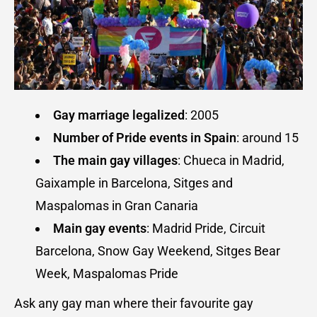
Gay marriage legalized
: 2005
Number of
Pride events in Spain
: around 15
The main gay villages
: Chueca in Madrid,
Gaixample in Barcelona, Sitges and
Maspalomas in Gran Canaria
Main gay events
: Madrid Pride, Circuit
Barcelona, Snow Gay Weekend, Sitges Bear
Week, Maspalomas Pride
Ask any gay man where their favourite gay