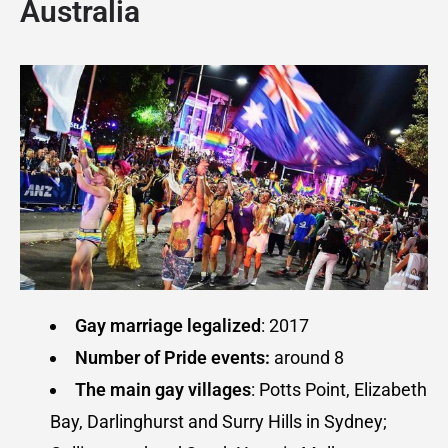
Australia
Gay marriage legalized
: 2017
Number of Pride events:
around 8
The main gay villages
: Potts Point, Elizabeth
Bay, Darlinghurst and Surry Hills in Sydney;