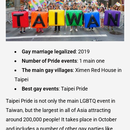
Gay marriage legalized
: 2019
Number of Pride events
: 1 main one
The main gay villages
: Ximen Red House in
Taipei
Best gay events
: Taipei Pride
Taipei Pride is not only the main LGBTQ event in
Taiwan, but the largest in all of Asia attracting
around 200,000 people! It takes place in October
and includes a number of other gay parties like