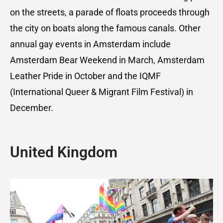
on the streets, a parade of floats proceeds through
the city on boats along the famous canals. Other
annual gay events in Amsterdam include
Amsterdam Bear Weekend in March, Amsterdam
Leather Pride in October and the IQMF
(International Queer & Migrant Film Festival) in
December.
United Kingdom