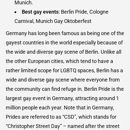
Munich.
Best gay events
: Berlin Pride, Cologne
Carnival, Munich Gay Oktoberfest
Germany has long been famous as being one of the
gayest countries in the world especially because of
the wide and diverse gay scene of Berlin. Unlike all
the other European cities, which tend to have a
rather limited scope for LGBTQ spaces, Berlin has a
wide and diverse gay scene where everyone from
the community can find refuge in. Berlin Pride is the
largest gay event in Germany, attracting around 1
million people each year. Note that in Germany,
Prides are referred to as “CSD”, which stands for
“Christopher Street Day” – named after the street