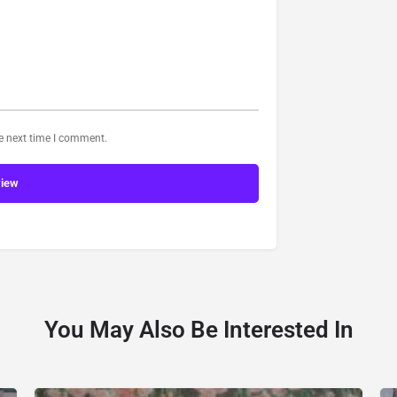
he next time I comment.
view
You May Also Be Interested In