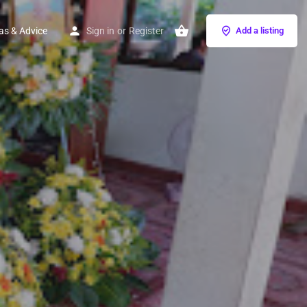
as & Advice
Sign in
or
Register
Add a listing