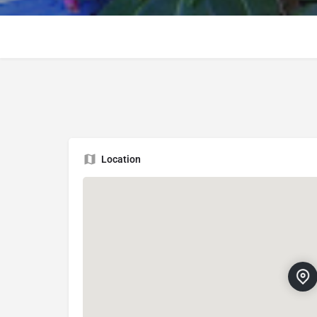
Location