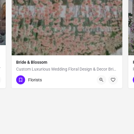
Bride & Blossom
oral's for Wedding and events, Our…
Custom Luxurious Wedding Floral Design & Decor Bride & Blossom is a luxury, floral decor and event…
New York
Florists