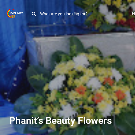
H
Phanit’s Beauty Flowers