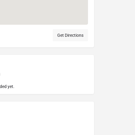
Get Directions
ded yet.