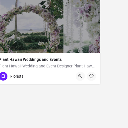
Plant Hawaii Weddings and Events
Plant Hawaii Wedding and Event Designer Plant Hawaii is a full-service florist based out of an orchid and…
Hilo
Florists