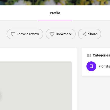
Profile
Leave a review
Bookmark
Share
Categories
Florists