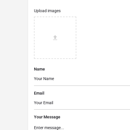
Upload images
Name
Email
Your Message