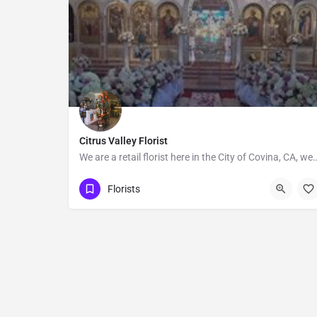
Citrus Valley Florist
We are a retail florist here in the City of Covina, CA, we provide Fl
Covina
Florists