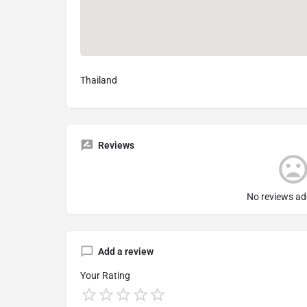
Thailand
Reviews
No reviews ad
Add a review
Your Rating