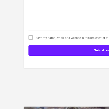
Save my name, email, and website in this browser for t
Submit re