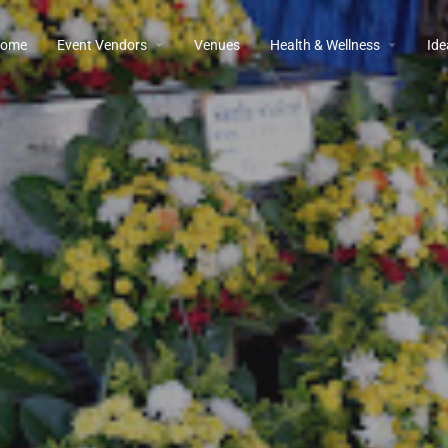
ome
Event Vendors
Venues
Health & Wellness
Ide