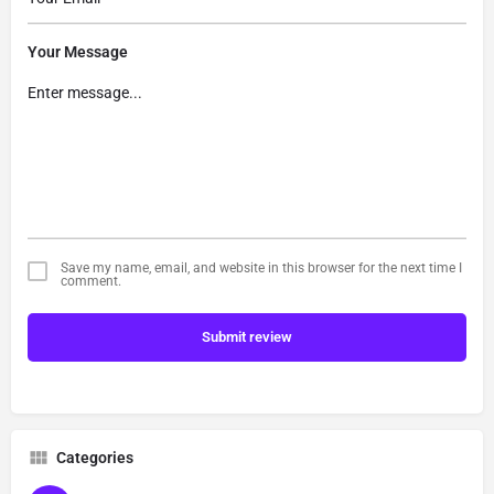
Your Message
Save my name, email, and website in this browser for the next time I
comment.
Submit review
Categories