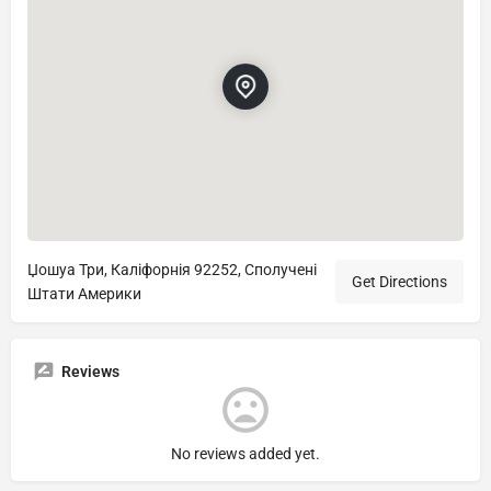
Џошуа Три, Каліфорнія 92252, Сполучені
Get Directions
Штати Америки
Reviews
No reviews added yet.