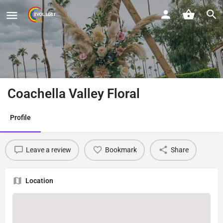
Coachella Valley Floral
Profile
Leave a review
Bookmark
Share
Location