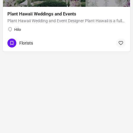
Plant Hawaii Weddings and Events
Plant Hawaii Wedding and Event Designer Plant Hawaii is a full-service florist based out of an orchid and…
Hilo
Florists