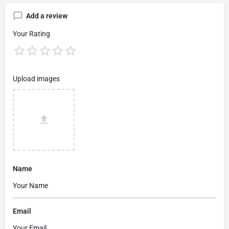
Add a review
Your Rating
Upload images
Name
Email