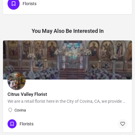
Florists
You May Also Be Interested In
Citrus Valley Florist
We are a retail florist here in the City of Covina, CA, we provide Floral's for Wedding and events, Our…
Covina
Florists