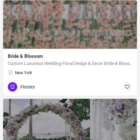
Bride & Blossom
Custom Luxurious Wedding Floral Design & Decor Bride & Blossom is a luxury, floral decor and event…
New York
Florists