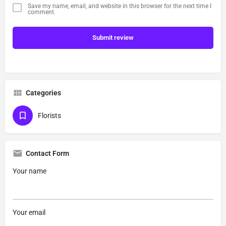
Save my name, email, and website in this browser for the next time I
comment.
Submit review
Categories
Florists
Contact Form
Your name
Your email