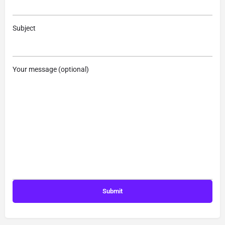
Subject
Your message (optional)