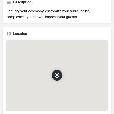
Description
Beautify your ceremony, customize your surrounding,
complement your gown, impress your guests
Location