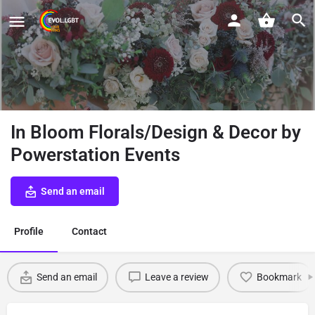
In Bloom Florals/Design & Decor by
Powerstation Events
Send an email
Profile
Contact
Send an email
Leave a review
Bookmark