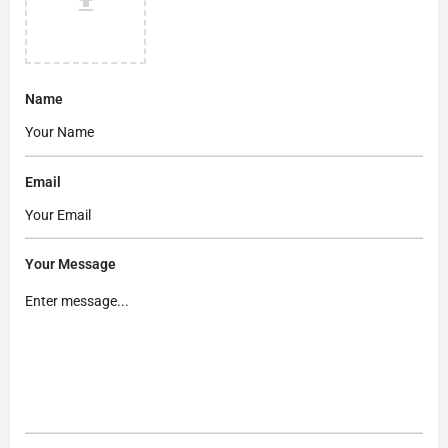
Name
Email
Your Message