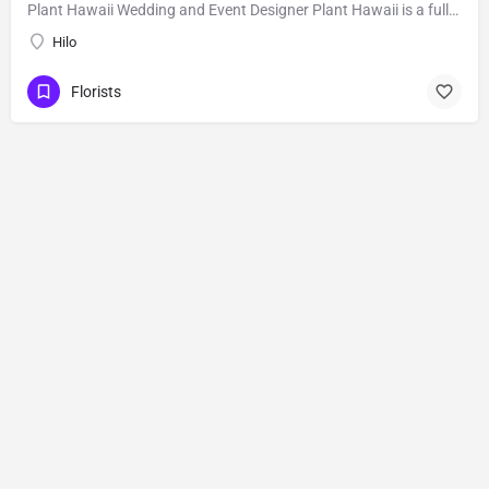
Plant Hawaii Wedding and Event Designer Plant Hawaii is a full-service florist based out of an orchid and…
Hilo
Florists