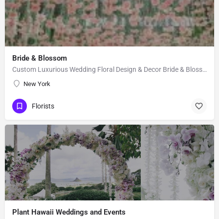
Bride & Blossom
Custom Luxurious Wedding Floral Design & Decor Bride & Blossom is a luxury, floral decor and event…
New York
Florists
Plant Hawaii Weddings and Events