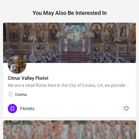
You May Also Be Interested In
Citrus Valley Florist
We are a retail florist here in the City of Covina, CA, we provide Floral's for Wedding and events, Our…
Covina
Florists