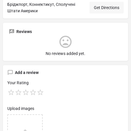
Бріджпорт, Коннектикут, Сполучені
Get Directions
Штати Америки
Reviews
No reviews added yet.
Add a review
Your Rating
Upload images