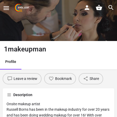
1makeupman
Profile
Leave a review
Bookmark
Share
Description
Onsite makeup artist
Russell Borns has been in the makeup industry for over 20 years
and has been doing wedding makeup for over 16! With over