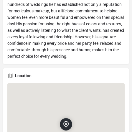
hundreds of weddings he has established not only a reputation
for meticulous makeup, but a lifelong commitment to helping
women feel even more beautiful and empowered on their special
day! His passion for using the right hues of colors and textures,
as well as actively listening to what the client wants, has created
a very loyal following and friendship! However, his signature
confidence in making every bride and her party feel relaxed and
comfortable, through his presence and humor, makes him the
perfect choice for every wedding.
Location