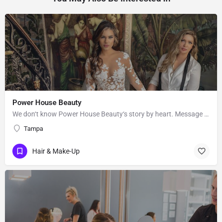
Power House Beauty
We don‘t know Power House Beauty‘s story by heart. Message them to get to know more about their business.
Tampa
Hair & Make-Up