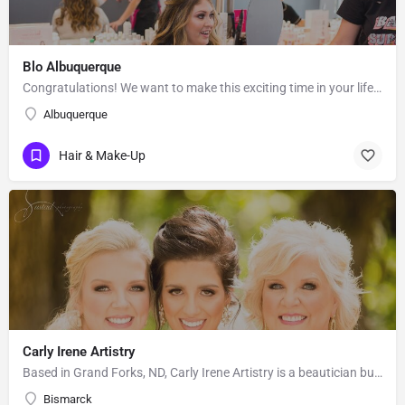
Blo Albuquerque
Congratulations! We want to make this exciting time in your life the most beautiful it can be! Our team of…
Albuquerque
Hair & Make-Up
Carly Irene Artistry
Based in Grand Forks, ND, Carly Irene Artistry is a beautician business with an eye for gorgeous looks. While…
Bismarck