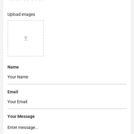
Upload images
Name
Email
Your Message