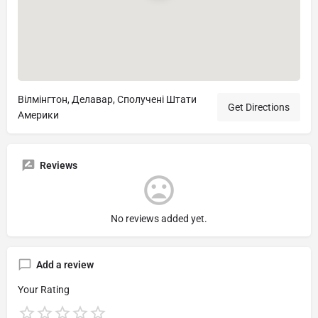
Вілмінгтон, Делавар, Сполучені Штати
Get Directions
Америки
Reviews
No reviews added yet.
Add a review
Your Rating