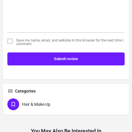
Save my name, email, and website in this browser for the next time I
comment.
Submit review
Categories
Hair & Make-Up
You May Also Be Interested In