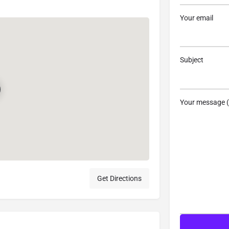
Your email
Subject
Your message (
Get Directions