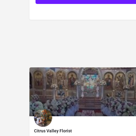
Citrus Valley Florist