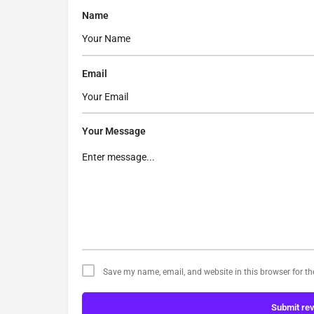
Name
Email
Your Message
Save my name, email, and website in this browser for t
Submit re