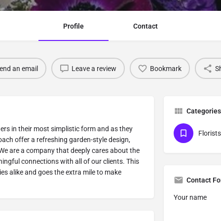
Profile
Contact
end an email
Leave a review
Bookmark
S
Categories
ers in their most simplistic form and as they
Florists
ach offer a refreshing garden-style design,
. We are a company that deeply cares about the
ngful connections with all of our clients. This
s alike and goes the extra mile to make
Contact F
Your name