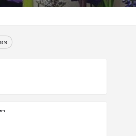
hare
orm