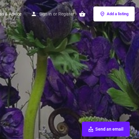
as & Advice
Sign in
or
Register
Add a listing
Send an email