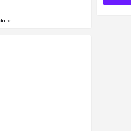
ded yet.