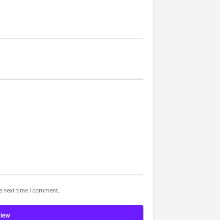
he next time I comment.
view