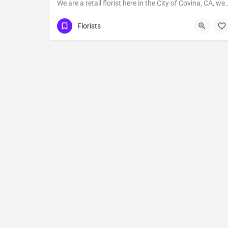
We are a retail florist here in the City of Covina, CA, we provide Fl
Covina
Florists