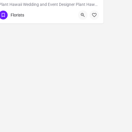
Plant Hawaii Wedding and Event Designer Plant Hawaii is a full-service florist based out of an orchid and…
Hilo
Florists