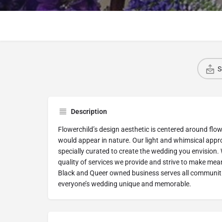
S
Description
Flowerchild’s design aesthetic is centered around flow
would appear in nature. Our light and whimsical appro
specially curated to create the wedding you envision
quality of services we provide and strive to make meani
Black and Queer owned business serves all communitie
everyone’s wedding unique and memorable.