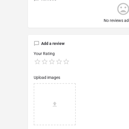
No reviews ad
Add a review
Your Rating
Upload images