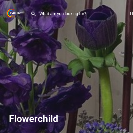
H
Flowerchild