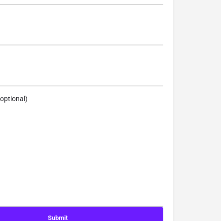
optional)