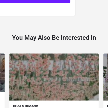
You May Also Be Interested In
Bride & Blossom