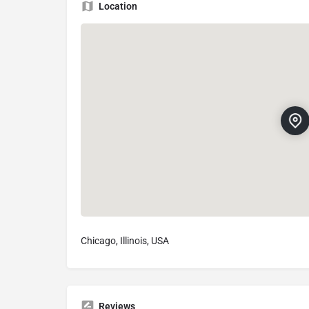
Location
Chicago, Illinois, USA
Reviews