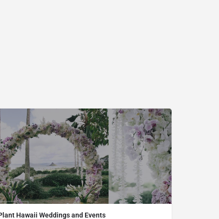
Plant Hawaii Weddings and Events