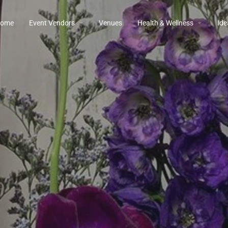
ome
Event Vendors
Venues
Health & Wellness
Ide