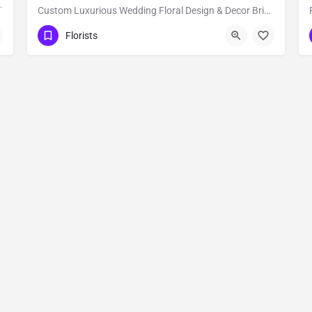
oral's for Wedding and events, Our…
Custom Luxurious Wedding Floral Design & Decor Bride & Blossom is a luxury, floral decor and event…
New York
Florists