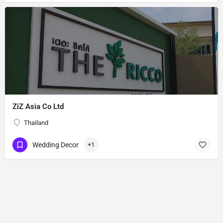
ZiZ Asia Co Ltd
Thailand
Wedding Decor
+1