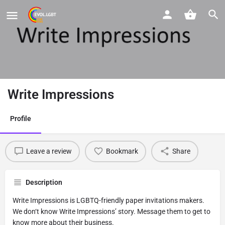
Write Impressions
Profile
Leave a review
Bookmark
Share
Description
Write Impressions is LGBTQ-friendly paper invitations makers.
We don‘t know Write Impressions’ story. Message them to get to
know more about their business.