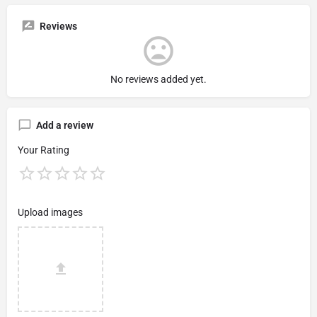
Reviews
No reviews added yet.
Add a review
Your Rating
Upload images