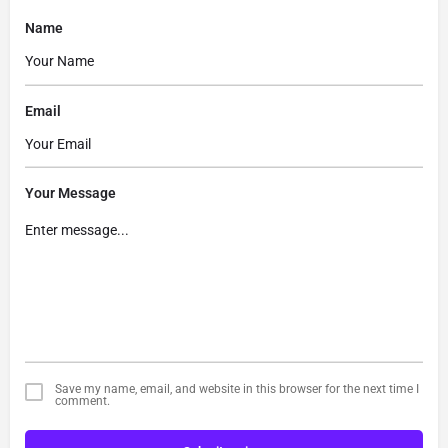
Name
Email
Your Message
Save my name, email, and website in this browser for the next time I
comment.