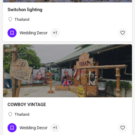
Switchon lighting
Thailand
Wedding Decor
+1
COWBOY VINTAGE
Thailand
Wedding Decor
+1