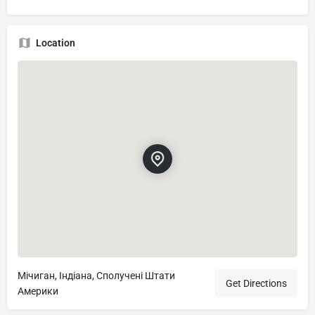
Location
Мічиган, Індіана, Сполучені Штати
Get Directions
Америки