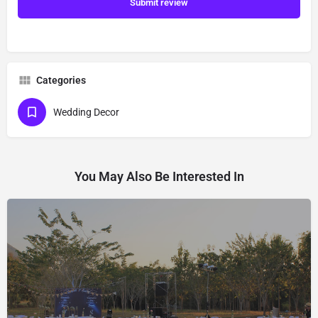
Submit review
Categories
Wedding Decor
You May Also Be Interested In