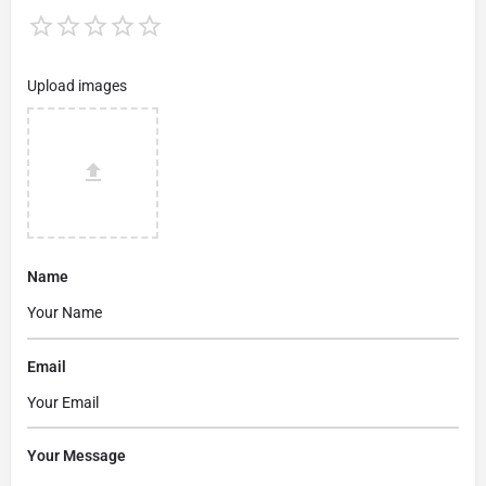
Upload images
Name
Email
Your Message