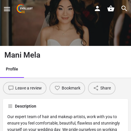
Mani Mela
Profile
Leave a review
Bookmark
Share
Description
Our expert team of hair and makeup artists, work with you to
ensure you feel comfortable, beautiful, flawless and stunningly
yourself on your wedding day. We pride ourselves on working