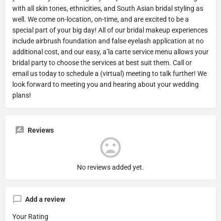
with all skin tones, ethnicities, and South Asian bridal styling as
well. We come on-location, on-time, and are excited to be a
special part of your big day! All of our bridal makeup experiences
include airbrush foundation and false eyelash application at no
additional cost, and our easy, a’la carte service menu allows your
bridal party to choose the services at best suit them. Call or
email us today to schedule a (virtual) meeting to talk further! We
look forward to meeting you and hearing about your wedding
plans!
Reviews
No reviews added yet.
Add a review
Your Rating