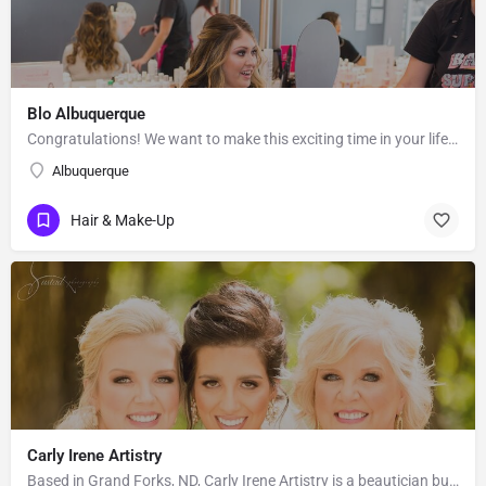
Blo Albuquerque
Congratulations! We want to make this exciting time in your life the most beautiful it can be! Our team of…
Albuquerque
Hair & Make-Up
Carly Irene Artistry
Based in Grand Forks, ND, Carly Irene Artistry is a beautician business with an eye for gorgeous looks. While…