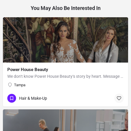
You May Also Be Interested In
Power House Beauty
We don‘t know Power House Beauty‘s story by heart. Message them to get to know more about their business.
Tampa
Hair & Make-Up