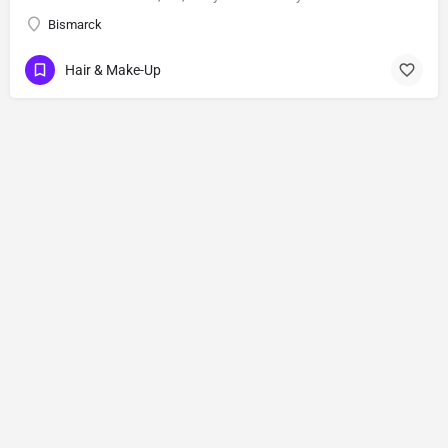
Bismarck
Hair & Make-Up