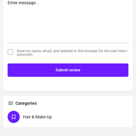
Save my name, email, and website in this browser for the next time I
comment.
Submit review
Categories
Hair & Make-Up