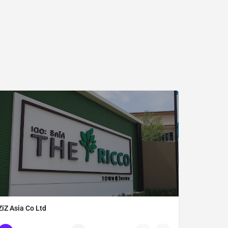
ZiZ Asia Co Ltd
Thailand