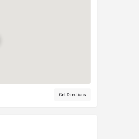
Get Directions