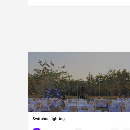
Switchon lighting
Thailand