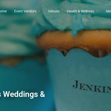
ome
Event Vendors
Venues
Health & Wellness
Ide
s Weddings &