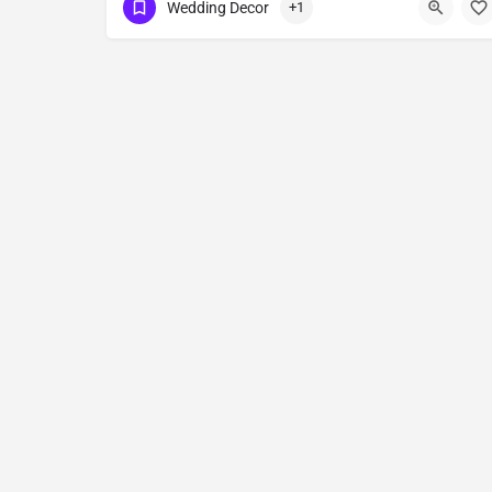
Wedding Decor
+1