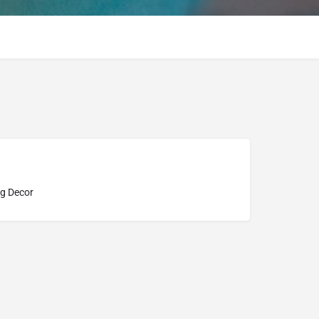
g Decor