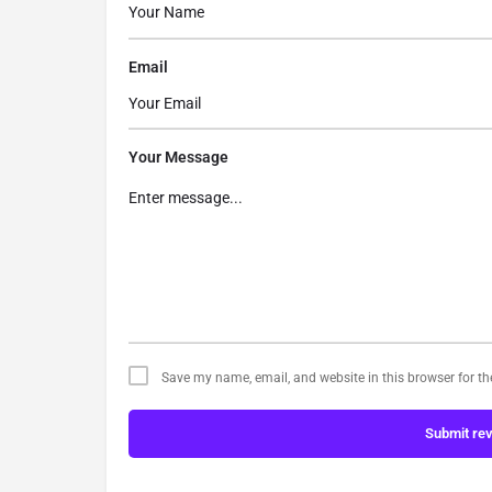
Email
Your Message
Save my name, email, and website in this browser for t
Submit re