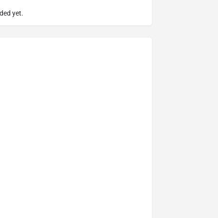
ded yet.