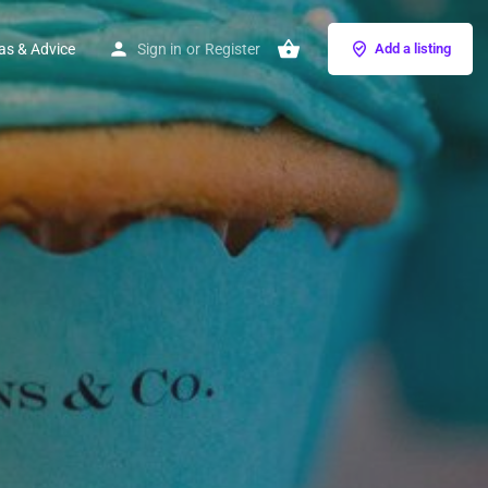
as & Advice
Sign in
or
Register
Add a listing