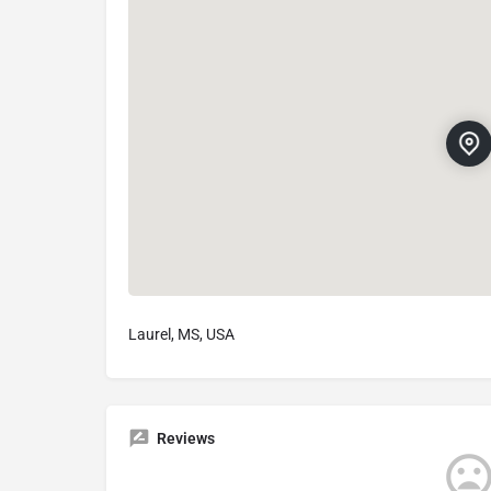
Laurel, MS, USA
Reviews