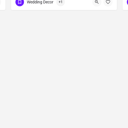
Wedding Decor
+1