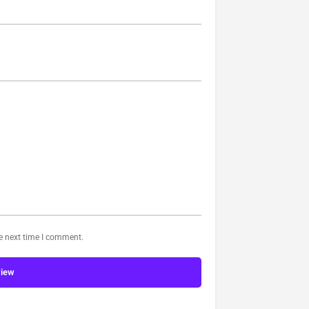
he next time I comment.
view