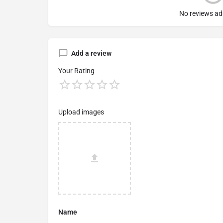
No reviews ad
Add a review
Your Rating
Upload images
Name