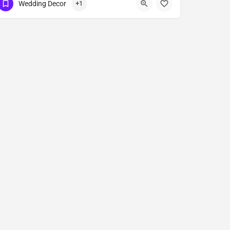
Wedding Decor
+1