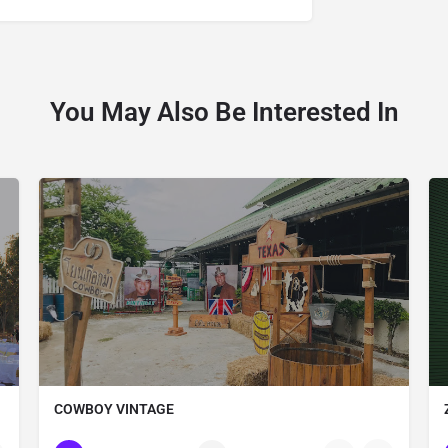
You May Also Be Interested In
COWBOY VINTAGE
Thailand