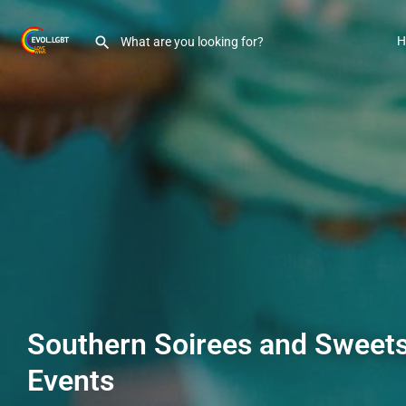
H
Southern Soirees and Sweet
Events