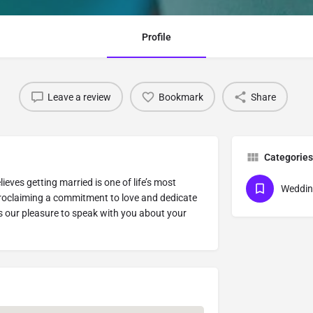
Profile
Leave a review
Bookmark
Share
Categories
ves getting married is one of life’s most
Weddin
roclaiming a commitment to love and dedicate
’s our pleasure to speak with you about your