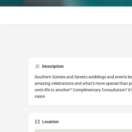
Description
Southern Soirees and Sweets weddings and events belie
amazing celebrations and what’s more special than p
one’s life to another? Complimentary Consultation? it
vision
Location