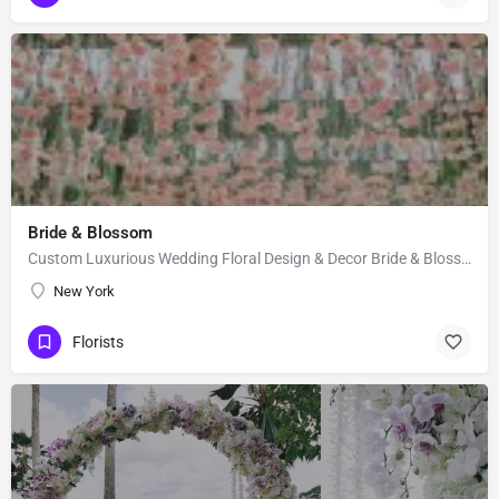
Bride & Blossom
Custom Luxurious Wedding Floral Design & Decor Bride & Blossom is a luxury, floral decor and event…
New York
Florists