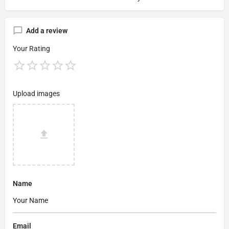
Add a review
Your Rating
Upload images
Name
Email