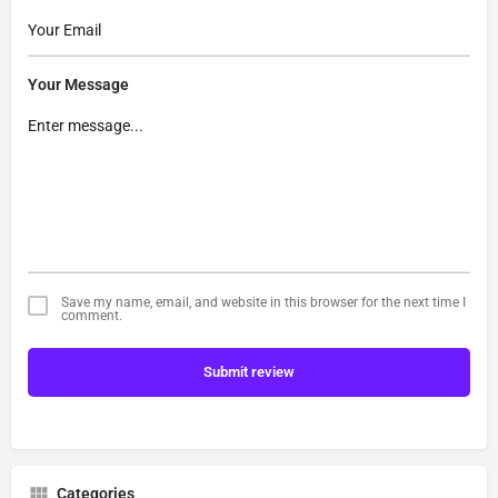
Your Message
Save my name, email, and website in this browser for the next time I
comment.
Submit review
Categories