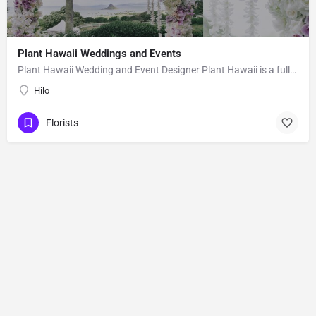
Plant Hawaii Weddings and Events
Plant Hawaii Wedding and Event Designer Plant Hawaii is a full-service florist based out of an orchid and…
Hilo
Florists