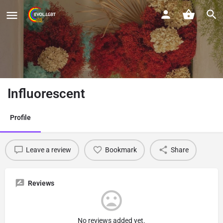
Influorescent
Profile
Leave a review
Bookmark
Share
Reviews
No reviews added yet.