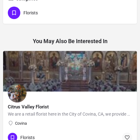
Florists
You May Also Be Interested In
Citrus Valley Florist
We are a retail florist here in the City of Covina, CA, we provide Floral's for Wedding and events, Our…
Covina
Florists