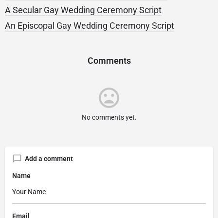
A Secular Gay Wedding Ceremony Script
An Episcopal Gay Wedding Ceremony Script
Comments
No comments yet.
Add a comment
Name
Email