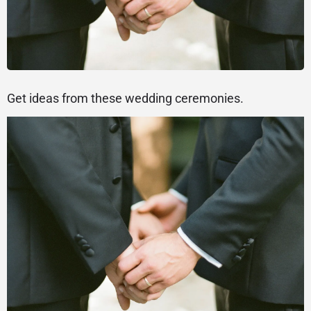
Get ideas from these wedding ceremonies.