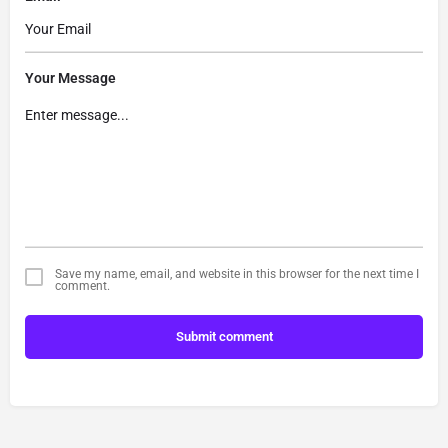
Your Message
Save my name, email, and website in this browser for the next time I
comment.
Submit comment