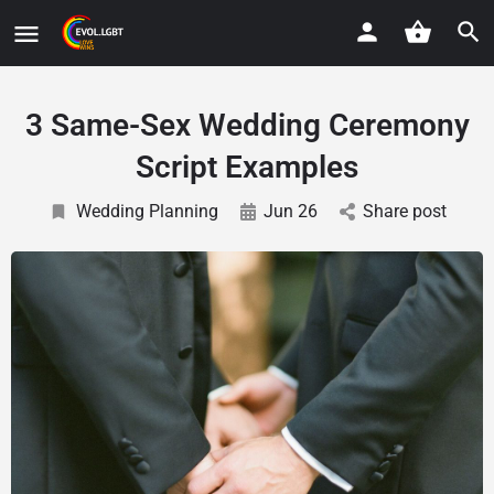
3 Same-Sex Wedding Ceremony
Script Examples
Wedding Planning
Jun 26
Share post