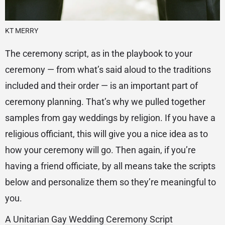
KT MERRY
The ceremony script, as in the playbook to your
ceremony — from what’s said aloud to the traditions
included and their order — is an important part of
ceremony planning. That’s why we pulled together
samples from gay weddings by religion. If you have a
religious officiant, this will give you a nice idea as to
how your ceremony will go. Then again, if you’re
having a friend officiate, by all means take the scripts
below and personalize them so they’re meaningful to
you.
A Unitarian Gay Wedding Ceremony Script