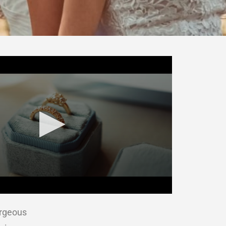
orgeous