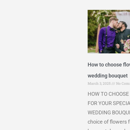
How to choose flo
wedding bouquet
March 3, 2025
No Com
HOW TO CHOOSE
FOR YOUR SPECI
WEDDING BOUQU
choice of flowers f