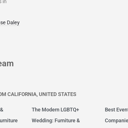
 in
se Daley
eam
OM CALIFORNIA, UNITED STATES
 &
The Modern LGBTQ+
Best Even
urniture
Wedding: Furniture &
Companie