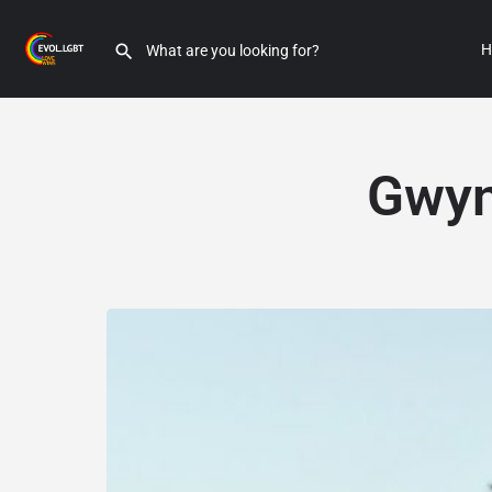
H
Gwyn