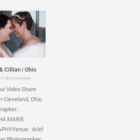
& Cillian | Ohio
5
No Comments
ur Video Share
n Cleveland, Ohio
rapher:
A MARIE
PHYVenue: Ariel
ter Photographer: