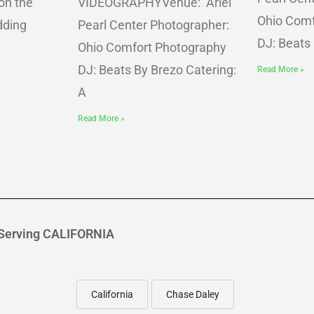
on the
VIDEOGRAPHYVenue: Ariel
Ohio Comf
dding
Pearl Center Photographer:
DJ: Beats
Ohio Comfort Photography
DJ: Beats By Brezo Catering:
Read More »
A
Read More »
Serving CALIFORNIA
California
Chase Daley