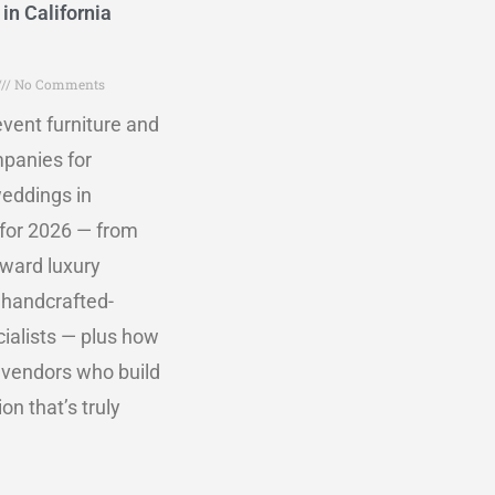
in California
No Comments
vent furniture and
mpanies for
eddings in
 for 2026 — from
rward luxury
 handcrafted-
ialists — plus how
 vendors who build
on that’s truly