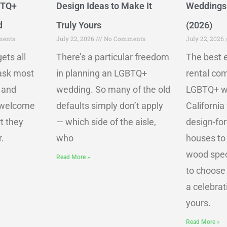
BTQ+
Design Ideas to Make It
Weddings 
d
Truly Yours
(2026)
ents
July 22, 2026
No Comments
July 22, 2026
ets all
There’s a particular freedom
The best e
 ask most
in planning an LGBTQ+
rental co
 and
wedding. So many of the old
LGBTQ+ w
e welcome
defaults simply don’t apply
California
t they
— which side of the aisle,
design-fo
.
who
houses to
wood spec
Read More »
to choose
a celebrati
yours.
Read More »