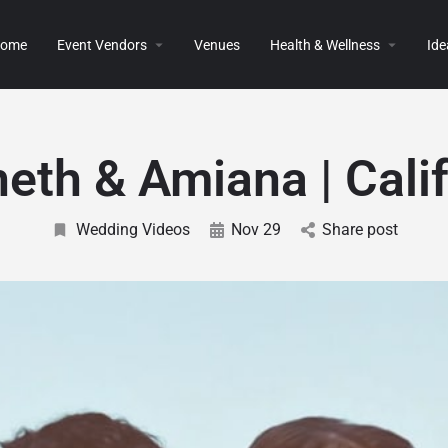
ome
Event Vendors
Venues
Health & Wellness
Ide
eth & Amiana | Calif
Wedding Videos
Nov 29
Share post