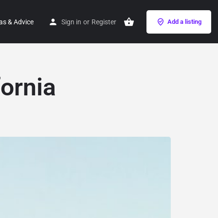
as & Advice
Sign in
or
Register
Add a listing
ornia