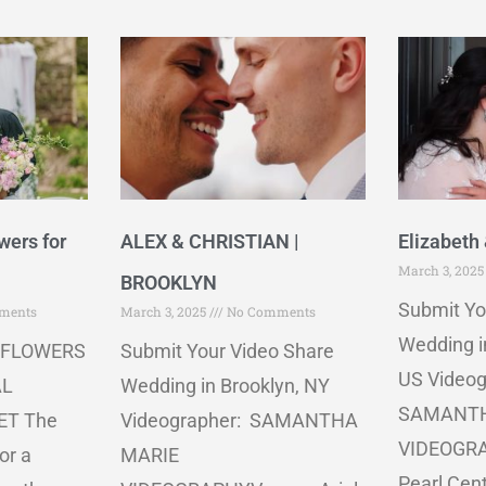
wers for
ALEX & CHRISTIAN |
Elizabeth 
March 3, 202
BROOKLYN
Submit Yo
ments
March 3, 2025
No Comments
Wedding i
 FLOWERS
Submit Your Video Share
US Videog
AL
Wedding in Brooklyn, NY
SAMANTH
ET The
Videographer: SAMANTHA
VIDEOGRA
or a
MARIE
Pearl Cen