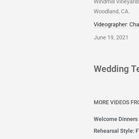
Windmill Vineyards
Woodland, CA.
Videographer
:
Cha
June 19, 2021
Wedding T
MORE VIDEOS FR
Welcome Dinners
Rehearsal Style: F