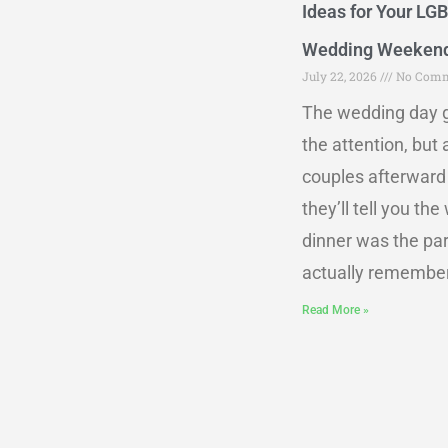
Ideas for Your LG
Wedding Weeken
July 22, 2026
No Comm
The wedding day g
the attention, but
couples afterward
they’ll tell you th
dinner was the par
actually remember
Read More »