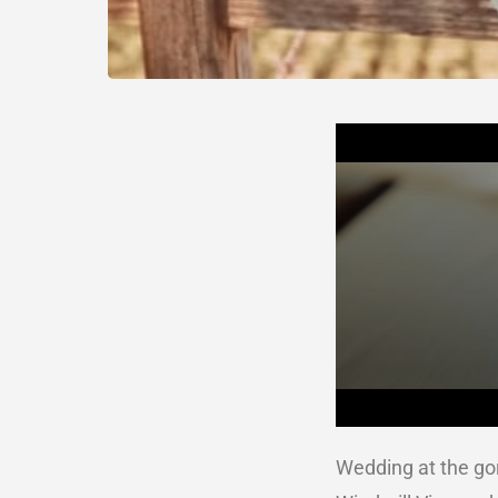
Wedding at the g