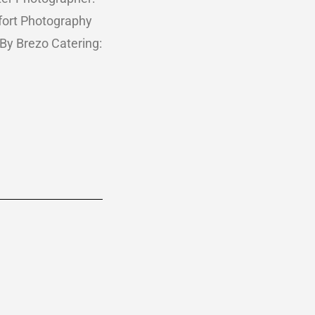
ort Photography
 By Brezo Catering: