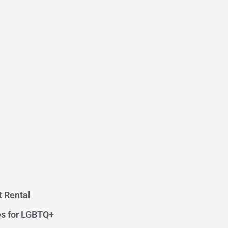
t Rental
s for LGBTQ+