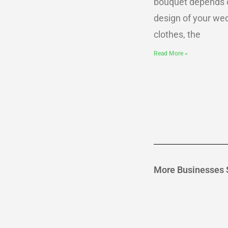
bouquet depends 
design of your we
clothes, the
Read More »
More Businesses 