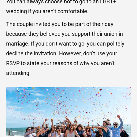
You can always choose not to go to an LGBT+
wedding if you aren’t comfortable.
The couple invited you to be part of their day
because they believed you support their union in
marriage. If you don’t want to go, you can politely
decline the invitation. However, don’t use your
RSVP to state your reasons of why you aren’t
attending.