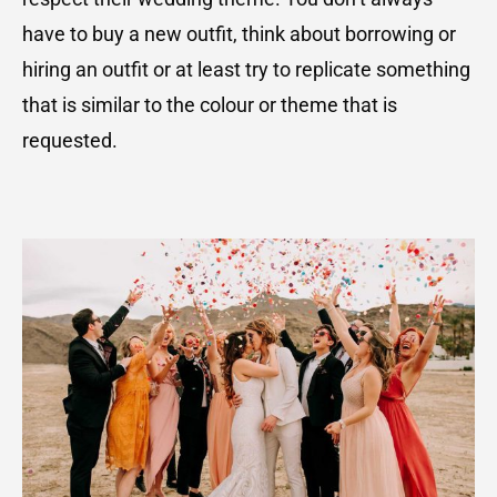
have to buy a new outfit, think about borrowing or
hiring an outfit or at least try to replicate something
that is similar to the colour or theme that is
requested.