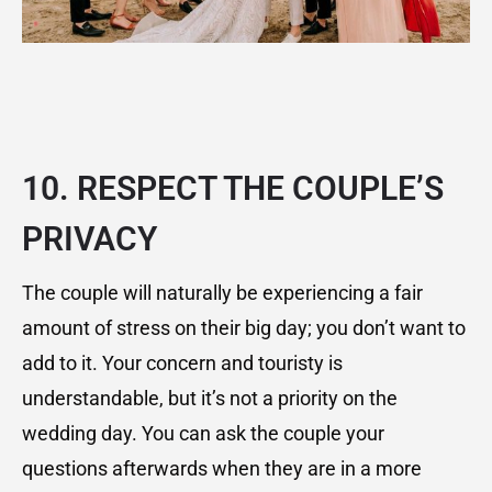
10. RESPECT THE COUPLE’S
PRIVACY
The couple will naturally be experiencing a fair
amount of stress on their big day; you don’t want to
add to it. Your concern and touristy is
understandable, but it’s not a priority on the
wedding day. You can ask the couple your
questions afterwards when they are in a more