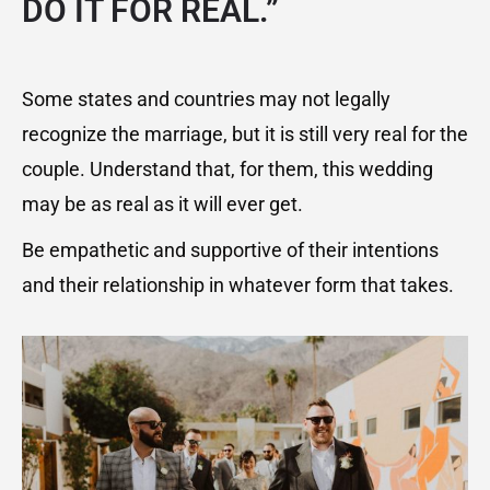
DO IT FOR REAL.”
Some states and countries may not legally
recognize the marriage, but it is still very real for the
couple. Understand that, for them, this wedding
may be as real as it will ever get.
Be empathetic and supportive of their intentions
and their relationship in whatever form that takes.