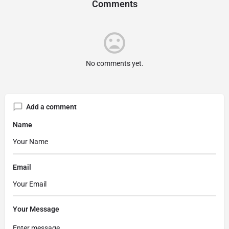
Comments
No comments yet.
Add a comment
Name
Email
Your Message