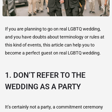
If you are planning to go on real LGBTQ wedding,
and you have doubts about terminology or rules at
this kind of events, this article can help you to
become a perfect guest on real LGBTQ wedding.
1. DON’T REFER TO THE
WEDDING AS A PARTY
It’s certainly not a party, a commitment ceremony