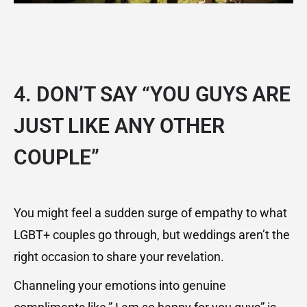
4. DON’T SAY “YOU GUYS ARE
JUST LIKE ANY OTHER
COUPLE”
You might feel a sudden surge of empathy to what
LGBT+ couples go through, but weddings aren’t the
right occasion to share your revelation.
Channeling your emotions into genuine