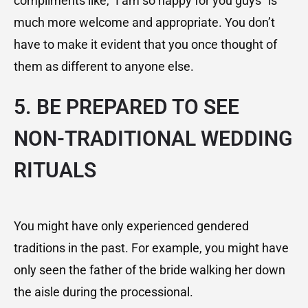
compliments like,” I am so happy for you guys” is
much more welcome and appropriate. You don’t
have to make it evident that you once thought of
them as different to anyone else.
5. BE PREPARED TO SEE
NON-TRADITIONAL WEDDING
RITUALS
You might have only experienced gendered
traditions in the past. For example, you might have
only seen the father of the bride walking her down
the aisle during the processional.