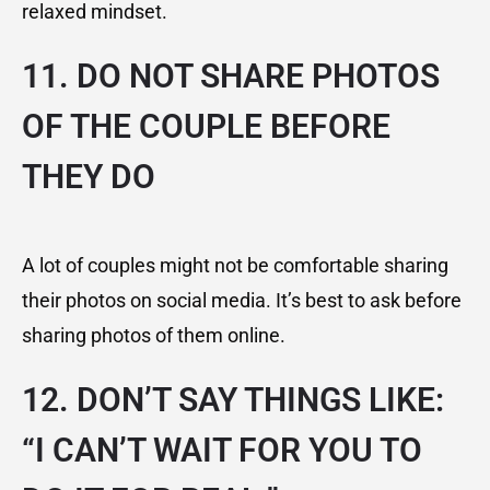
relaxed mindset.
11. DO NOT SHARE PHOTOS
OF THE COUPLE BEFORE
THEY DO
A lot of couples might not be comfortable sharing
their photos on social media. It’s best to ask before
sharing photos of them online.
12. DON’T SAY THINGS LIKE:
“I CAN’T WAIT FOR YOU TO