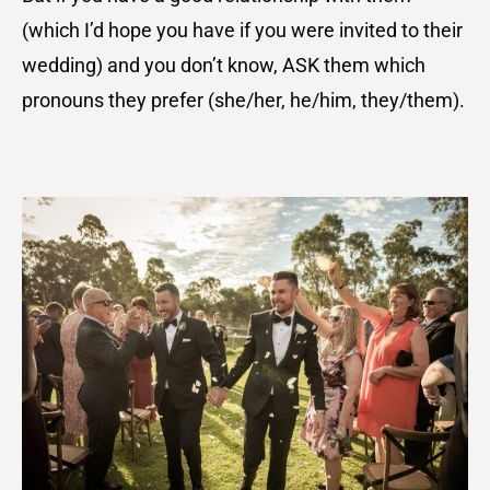
(which I’d hope you have if you were invited to their
wedding) and you don’t know, ASK them which
pronouns they prefer (she/her, he/him, they/them).