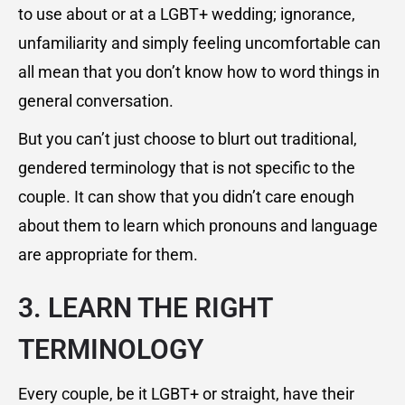
to use about or at a LGBT+ wedding; ignorance,
unfamiliarity and simply feeling uncomfortable can
all mean that you don’t know how to word things in
general conversation.
But you can’t just choose to blurt out traditional,
gendered terminology that is not specific to the
couple. It can show that you didn’t care enough
about them to learn which pronouns and language
are appropriate for them.
3. LEARN THE RIGHT
TERMINOLOGY
Every couple, be it LGBT+ or straight, have their