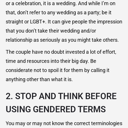
or a celebration, it is a wedding. And while I’m on
that, don’t refer to any wedding as a party; be it
straight or LGBT+. It can give people the impression
that you don’t take their wedding and/or
relationship as seriously as you might take others.
The couple have no doubt invested a lot of effort,
time and resources into their big day. Be
considerate not to spoil it for them by calling it
anything other than what it is.
2. STOP AND THINK BEFORE
USING GENDERED TERMS
You may or may not know the correct terminologies