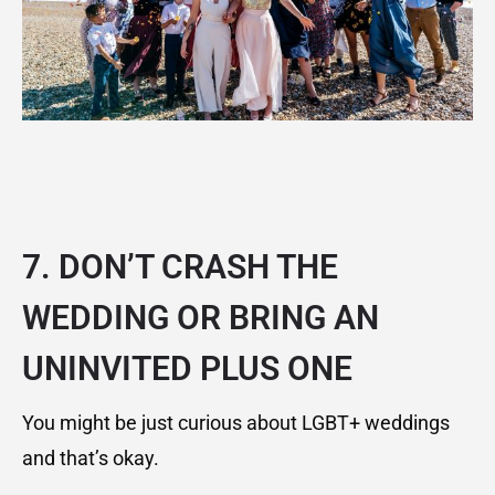
7. DON’T CRASH THE
WEDDING OR BRING AN
UNINVITED PLUS ONE
You might be just curious about LGBT+ weddings
and that’s okay.