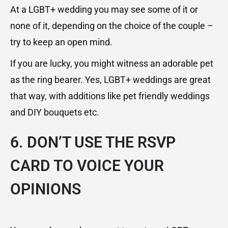
At a LGBT+ wedding you may see some of it or
none of it, depending on the choice of the couple –
try to keep an open mind.
If you are lucky, you might witness an adorable pet
as the ring bearer. Yes, LGBT+ weddings are great
that way, with additions like pet friendly weddings
and DIY bouquets etc.
6. DON’T USE THE RSVP
CARD TO VOICE YOUR
OPINIONS