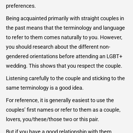
preferences.
Being acquainted primarily with straight couples in
the past means that the terminology and language
to refer to them comes naturally to you. However,
you should research about the different non-
gendered orientations before attending an LGBT+
wedding. This shows that you respect the couple.
Listening carefully to the couple and sticking to the
same terminology is a good idea.
For reference, it is generally easiest to use the
couples’ first names or refer to them as a couple,
lovers, you/these/those two or this pair.
But if you have a good relationship with them