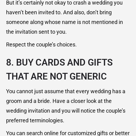
But it’s certainly not okay to crash a wedding you
haven’t been invited to. And also, don’t bring
someone along whose name is not mentioned in
the invitation sent to you.
Respect the couple’s choices.
8. BUY CARDS AND GIFTS
THAT ARE NOT GENERIC
You cannot just assume that every wedding has a
groom and a bride. Have a closer look at the
wedding invitation and you will notice the couple’s
preferred terminologies.
You can search online for customized gifts or better