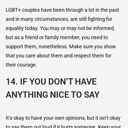
LGBT+ couples have been through a lot in the past
and in many circumstances, are still fighting for
equality today. You may or may not be informed,
but as a friend or family member, you need to
support them, nonetheless. Make sure you show
that you care about them and respect them for
their courage.
14. IF YOU DON’T HAVE
ANYTHING NICE TO SAY
It’s okay to have your own opinions, but it isn’t okay
to say them out loud if it hurts someone. Keep your