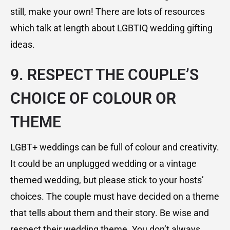
still, make your own! There are lots of resources
which talk at length about LGBTIQ wedding gifting
ideas.
9. RESPECT THE COUPLE’S
CHOICE OF COLOUR OR
THEME
LGBT+ weddings can be full of colour and creativity.
It could be an unplugged wedding or a vintage
themed wedding, but please stick to your hosts’
choices. The couple must have decided on a theme
that tells about them and their story. Be wise and
respect their wedding theme. You don’t always