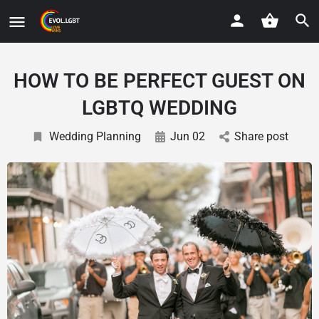
HOW TO BE PERFECT GUEST ON
LGBTQ WEDDING
Wedding Planning
Jun 02
Share post