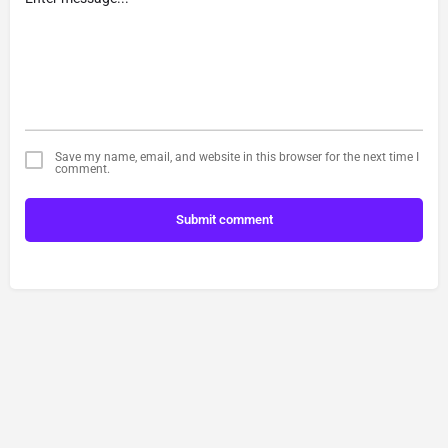
Save my name, email, and website in this browser for the next time I
comment.
Submit comment