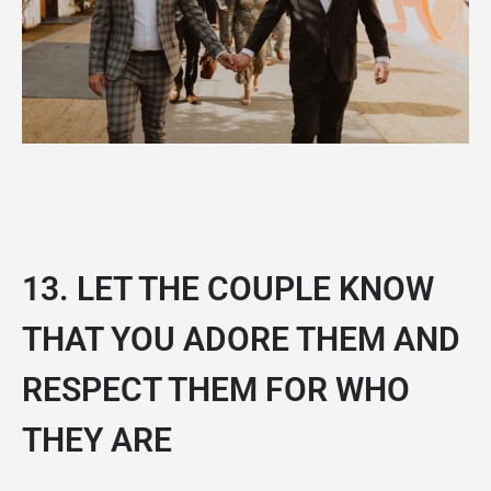
13. LET THE COUPLE KNOW
THAT YOU ADORE THEM AND
RESPECT THEM FOR WHO
THEY ARE