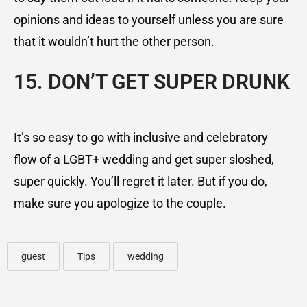
opinions and ideas to yourself unless you are sure
that it wouldn’t hurt the other person.
15. DON’T GET SUPER DRUNK
It’s so easy to go with inclusive and celebratory
flow of a LGBT+ wedding and get super sloshed,
super quickly. You’ll regret it later. But if you do,
make sure you apologize to the couple.
guest
Tips
wedding