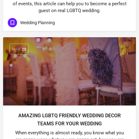
of events, this article can help you to become a perfect
guest on real LGBTQ wedding.
Wedding Planning
MAY
23
AMAZING LGBTQ FRIENDLY WEDDING DECOR
TEAMS FOR YOUR WEDDING
When everything is almost ready, you know what you