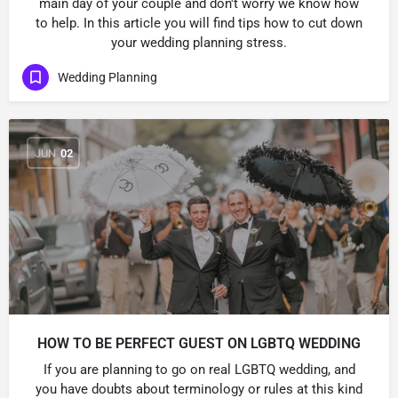
main day of your couple and don't worry we know how
to help. In this article you will find tips how to cut down
your wedding planning stress.
Wedding Planning
JUN
02
HOW TO BE PERFECT GUEST ON LGBTQ WEDDING
If you are planning to go on real LGBTQ wedding, and
you have doubts about terminology or rules at this kind