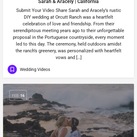
Sarah & Aracely | California
Submit Your Video Share Sarah and Aracely’s rustic
DIY wedding at Orcutt Ranch was a heartfelt
celebration of love and friendship. From their
serendipitous meeting years ago to their unforgettable
proposal in the Portuguese countryside, every moment
led to this day. The ceremony, held outdoors amidst
the ranch’s greenery, was personalized with heartfelt
vows and […]
Wedding Videos
FEB
16