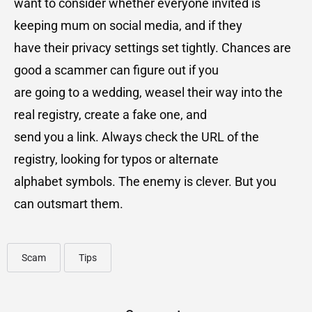
want to consider whether everyone invited is
keeping mum on social media, and if they
have their privacy settings set tightly. Chances are
good a scammer can figure out if you
are going to a wedding, weasel their way into the
real registry, create a fake one, and
send you a link. Always check the URL of the
registry, looking for typos or alternate
alphabet symbols. The enemy is clever. But you
can outsmart them.
Scam
Tips