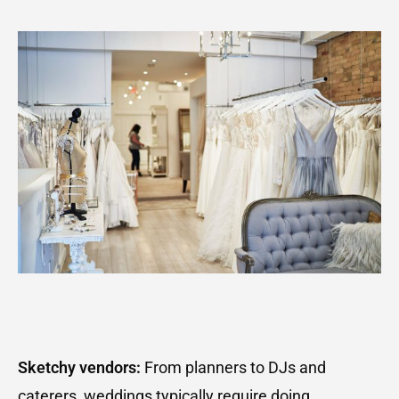
Sketchy vendors:
From planners to DJs and
caterers, weddings typically require doing