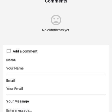
Comments
No comments yet.
Add a comment
Name
Email
Your Message