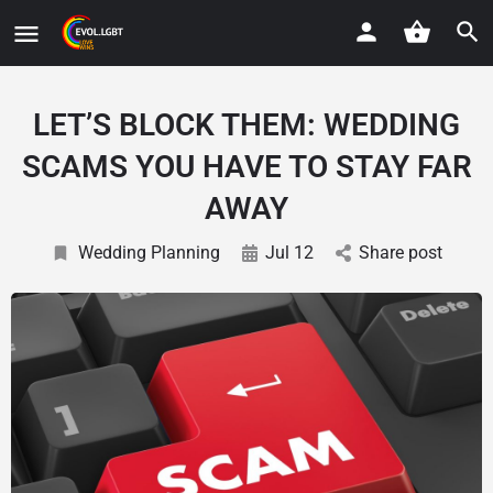
LET’S BLOCK THEM: WEDDING
SCAMS YOU HAVE TO STAY FAR
AWAY
Wedding Planning
Jul 12
Share post