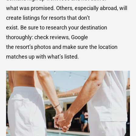
what was promised. Others, especially abroad, will
create listings for resorts that don’t
exist. Be sure to research your destination
thoroughly: check reviews, Google
the resort’s photos and make sure the location
matches up with what’s listed.