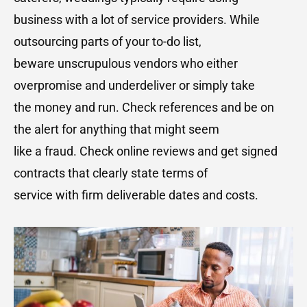
business with a lot of service providers. While
outsourcing parts of your to-do list,
beware unscrupulous vendors who either
overpromise and underdeliver or simply take
the money and run. Check references and be on
the alert for anything that might seem
like a fraud. Check online reviews and get signed
contracts that clearly state terms of
service with firm deliverable dates and costs.