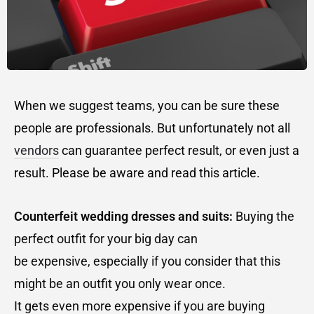
When we suggest teams, you can be sure these
people are professionals. But unfortunately not all
vendors
can guarantee perfect result, or even just a
result. Please be aware and read this article.
Counterfeit wedding dresses and suits:
Buying the
perfect outfit for your big day can
be expensive, especially if you consider that this
might be an outfit you only wear once.
It gets even more expensive if you are buying