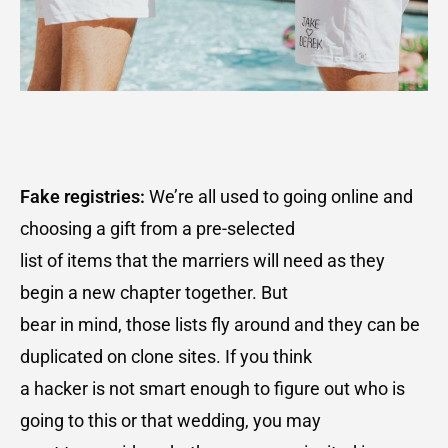
Fake registries:
We’re all used to going online and
choosing a gift from a pre-selected
list of items that the marriers will need as they
begin a new chapter together. But
bear in mind, those lists fly around and they can be
duplicated on clone sites. If you think
a hacker is not smart enough to figure out who is
going to this or that wedding, you may