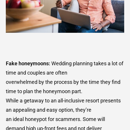
Fake honeymoons:
Wedding planning takes a lot of
time and couples are often
overwhelmed by the process by the time they find
time to plan the honeymoon part.
While a getaway to an all-inclusive resort presents
an appealing and easy option, they’re
an ideal honeypot for scammers. Some will
demand high up-front fees and not deliver