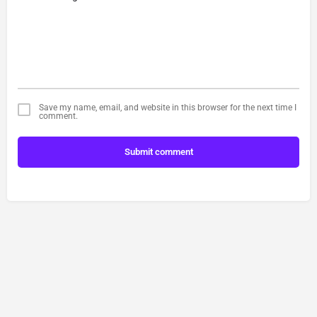
Save my name, email, and website in this browser for the next time I
comment.
Submit comment