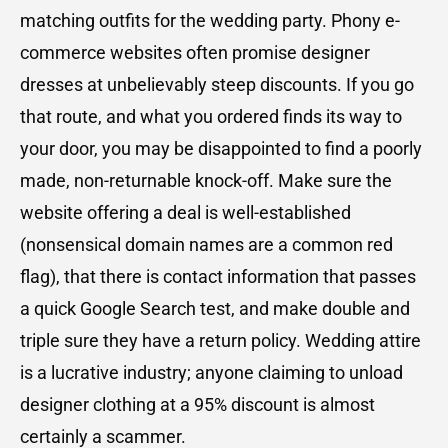
matching outfits for the wedding party. Phony e-
commerce websites often promise designer
dresses at unbelievably steep discounts. If you go
that route, and what you ordered finds its way to
your door, you may be disappointed to find a poorly
made, non-returnable knock-off. Make sure the
website offering a deal is well-established
(nonsensical domain names are a common red
flag), that there is contact information that passes
a quick Google Search test, and make double and
triple sure they have a return policy. Wedding attire
is a lucrative industry; anyone claiming to unload
designer clothing at a 95% discount is almost
certainly a scammer.