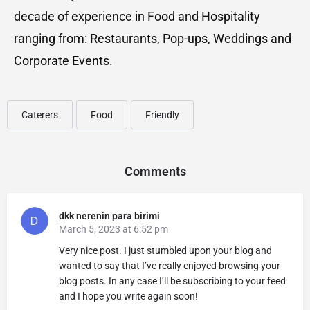
decade of experience in Food and Hospitality
ranging from: Restaurants, Pop-ups, Weddings and
Corporate Events.
Caterers
Food
Friendly
Comments
dkk nerenin para birimi
March 5, 2023 at 6:52 pm
Very nice post. I just stumbled upon your blog and
wanted to say that I’ve really enjoyed browsing your
blog posts. In any case I’ll be subscribing to your feed
and I hope you write again soon!