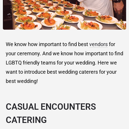
We know how important to find best
vendors
for
your ceremony. And we know how important to find
LGBTQ friendly teams for your wedding. Here we
want to introduce best wedding caterers for your
best wedding!
CASUAL ENCOUNTERS
CATERING