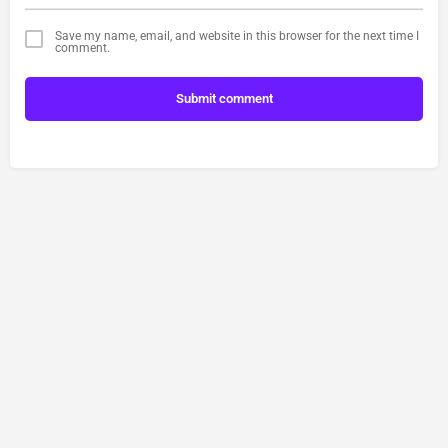
Save my name, email, and website in this browser for the next time I
comment.
Submit comment