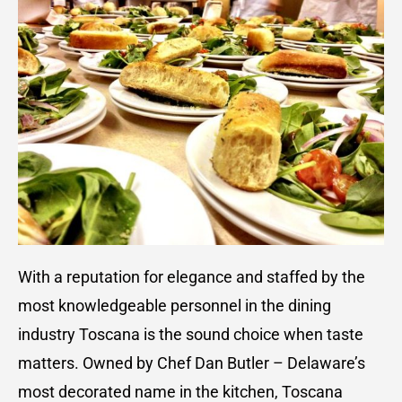
With a reputation for elegance and staffed by the
most knowledgeable personnel in the dining
industry Toscana is the sound choice when taste
matters. Owned by Chef Dan Butler – Delaware’s
most decorated name in the kitchen, Toscana