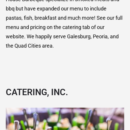
bbq but have expanded our menu to include
pastas, fish, breakfast and much more! See our full
menu and pricing on the catering tab of our
website. We happily serve Galesburg, Peoria, and
the Quad Cities area.
CATERING, INC
.