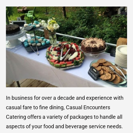
In business for over a decade and experience with
casual fare to fine dining, Casual Encounters
Catering offers a variety of packages to handle all
aspects of your food and beverage service needs.