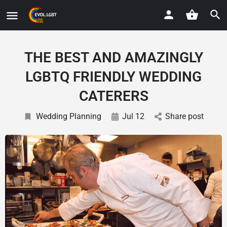
THE BEST AND AMAZINGLY
LGBTQ FRIENDLY WEDDING
CATERERS
Wedding Planning
Jul 12
Share post