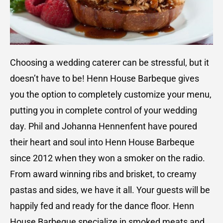
Choosing a wedding caterer can be stressful, but it
doesn’t have to be! Henn House Barbeque gives
you the option to completely customize your menu,
putting you in complete control of your wedding
day. Phil and Johanna Hennenfent have poured
their heart and soul into Henn House Barbeque
since 2012 when they won a smoker on the radio.
From award winning ribs and brisket, to creamy
pastas and sides, we have it all. Your guests will be
happily fed and ready for the dance floor. Henn
House Barbeque specialize in smoked meats and