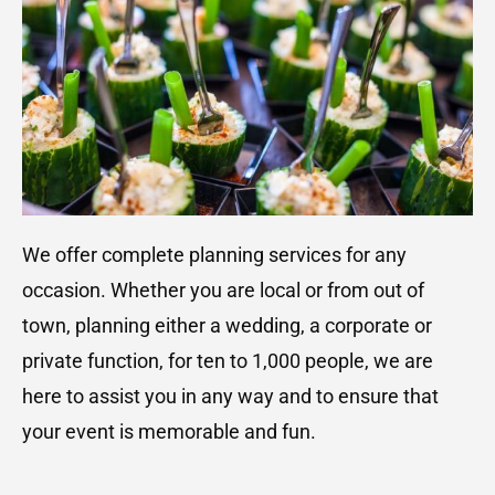
We offer complete planning services for any
occasion. Whether you are local or from out of
town, planning either a wedding, a corporate or
private function, for ten to 1,000 people, we are
here to assist you in any way and to ensure that
your event is memorable and fun.