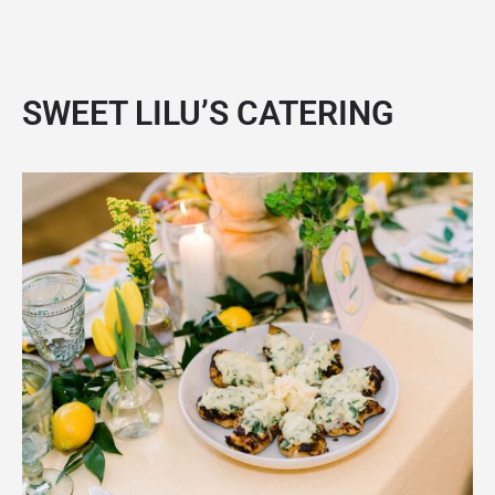
SWEET LILU’S CATERING