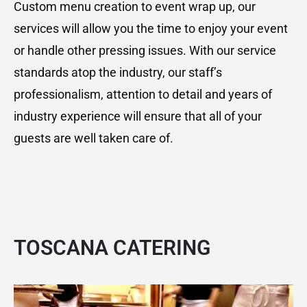
Custom menu creation to event wrap up, our
services will allow you the time to enjoy your event
or handle other pressing issues. With our service
standards atop the industry, our staff’s
professionalism, attention to detail and years of
industry experience will ensure that all of your
guests are well taken care of.
TOSCANA CATERING