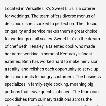
Located in Versailles, KY, Sweet Liu’s is a caterer
for weddings. The team offers diverse menus of
delicious dishes cooked to perfection. Their focus
on quality and service makes them a great choice
for weddings of all scales. Sweet Liu’s is the dream
of chef Beth Hensley, a talented cook who made
her name working in some of Kentucky’s finest
eateries. Beth has worked hard to make her vision
a reality, and relishes each opportunity to serve up
delicious meals to hungry customers. The business
specializes in family-style cooking, meaning big
portions that leave guests satisfied. The team can
cook dishes from culinary traditions across the