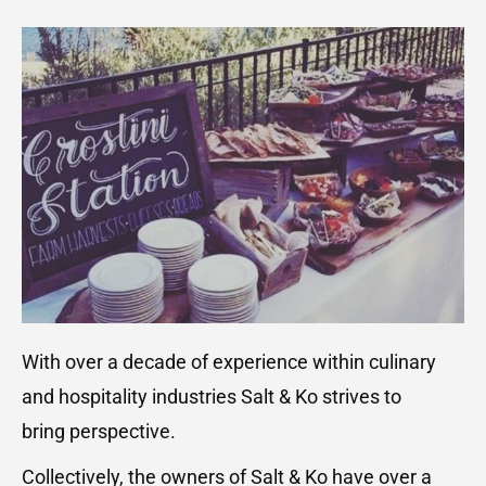
With over a decade of experience within culinary
and hospitality industries Salt & Ko strives to
bring perspective.
Collectively, the owners of Salt & Ko have over a