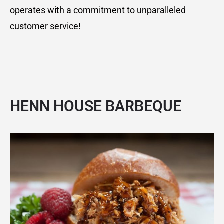
operates with a commitment to unparalleled
customer service!
HENN HOUSE BARBEQUE