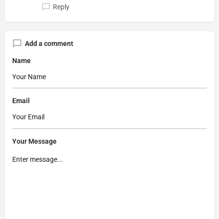
Reply
Add a comment
Name
Email
Your Message