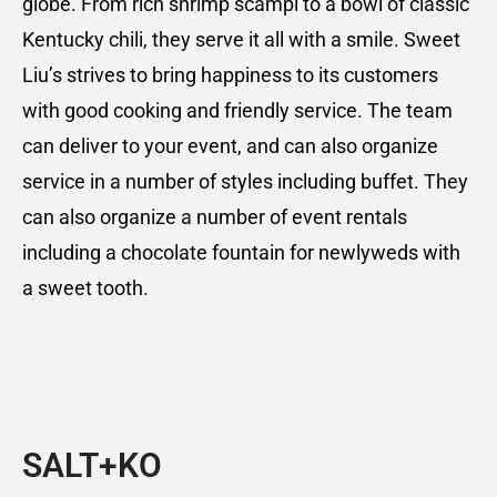
globe. From rich shrimp scampi to a bowl of classic
Kentucky chili, they serve it all with a smile. Sweet
Liu’s strives to bring happiness to its customers
with good cooking and friendly service. The team
can deliver to your event, and can also organize
service in a number of styles including buffet. They
can also organize a number of event rentals
including a chocolate fountain for newlyweds with
a sweet tooth.
SALT+KO