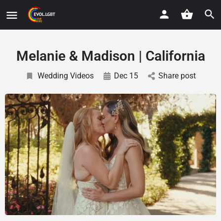
Melanie & Madison | California
Wedding Videos
Dec 15
Share post