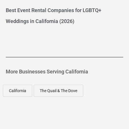
Best Event Rental Companies for LGBTQ+
Weddings in California (2026)
More Businesses Serving California
California
The Quail & The Dove