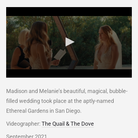
Madison and Melanie’s beautiful, magical, bubble-
filled wedding took place at the aptly-named
Ethereal Gardens in San Diego.
Videographer:
The Quail & The Dove
September 2021