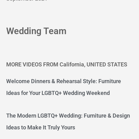
Wedding Team
MORE VIDEOS FROM California, UNITED STATES
Welcome Dinners & Rehearsal Style: Furniture
Ideas for Your LGBTQ+ Wedding Weekend
The Modern LGBTQ+ Wedding: Furniture & Design
Ideas to Make It Truly Yours