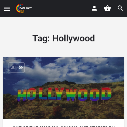
Tag:
Hollywood
JUL
09