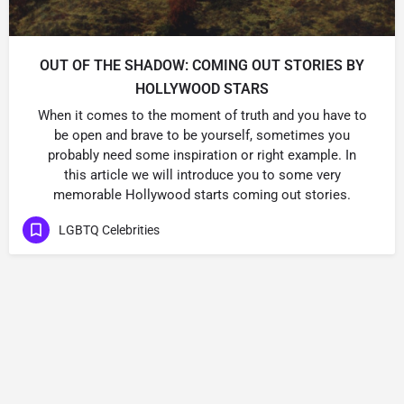
OUT OF THE SHADOW: COMING OUT STORIES BY
HOLLYWOOD STARS
When it comes to the moment of truth and you have to
be open and brave to be yourself, sometimes you
probably need some inspiration or right example. In
this article we will introduce you to some very
memorable Hollywood starts coming out stories.
LGBTQ Celebrities