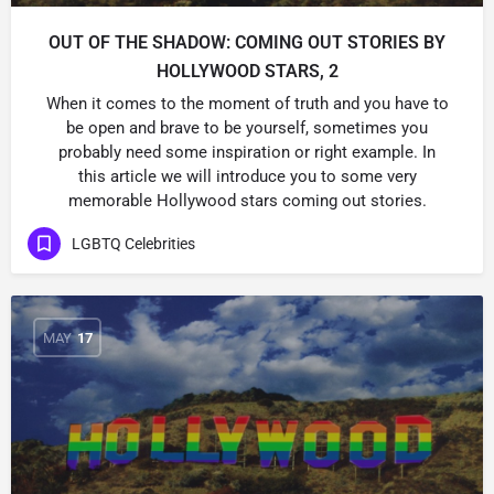
OUT OF THE SHADOW: COMING OUT STORIES BY
HOLLYWOOD STARS, 2
When it comes to the moment of truth and you have to
be open and brave to be yourself, sometimes you
probably need some inspiration or right example. In
this article we will introduce you to some very
memorable Hollywood stars coming out stories.
LGBTQ Celebrities
MAY
17