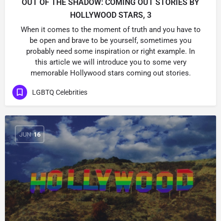
OUT OF THE SHADOW: COMING OUT STORIES BY
HOLLYWOOD STARS, 3
When it comes to the moment of truth and you have to
be open and brave to be yourself, sometimes you
probably need some inspiration or right example. In
this article we will introduce you to some very
memorable Hollywood stars coming out stories.
LGBTQ Celebrities
JUN
16