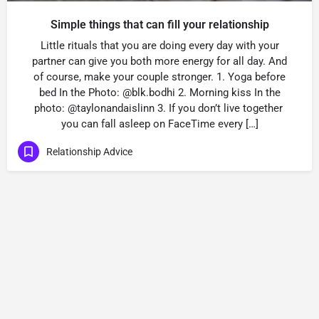
Simple things that can fill your relationship
Little rituals that you are doing every day with your
partner can give you both more energy for all day. And
of course, make your couple stronger. 1. Yoga before
bed In the Photo: @blk.bodhi 2. Morning kiss In the
photo: @taylonandaislinn 3. If you don’t live together
you can fall asleep on FaceTime every […]
Relationship Advice