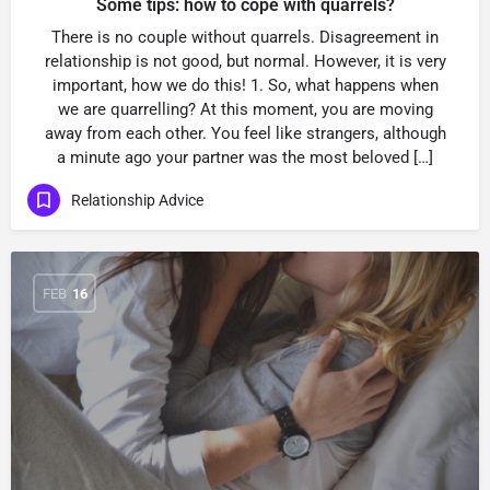
Some tips: how to cope with quarrels?
There is no couple without quarrels. Disagreement in
relationship is not good, but normal. However, it is very
important, how we do this! 1. So, what happens when
we are quarrelling? At this moment, you are moving
away from each other. You feel like strangers, although
a minute ago your partner was the most beloved […]
Relationship Advice
FEB
16