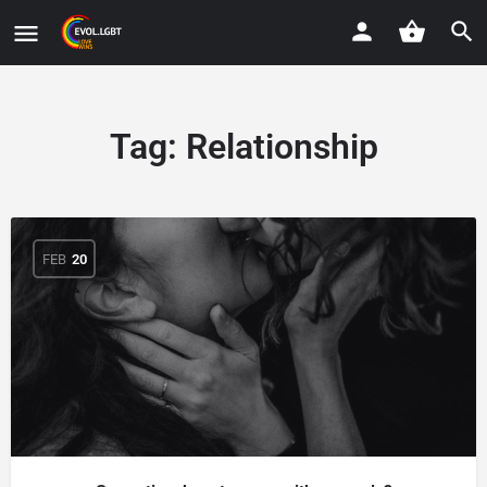
Tag:
Relationship
FEB
20