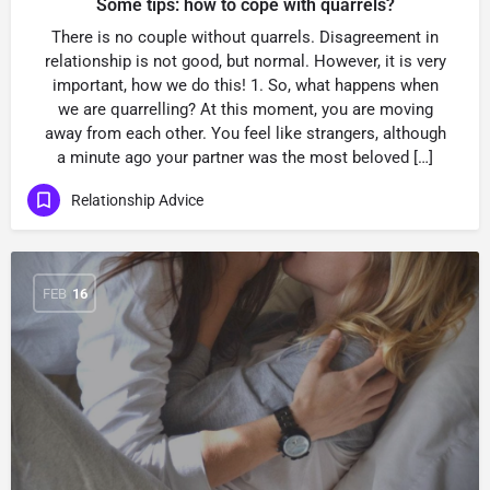
Some tips: how to cope with quarrels?
There is no couple without quarrels. Disagreement in
relationship is not good, but normal. However, it is very
important, how we do this! 1. So, what happens when
we are quarrelling? At this moment, you are moving
away from each other. You feel like strangers, although
a minute ago your partner was the most beloved […]
Relationship Advice
FEB
16