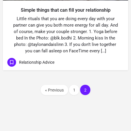
Simple things that can fill your relationship
Little rituals that you are doing every day with your
partner can give you both more energy for all day. And
of course, make your couple stronger. 1. Yoga before
bed In the Photo: @blk.bodhi 2. Morning kiss In the
photo: @taylonandaislinn 3. If you don’t live together
you can fall asleep on FaceTime every […]
Relationship Advice
« Previous
1
2