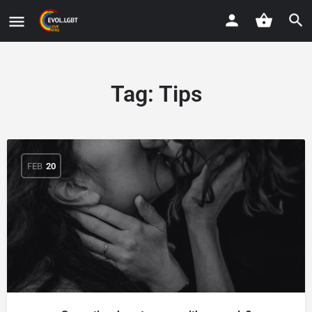
Tag:
Tips
FEB
20