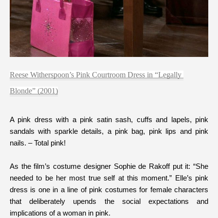
Reese Witherspoon’s Pink Courtroom Dress in “Legally 
Blonde” (2001)
A pink dress with a pink satin sash, cuffs and lapels, pink 
sandals with sparkle details, a pink bag, pink lips and pink 
As the film’s costume designer Sophie de Rakoff put it: “She 
needed to be her most true self at this moment.” Elle’s pink 
dress is one in a line of pink costumes for female characters 
that deliberately upends the social expectations and 
implications of a woman in pink. 