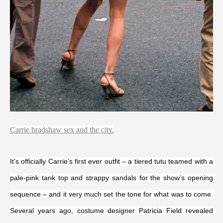
Carrie bradshaw sex and the city.
It’s officially Carrie’s first ever outfit – a tiered tutu teamed with a 
pale-pink tank top and strappy sandals for the show’s opening 
sequence – and it very much set the tone for what was to come. 
Several years ago, costume designer Patricia Field revealed 