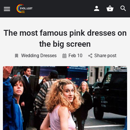
The most famous pink dresses on
the big screen
Wedding Dresses
Feb 10
Share post