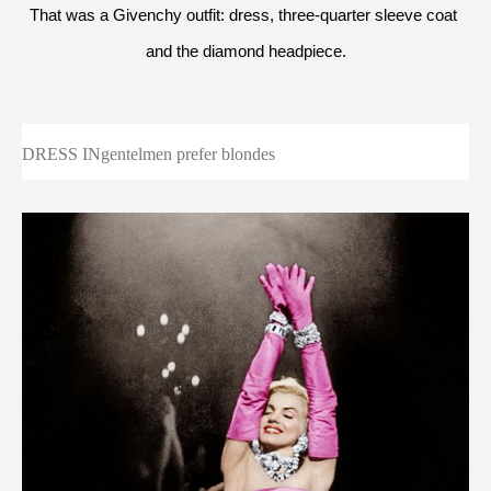
That was a Givenchy outfit: dress, three-quarter sleeve coat 
and the diamond headpiece.
DRESS INgentelmen prefer blondes