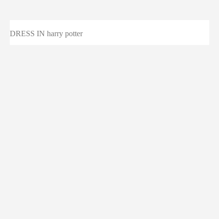
DRESS IN harry potter