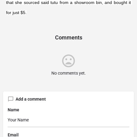
that she sourced said tutu from a showroom bin, and bought it 
for just $5.
Comments
No comments yet.
Add a comment
Name
Email