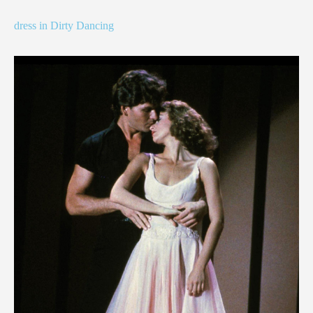
dress in Dirty Dancing