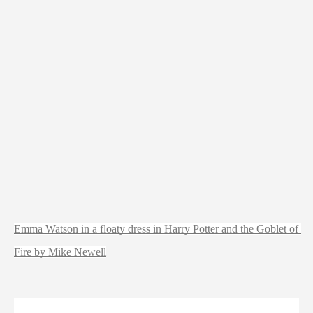
Emma Watson in a floaty dress in Harry Potter and the Goblet of 
Fire by Mike Newell