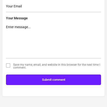
Your Message
Save my name, email, and website in this browser for the next time I
comment.
Submit comment