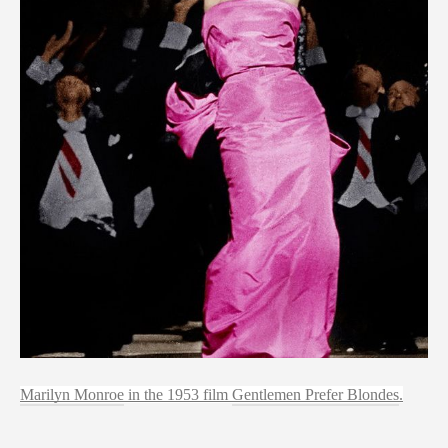
Marilyn Monroe
 in the 1953 film 
Gentlemen Prefer Blondes
.