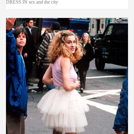
DRESS IN sex and the city