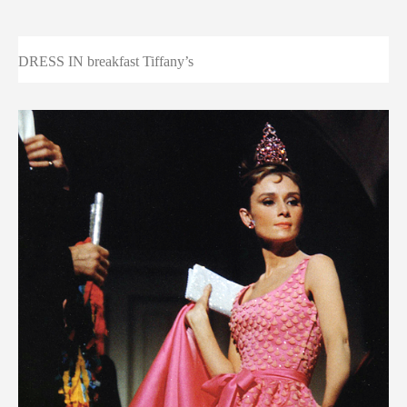
DRESS IN breakfast Tiffany’s