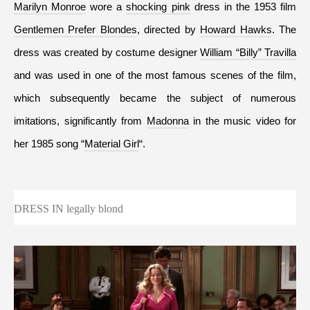
Marilyn Monroe
 wore a 
shocking pink
 dress in the 1953 film 
Gentlemen Prefer Blondes
, directed by 
Howard Hawks
. The 
dress was created by costume designer 
William “Billy” Travilla
and was used in one of the most famous scenes of the film, 
which subsequently became the subject of numerous 
imitations, significantly from 
Madonna
 in the music video for 
her 1985 song “
Material Girl
“.
DRESS IN legally blond