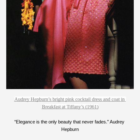
Audrey Hepburn’s bright pink cocktail dress and coat in 
Breakfast at Tiffany’s (1961)
“Elegance is the only beauty that never fades.” Audrey 
Hepburn