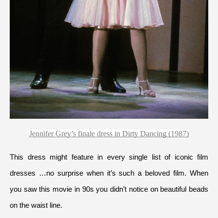
Jennifer Grey’s finale dress in Dirty Dancing (1987)
This dress might feature in every single list of iconic film 
dresses …no surprise when it’s such a beloved film. When 
you saw this movie in 90s you didn’t notice on beautiful beads 
on the waist line.