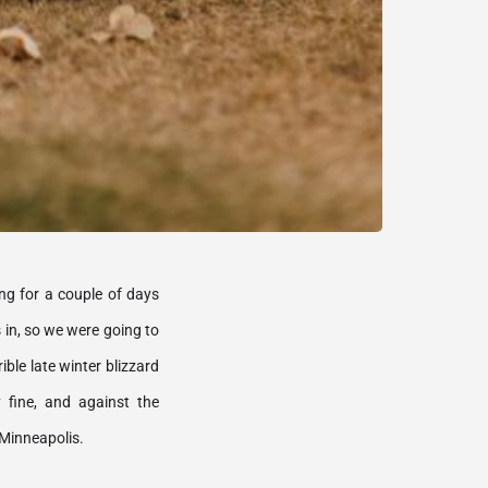
ng for a couple of days 
in, so we were going to 
le late winter blizzard 
fine, and against the 
Minneapolis. 