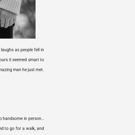
aughs as people fell in 
ours it seemed smart to 
try to drive home, and with a dreamy kiss in the parking garage, I knew I was gonna marry this amazing man he just met. 
d so handsome in person…
d to go for a walk, and 