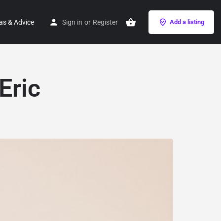
as & Advice
Sign in
or
Register
Add a listing
Eric