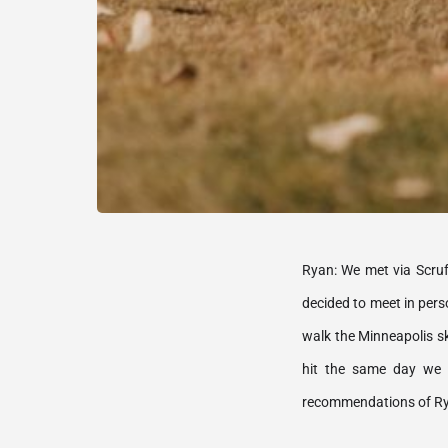
Ryan: We met via Scruff
decided to meet in pers
walk the Minneapolis sk
hit the same day we w
recommendations of Rya