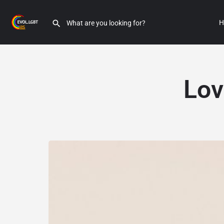
H
Lov