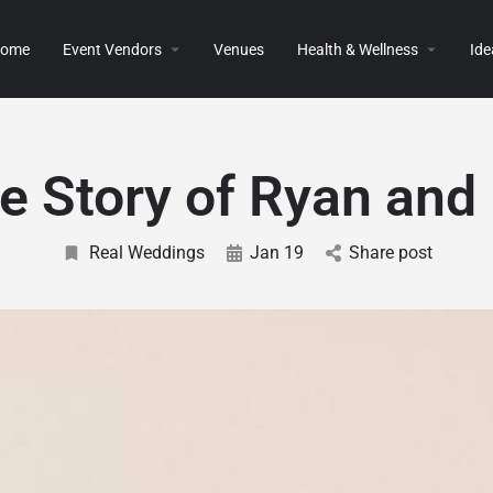
ome
Event Vendors
Venues
Health & Wellness
Ide
e Story of Ryan and 
Real Weddings
Jan 19
Share post