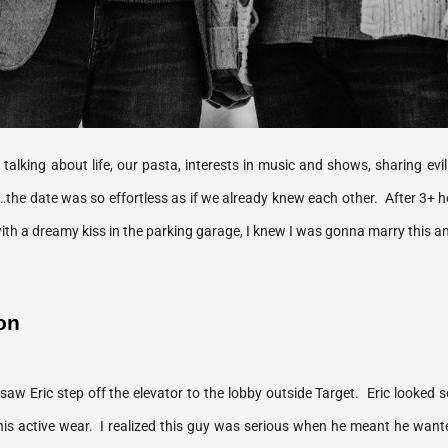
alking about life, our pasta, interests in music and shows, sharing evil l
…the date was so effortless as if we already knew each other.  After 3+ h
on
d saw Eric step off the elevator to the lobby outside Target.  Eric looke
is active wear.  I realized this guy was serious when he meant he wante