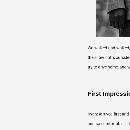
We walked and walked, t
the snow drifts outside
First Impressi
Ryan: Iarrived first an
and so comfortable in h