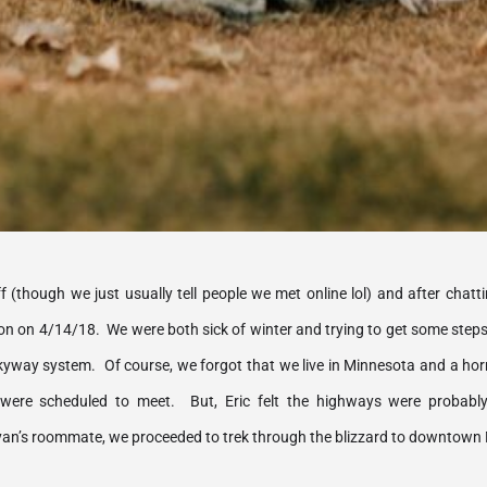
 (though we just usually tell people we met online lol) and after chatti
on on 4/14/18.  We were both sick of winter and trying to get some steps 
yway system.  Of course, we forgot that we live in Minnesota and a horrib
ere scheduled to meet.  But, Eric felt the highways were probably 
n’s roommate, we proceeded to trek through the blizzard to downtown 