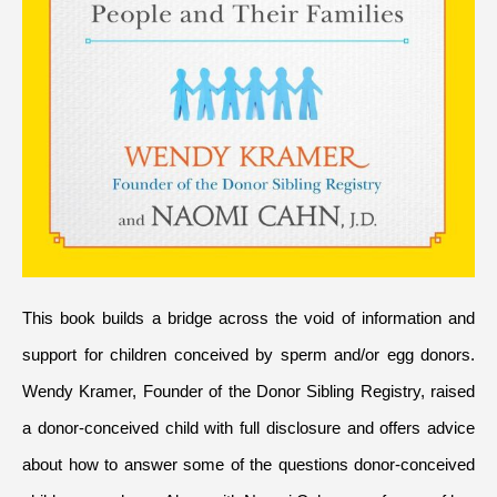
This book builds a bridge across the void of information and 
support for children conceived by sperm and/or egg donors. 
Wendy Kramer, Founder of the Donor Sibling Registry, raised 
a donor-conceived child with full disclosure and offers advice 
about how to answer some of the questions donor-conceived 