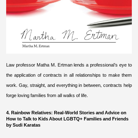
Law professor Matha M. Ertman lends a professional’s eye to 
the application of contracts in all relationships to make them 
work. Gay, straight, and everything in between, contracts help 
forge loving families from all walks of life.
4. Rainbow Relatives: Real-World Stories and Advice on 
How to Talk to Kids About LGBTQ+ Families and Friends 
by Sudi Karatas