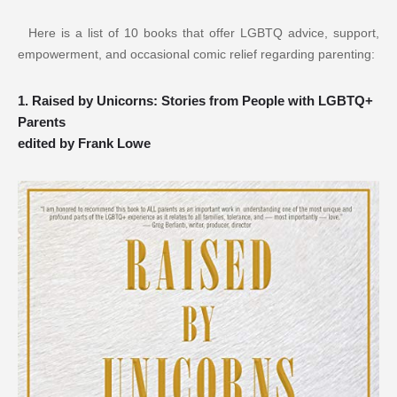
 Here is a list of 10 books that offer LGBTQ advice, support, 
empowerment, and occasional comic relief regarding parenting:
1. Raised by Unicorns: Stories from People with LGBTQ+ 
Parents
edited by Frank Lowe