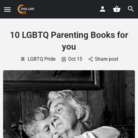
10 LGBTQ Parenting Books for
you
LGBTQ Pride
Oct 15
Share post