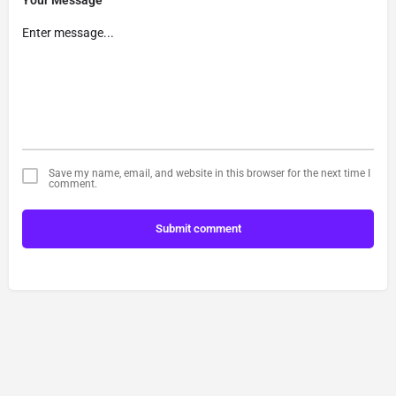
Your Message
Save my name, email, and website in this browser for the next time I
comment.
Submit comment