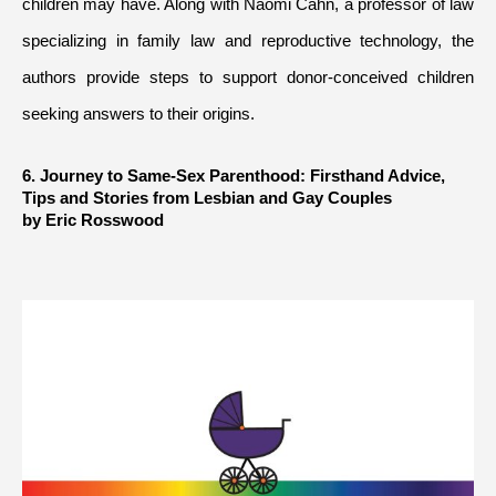
children may have. Along with Naomi Cahn, a professor of law 
specializing in family law and reproductive technology, the 
authors provide steps to support donor-conceived children 
seeking answers to their origins.
6. Journey to Same-Sex Parenthood: Firsthand Advice, 
Tips and Stories from Lesbian and Gay Couples
by Eric Rosswood