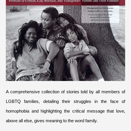
A comprehensive collection of stories told by all members of 
LGBTQ families, detailing their struggles in the face of 
homophobia and highlighting the critical message that love, 
above all else, gives meaning to the word family.