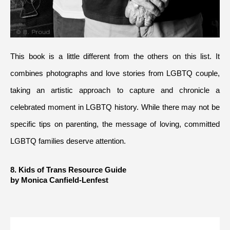
This book is a little different from the others on this list. It 
combines photographs and love stories from LGBTQ couple, 
taking an artistic approach to capture and chronicle a 
celebrated moment in LGBTQ history. While there may not be 
specific tips on parenting, the message of loving, committed 
LGBTQ families deserve attention.
8. Kids of Trans Resource Guide 
by Monica Canfield-Lenfest