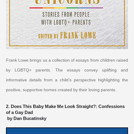
Frank Lowe brings us a collection of essays from children raised 
by LGBTQ+ parents. The essays convey uplifting and 
informative details from a child’s perspective highlighting the 
positive, supportive homes created by their loving parents.
2. Does This Baby Make Me Look Straight?: Confessions 
of a Gay Dad
by Dan Bucatinsky