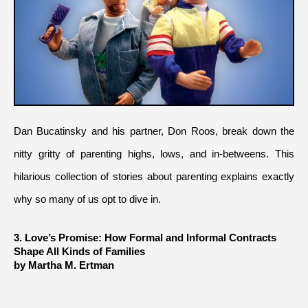
Dan Bucatinsky and his partner, Don Roos, break down the 
nitty gritty of parenting highs, lows, and in-betweens. This 
hilarious collection of stories about parenting explains exactly 
why so many of us opt to dive in.
3. Love’s Promise: How Formal and Informal Contracts 
Shape All Kinds of Families
by Martha M. Ertman