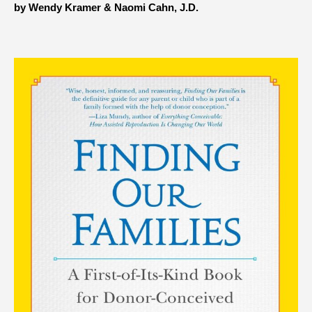
by Wendy Kramer & Naomi Cahn, J.D.