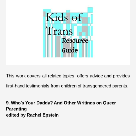
This work covers all related topics, offers advice and provides 
first-hand testimonials from children of transgendered parents.
9. Who’s Your Daddy? And Other Writings on Queer 
Parenting 
edited by Rachel Epstein