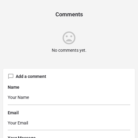
Comments
No comments yet.
Add a comment
Name
Email