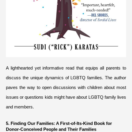
A lighthearted yet informative read that equips all parents to 
discuss the unique dynamics of LGBTQ families. The author 
paves the way to open discussions with children about most 
issues or questions kids might have about LGBTQ family lives 
and members.
5. Finding Our Families: A First-of-Its-Kind Book for 
Donor-Conceived People and Their Families