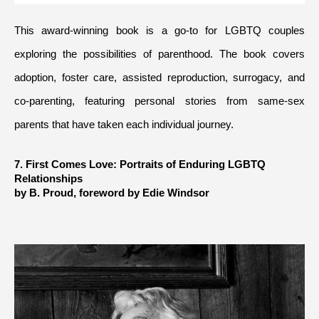
This award-winning book is a go-to for LGBTQ couples 
exploring the possibilities of parenthood. The book covers 
adoption, foster care, assisted reproduction, surrogacy, and 
co-parenting, featuring personal stories from same-sex 
parents that have taken each individual journey.
7. First Comes Love: Portraits of Enduring LGBTQ 
Relationships 
by B. Proud, foreword by Edie Windsor