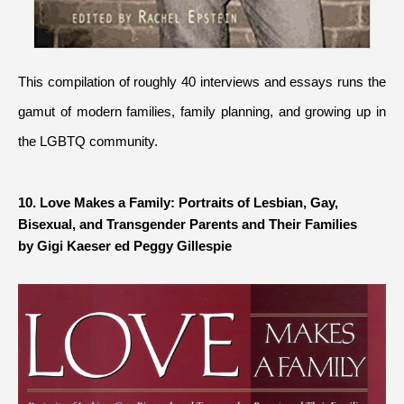
This compilation of roughly 40 interviews and essays runs the 
gamut of modern families, family planning, and growing up in 
the LGBTQ community.
10. Love Makes a Family: Portraits of Lesbian, Gay, 
by Gigi Kaeser ed Peggy Gillespie