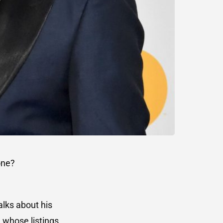
one?
lks about his
, whose listings