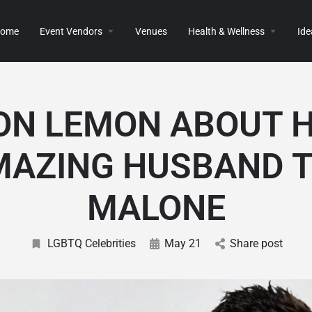
ome
Event Vendors
Venues
Health & Wellness
Ide
ON LEMON ABOUT H
MAZING HUSBAND T
MALONE
LGBTQ Celebrities
May 21
Share post