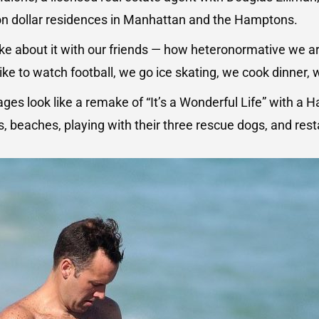
ion dollar residences in Manhattan and the Hamptons.
e about it with our friends — how heteronormative we a
like to watch football, we go ice skating, we cook dinner, 
ges look like a remake of “It’s a Wonderful Life” with a
, beaches, playing with their three rescue dogs, and res