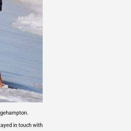
ridgehampton.
tayed in touch with