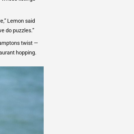
re,” Lemon said
we do puzzles.”
 Hamptons twist —
taurant hopping.