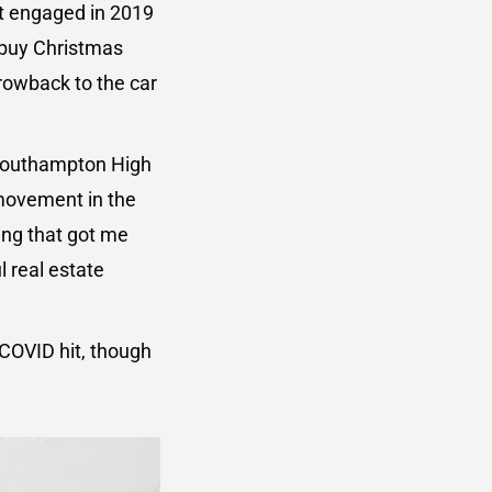
ot engaged in 2019
o buy Christmas
rowback to the car
 Southampton High
 movement in the
ng that got me
l real estate
COVID hit, though