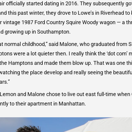
air officially started dating in 2016. They subsequently g
 and this past winter, they drove to Lowe’s in Riverhead t
eir vintage 1987 Ford Country Squire Woody wagon — a th
ad growing up in Southampton.
t normal childhood,” said Malone, who graduated from
ons were a lot quieter then. I really think the ‘dot com’
 the Hamptons and made them blow up. That was one thi
 watching the place develop and really seeing the beautifu
ars.”
 Lemon and Malone chose to live out east full-time when 
ntly to their apartment in Manhattan.