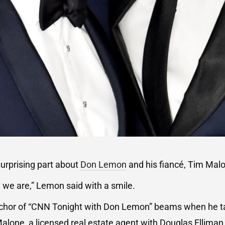
urprising part about
Don Lemon
and his fiancé, Tim Mal
’ we are,” Lemon said with a smile.
hor of “CNN Tonight with Don Lemon” beams when he ta
Malone, a licensed real estate agent with Douglas Elliman