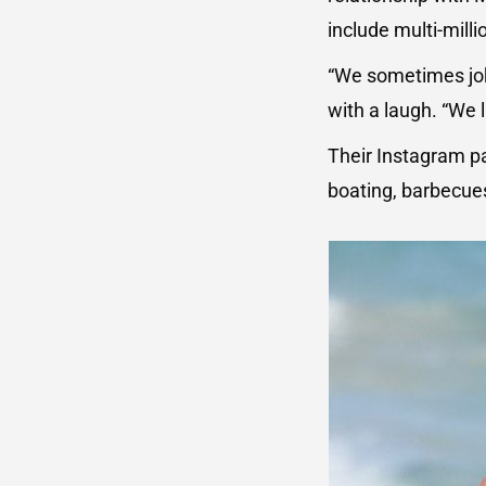
include multi-mill
“We sometimes jok
with a laugh. “We 
Their Instagram pa
boating, barbecues