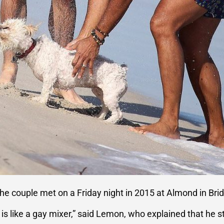
the couple met on a Friday night in 2015 at Almond in B
e is like a gay mixer,” said Lemon, who explained that he s