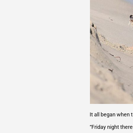
It all began when 
“Friday night ther