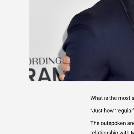
What is the most s
“Just how ‘regular
The outspoken anc
relationship with 