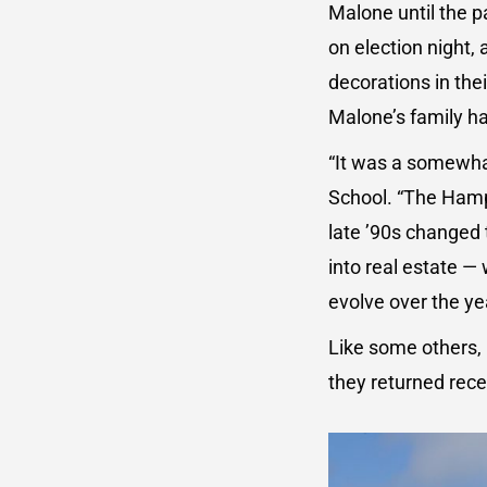
Malone until the p
on election night,
decorations in th
Malone’s family h
“It was a somewha
School. “The Hampt
late ’90s changed
into real estate —
evolve over the ye
Like some others,
they returned rece