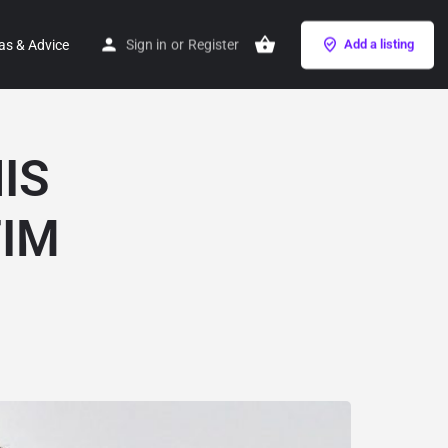
as & Advice
Sign in
or
Register
Add a listing
IS
IM