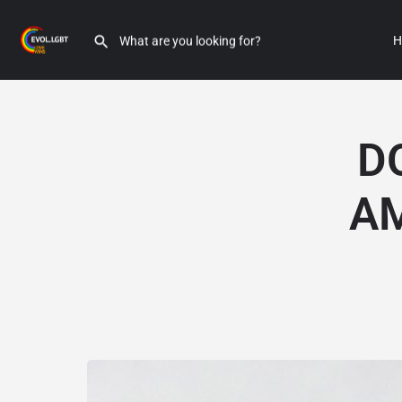
H
D
A