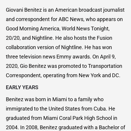
Giovani Benitez is an American broadcast journalist
and correspondent for ABC News, who appears on
Good Morning America, World News Tonight,
20/20, and Nightline. He also hosts the Fusion
collaboration version of Nightline. He has won
three television news Emmy awards. On April 9,
2020, Gio Benitez was promoted to Transportation
Correspondent, operating from New York and DC.
EARLY YEARS
Benitez was born in Miami to a family who
immigrated to the United States from Cuba. He
graduated from Miami Coral Park High School in
2004. In 2008, Benitez graduated with a Bachelor of