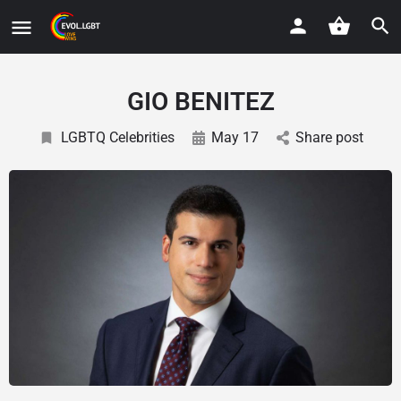
GIO BENITEZ
LGBTQ Celebrities
May 17
Share post