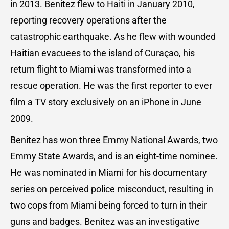
in 2013. Benitez flew to Haiti in January 2010,
reporting recovery operations after the
catastrophic earthquake. As he flew with wounded
Haitian evacuees to the island of Curaçao, his
return flight to Miami was transformed into a
rescue operation. He was the first reporter to ever
film a TV story exclusively on an iPhone in June
2009.
Benitez has won three Emmy National Awards, two
Emmy State Awards, and is an eight-time nominee.
He was nominated in Miami for his documentary
series on perceived police misconduct, resulting in
two cops from Miami being forced to turn in their
guns and badges. Benitez was an investigative