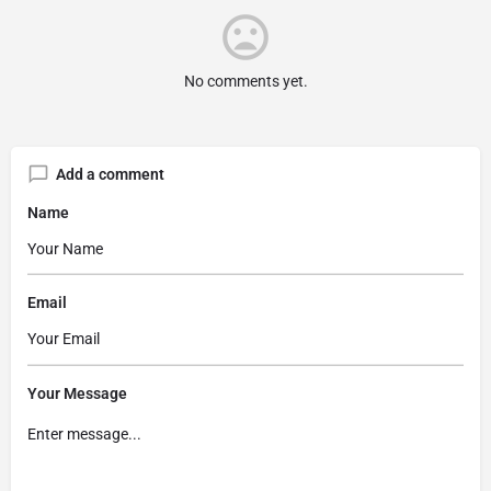
No comments yet.
Add a comment
Name
Email
Your Message