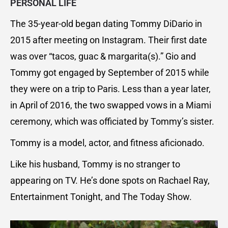
PERSONAL LIFE
The 35-year-old began dating Tommy DiDario in
2015 after meeting on Instagram. Their first date
was over “tacos, guac & margarita(s).” Gio and
Tommy got engaged by September of 2015 while
they were on a trip to Paris. Less than a year later,
in April of 2016, the two swapped vows in a Miami
ceremony, which was officiated by Tommy’s sister.
Tommy is a model, actor, and fitness aficionado.
Like his husband, Tommy is no stranger to
appearing on TV. He’s done spots on Rachael Ray,
Entertainment Tonight, and The Today Show.