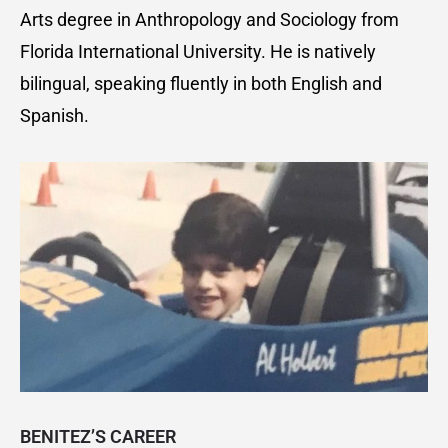
Arts degree in Anthropology and Sociology from
Florida International University. He is natively
bilingual, speaking fluently in both English and
Spanish.
BENITEZ’S CAREER