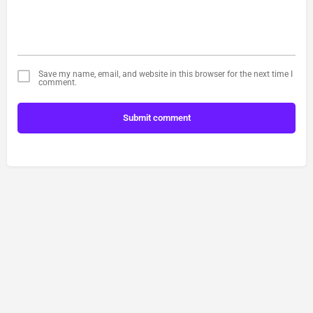
Save my name, email, and website in this browser for the next time I
comment.
Submit comment