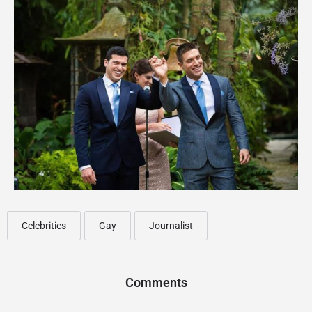
Celebrities
Gay
Journalist
Comments