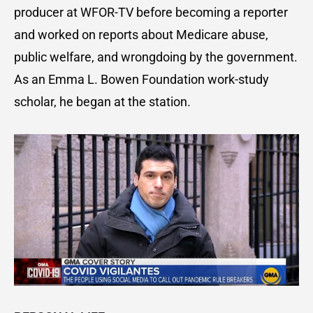
producer at WFOR-TV before becoming a reporter
and worked on reports about Medicare abuse,
public welfare, and wrongdoing by the government.
As an Emma L. Bowen Foundation work-study
scholar, he began at the station.