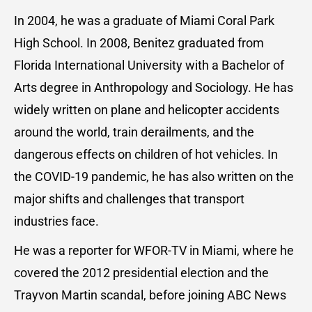
In 2004, he was a graduate of Miami Coral Park
High School. In 2008, Benitez graduated from
Florida International University with a Bachelor of
Arts degree in Anthropology and Sociology. He has
widely written on plane and helicopter accidents
around the world, train derailments, and the
dangerous effects on children of hot vehicles. In
the COVID-19 pandemic, he has also written on the
major shifts and challenges that transport
industries face.
He was a reporter for WFOR-TV in Miami, where he
covered the 2012 presidential election and the
Trayvon Martin scandal, before joining ABC News