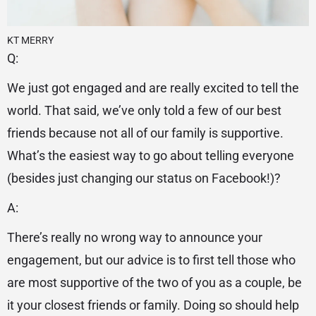
KT MERRY
Q:
We just got engaged and are really excited to tell the
world. That said, we’ve only told a few of our best
friends because not all of our family is supportive.
What’s the easiest way to go about telling everyone
(besides just changing our status on Facebook!)?
A:
There’s really no wrong way to announce your
engagement, but our advice is to first tell those who
are most supportive of the two of you as a couple, be
it your closest friends or family. Doing so should help