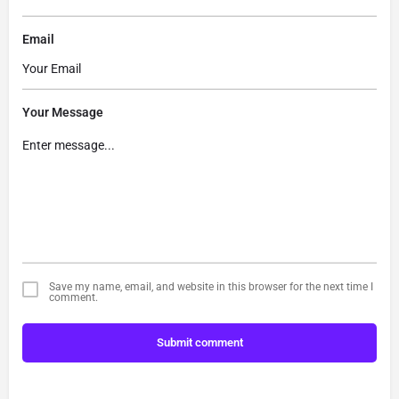
Email
Your Message
Save my name, email, and website in this browser for the next time I
comment.
Submit comment