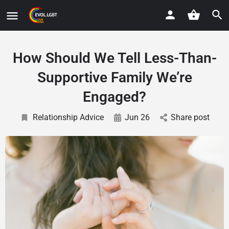
How Should We Tell Less-Than-
Supportive Family We’re
Engaged?
Relationship Advice
Jun 26
Share post