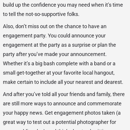
build up the confidence you may need when it’s time
to tell the not-so-supportive folks.
Also, don’t miss out on the chance to have an
engagement party. You could announce your
engagement at the party as a surprise or plan the
party after you’ve made your announcement.
Whether it’s a big bash complete with a band or a
small get-together at your favorite local hangout,
make certain to include all your nearest and dearest.
And after you’ve told all your friends and family, there
are still more ways to announce and commemorate
your happy news. Get engagement photos taken (a
great way to test out a potential photographer for