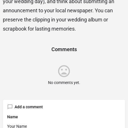
your wedding day), and think about submitting an
announcement to your local newspaper. You can
preserve the clipping in your wedding album or
scrapbook for lasting memories.
Comments
No comments yet.
Add a comment
Name