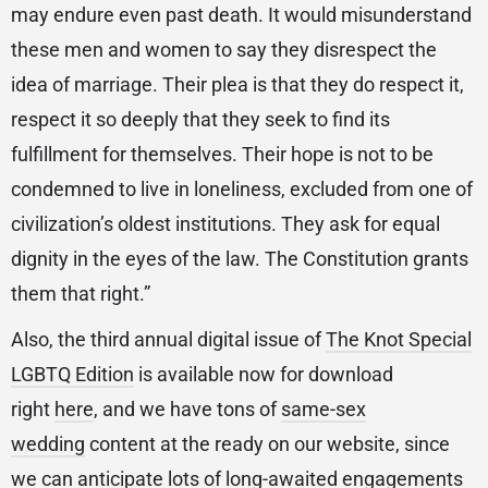
may endure even past death. It would misunderstand
these men and women to say they disrespect the
idea of marriage. Their plea is that they do respect it,
respect it so deeply that they seek to find its
fulfillment for themselves. Their hope is not to be
condemned to live in loneliness, excluded from one of
civilization’s oldest institutions. They ask for equal
dignity in the eyes of the law. The Constitution grants
them that right.”
Also, the third annual digital issue of
The Knot Special
LGBTQ Edition
is available now for download
right
here
, and we have tons of
same-sex
wedding
content at the ready on our website, since
we can anticipate lots of long-awaited engagements