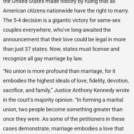
the United States made history by ruling that all
American citizens nationwide have the right to marry.
The 5-4 decision is a gigantic victory for same-sex
couples everywhere, who’ve long-awaited the
announcement that their love could be legal in more
than just
37 states
. Now, states must license and
recognize all gay marriage by law.
“No union is more profound than marriage, for it
embodies the highest ideals of love, fidelity, devotion,
sacrifice, and family,” Justice Anthony Kennedy wrote
in the court’s majority opinion. “In forming a marital
union, two people become something greater than
once they were. As some of the petitioners in these
cases demonstrate, marriage embodies a love that