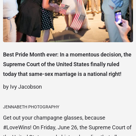
Best Pride Month ever: In a momentous decision, the
Supreme Court of the United States finally ruled
today that same-sex marriage is a national right!
by Ivy Jacobson
JENNABETH PHOTOGRAPHY
Get out your champagne glasses, because
#LoveWins! On Friday, June 26, the Supreme Court of