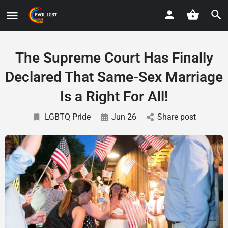
The Supreme Court Has Finally
Declared That Same-Sex Marriage
Is a Right For All!
LGBTQ Pride
Jun 26
Share post