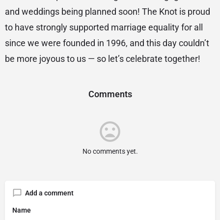
and weddings being planned soon! The Knot is proud
to have strongly supported marriage equality for all
since we were founded in 1996, and this day couldn’t
be more joyous to us — so let’s celebrate together!
Comments
No comments yet.
Add a comment
Name