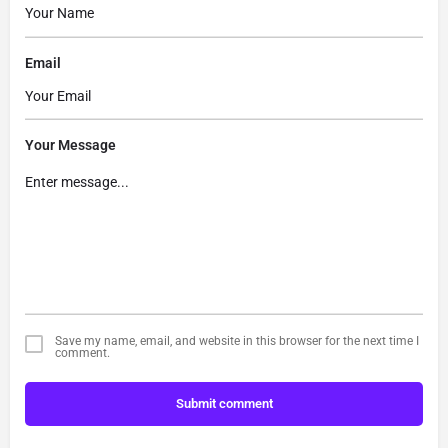
Email
Your Message
Save my name, email, and website in this browser for the next time I
comment.
Submit comment