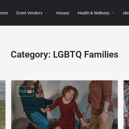
ome
Event Vendors
Venues
Health & Wellness
Ide
Category:
LGBTQ Families
FEB
22