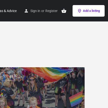
as & Advice
Sign in
or
Register
Add a listing
OCT
07