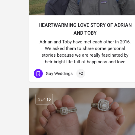
HEARTWARMING LOVE STORY OF ADRIAN
AND TOBY
Adrian and Toby have met each other in 2016.
We asked them to share some personal
stories because we are really fascinated by
their bright life full of happiness and love.
Gay Weddings
+2
SEP
15