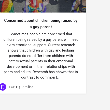
Concerned about children being raised by
a gay parent
Sometimes people are concerned that
children being raised by a gay parent will need
extra emotional support. Current research
shows that children with gay and lesbian
parents do not differ from children with
heterosexual parents in their emotional
development or in their relationships with
peers and adults. Research has shown that in
contrast to common […]
LGBTQ Families