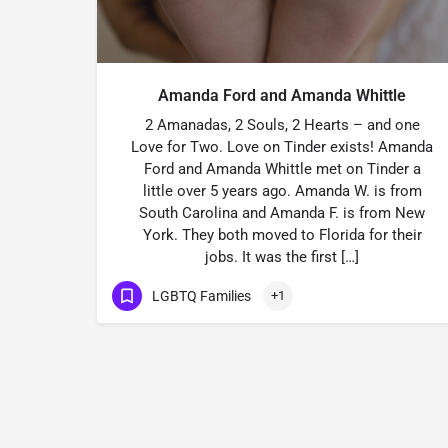
Amanda Ford and Amanda Whittle
2 Amanadas, 2 Souls, 2 Hearts – and one
Love for Two. Love on Tinder exists! Amanda
Ford and Amanda Whittle met on Tinder a
little over 5 years ago. Amanda W. is from
South Carolina and Amanda F. is from New
York. They both moved to Florida for their
jobs. It was the first […]
LGBTQ Families
+1