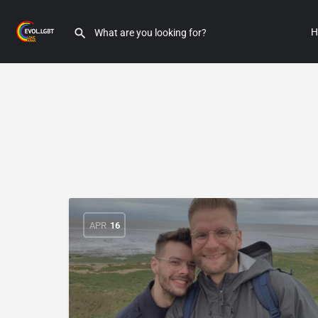
H
APR
16