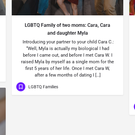
LGBTQ Family of two moms: Cara, Cara
and daughter Myla
Introducing your partner to your child Cara C.:
“Well, Myla is actually my biological I had
before I came out, and before I met Cara W. I
raised Myla by myself as a single mom for the
first 5 years of her life. Once I met Cara W,
after a few months of dating I […]
LGBTQ Families