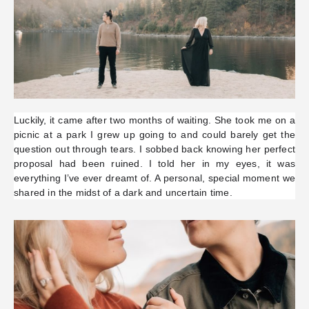
Luckily, it came after two months of waiting. She took me on a
picnic at a park I grew up going to and could barely get the
question out through tears. I sobbed back knowing her perfect
proposal had been ruined. I told her in my eyes, it was
everything I’ve ever dreamt of. A personal, special moment we
shared in the midst of a dark and uncertain time.