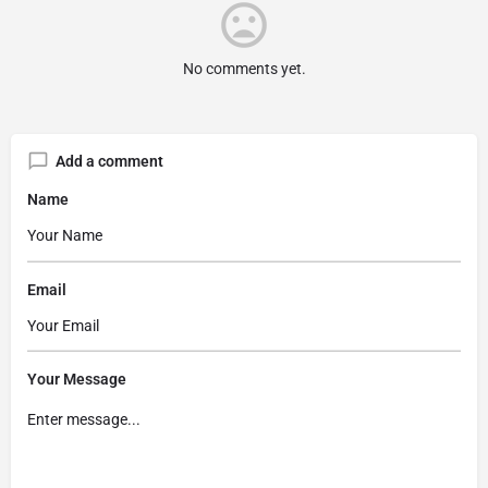
No comments yet.
Add a comment
Name
Email
Your Message