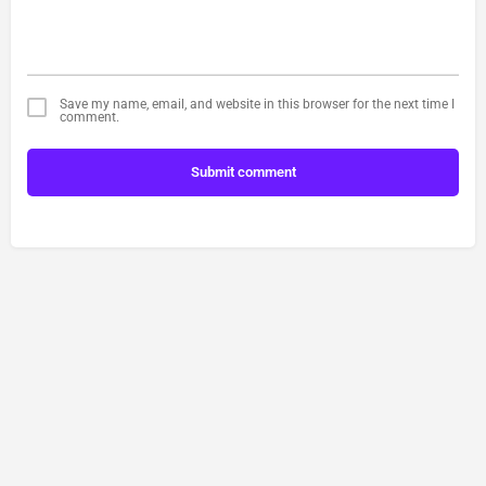
Save my name, email, and website in this browser for the next time I
comment.
Submit comment