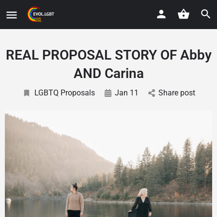
REAL PROPOSAL STORY OF Abby
AND Carina
LGBTQ Proposals
Jan 11
Share post