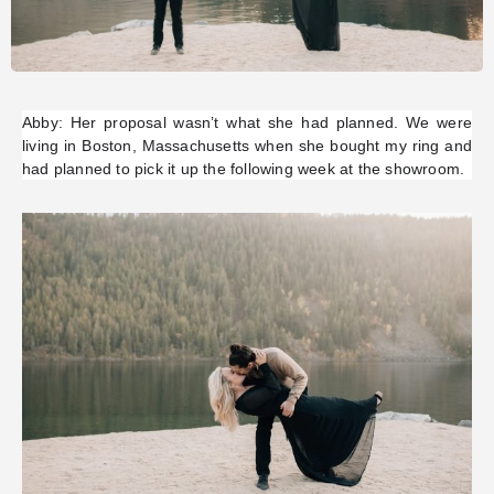
Abby: Her proposal wasn’t what she had planned. We were
living in Boston, Massachusetts when she bought my ring and
had planned to pick it up the following week at the showroom.