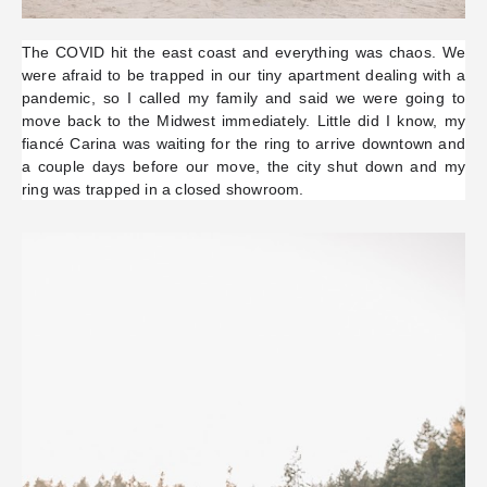
The COVID hit the east coast and everything was chaos. We
were afraid to be trapped in our tiny apartment dealing with a
pandemic, so I called my family and said we were going to
move back to the Midwest immediately. Little did I know, my
fiancé Carina was waiting for the ring to arrive downtown and
a couple days before our move, the city shut down and my
ring was trapped in a closed showroom.