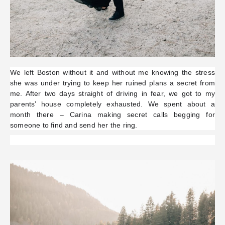
We left Boston without it and without me knowing the stress
she was under trying to keep her ruined plans a secret from
me. After two days straight of driving in fear, we got to my
parents’ house completely exhausted. We spent about a
month there – Carina making secret calls begging for
someone to find and send her the ring.