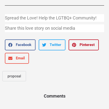
Spread the Love! Help the LGTBQ+ Community!
Share this love story on social media
Facebook
Twitter
Pinterest
Email
proposal
Comments