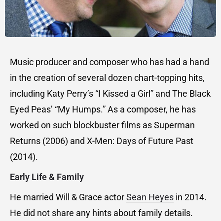
Music producer and composer who has had a hand
in the creation of several dozen chart-topping hits,
including Katy Perry’s “I Kissed a Girl” and The Black
Eyed Peas’ “My Humps.” As a composer, he has
worked on such blockbuster films as Superman
Returns (2006) and X-Men: Days of Future Past
(2014).
Early Life & Family
He married Will & Grace actor
Sean Heyes
in 2014.
He did not share any hints about family details.