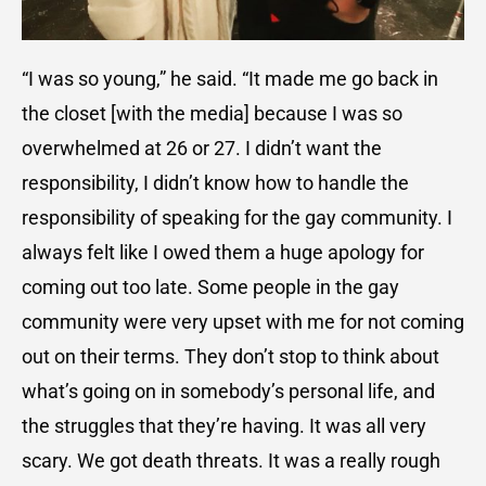
“I was so young,” he said. “It made me go back in
the closet [with the media] because I was so
overwhelmed at 26 or 27. I didn’t want the
responsibility, I didn’t know how to handle the
responsibility of speaking for the gay community. I
always felt like I owed them a huge apology for
coming out too late. Some people in the gay
community were very upset with me for not coming
out on their terms. They don’t stop to think about
what’s going on in somebody’s personal life, and
the struggles that they’re having. It was all very
scary. We got death threats. It was a really rough