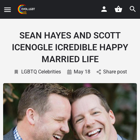
SEAN HAYES AND SCOTT
ICENOGLE ICREDIBLE HAPPY
MARRIED LIFE
LGBTQ Celebrities
May 18
Share post