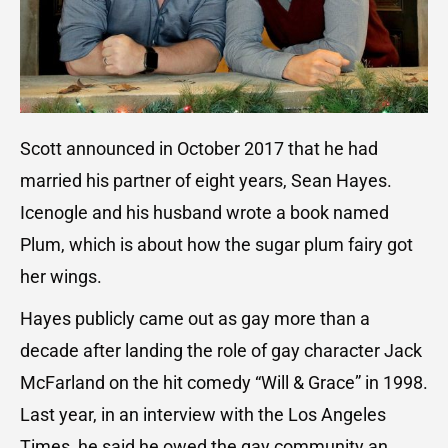
Scott announced in October 2017 that he had
married his partner of eight years, Sean Hayes.
Icenogle and his husband wrote a book named
Plum, which is about how the sugar plum fairy got
her wings.
Hayes publicly came out as gay more than a
decade after landing the role of gay character Jack
McFarland on the hit comedy “Will & Grace” in 1998.
Last year, in an interview with the Los Angeles
Times, he said he owed the gay community an