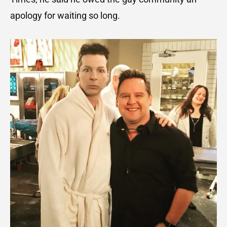
apology for waiting so long.