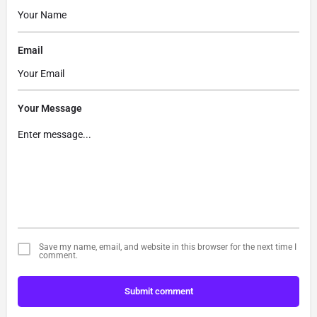
Email
Your Message
Save my name, email, and website in this browser for the next time I
comment.
Submit comment