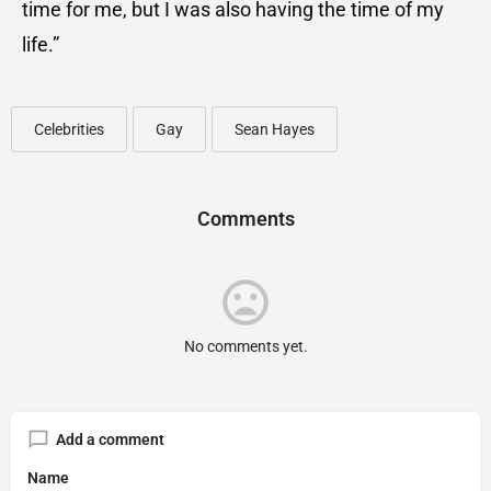
time for me, but I was also having the time of my
life.”
Celebrities
Gay
Sean Hayes
Comments
No comments yet.
Add a comment
Name