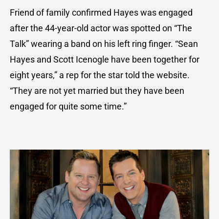
Friend of family confirmed Hayes was engaged
after the 44-year-old actor was spotted on “The
Talk” wearing a band on his left ring finger. “Sean
Hayes and Scott Icenogle have been together for
eight years,” a rep for the star told the website.
“They are not yet married but they have been
engaged for quite some time.”