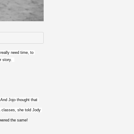
eally need time, to 
 story.  
And Jojo thought that 
 classes, she told Jody 
swered the same!