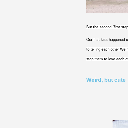
But the second “first ste
Our first kiss happened on 
to telling each other We 
stop them to love each ot
Weird, but cute