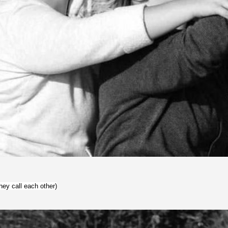
hey call each other)