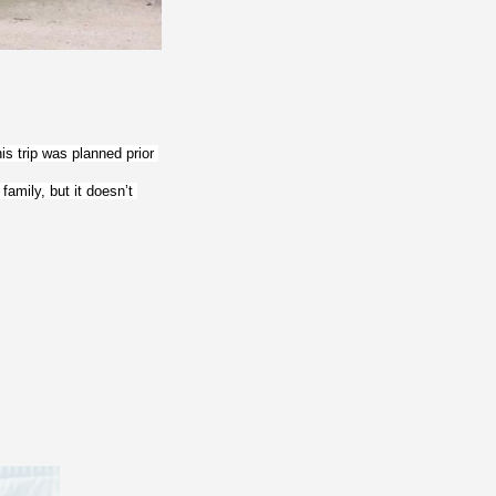
s trip was planned prior 
amily, but it doesn’t 