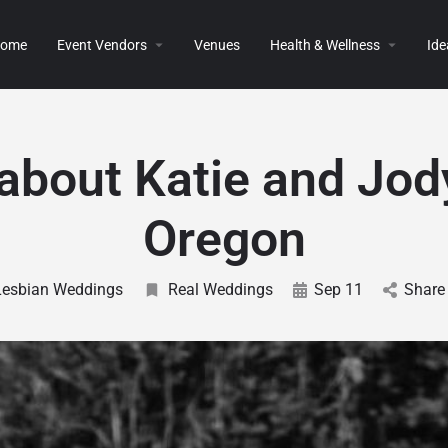
ome
Event Vendors
Venues
Health & Wellness
Ide
 about Katie and Jod
Oregon
Lesbian Weddings
Real Weddings
Sep 11
Share