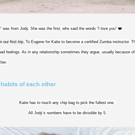
p” was from Jody. She was the first, who said the words “I love you” 
❤️
our first trip. 
To Eugene for Katie to become a certified Zumba instructor. Thi
had feelings. As in any relationship sometimes they argue, usually because of f
her.
 habits of each other
Katie has to touch any chip bag to pick the fullest one. 
All Jody’s numbers have to be divisible by 5.