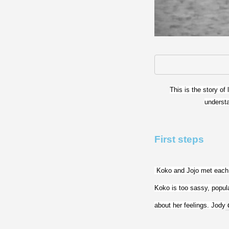
This is the story of
understa
First steps
 Koko and Jojo met each 
Koko is too sassy, popula
about her feelings. Jody