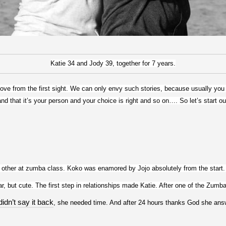
Katie 34 and Jody 39, together for 7 years.
 love from the first sight. We can only envy such stories, because usually you r
nd that it’s your person and your choice is right and so on…. So let’s start our
other at zumba class. Koko was enamored by Jojo absolutely from the start. 
r, but cute. The first step in relationships made Katie. After one of the Zumba
didn’t say it back
,
 she needed time. And after 24 hours thanks God she an