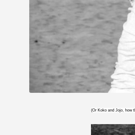
(Or Koko and Jojo, how t