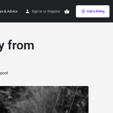
as & Advice
Sign in
or
Register
Add a listing
y from
 post