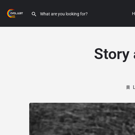
H
Story