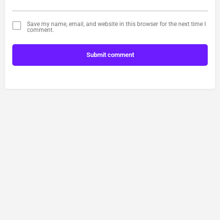
Save my name, email, and website in this browser for the next time I
comment.
Submit comment