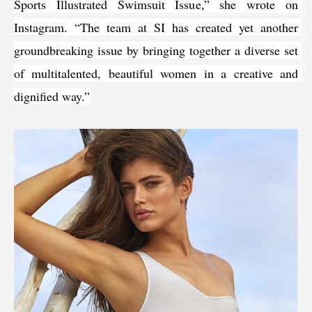
Sports Illustrated Swimsuit Issue,” she wrote on 
Instagram
. “The team at SI has created yet another 
groundbreaking issue by bringing together a diverse set 
of multitalented, beautiful women in a creative and 
dignified way.”