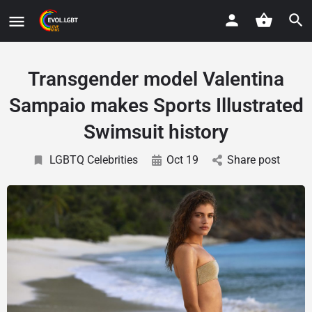
Transgender model Valentina
Sampaio makes Sports Illustrated
Swimsuit history
LGBTQ Celebrities
Oct 19
Share post