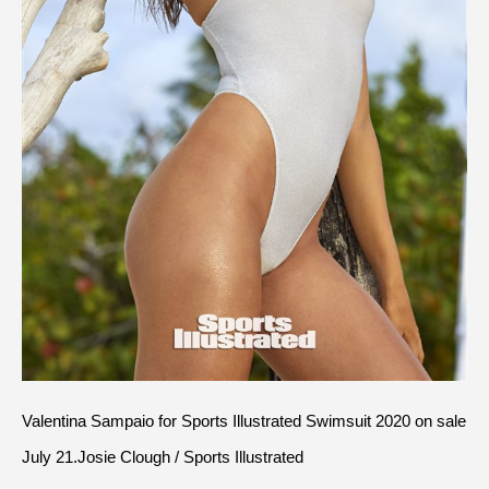
Valentina Sampaio for Sports Illustrated Swimsuit 2020 on sale 
July 21.Josie Clough / Sports Illustrated