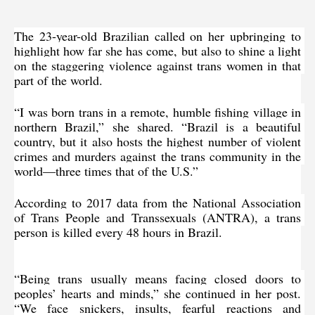
The 23-year-old Brazilian called on her upbringing to 
highlight how far she has come, but also to shine a light 
on the staggering violence against trans women in that 
part of the world.
“I was born trans in a remote, humble fishing village in 
northern Brazil,” she shared. “Brazil is a beautiful 
country, but it also hosts the highest number of violent 
crimes and murders against the trans community in the 
world—three times that of the U.S.”
According to 2017 data
 from the National Association 
of Trans People and Transsexuals (ANTRA), a trans 
person is killed every 48 hours in Brazil.
“Being trans usually means facing closed doors to 
peoples’ hearts and minds,” she continued in her post. 
“We face snickers, insults, fearful reactions and 