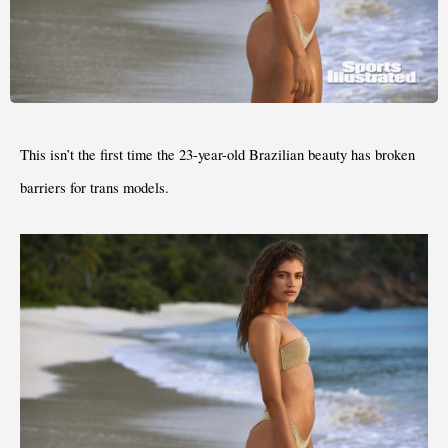
This isn’t the first time the 23-year-old Brazilian beauty has broken 
barriers for trans models.