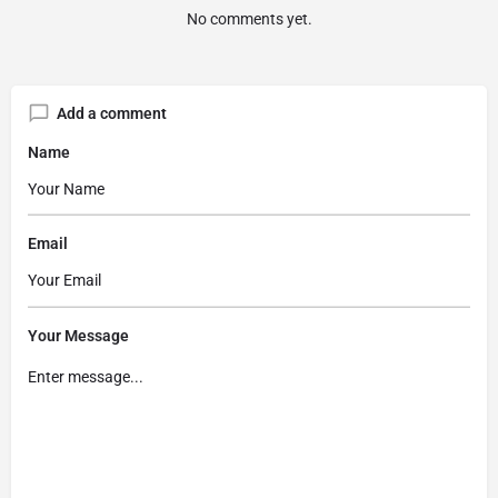
No comments yet.
Add a comment
Name
Email
Your Message