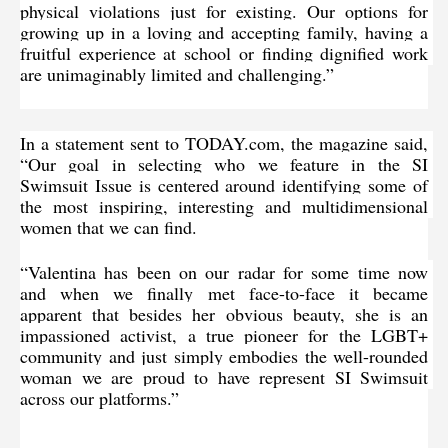
physical violations just for existing. Our options for 
growing up in a loving and accepting family, having a 
fruitful experience at school or finding dignified work 
are unimaginably limited and challenging.”
In a statement sent to TODAY.com, the magazine said, 
“Our goal in selecting who we feature in the SI 
Swimsuit Issue is centered around identifying some of 
the most inspiring, interesting and multidimensional 
women that we can find.
“Valentina has been on our radar for some time now 
and when we finally met face-to-face it became 
apparent that besides her obvious beauty, she is an 
impassioned activist, a true pioneer for the LGBT+ 
community and just simply embodies the well-rounded 
woman we are proud to have represent SI Swimsuit 
across our platforms.”