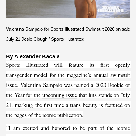
Valentina Sampaio for Sports Illustrated Swimsuit 2020 on sale 
July 21.Josie Clough / Sports Illustrated
B
y Alexander Kacala
Sports Illustrated will feature its first openly 
transgender model for the magazine’s annual swimsuit 
issue. Valentina Sampaio was named a 2020 Rookie of 
the Year for the 
upcoming issue
 that hits stands on July 
21, marking the first time a trans beauty is featured on 
the pages of the iconic publication.
“I am excited and honored to be part of the iconic 