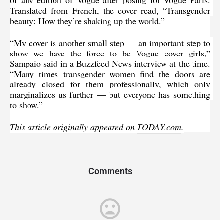
Translated from French, the cover read, “Transgender 
beauty: How they’re shaking up the world.”
“My cover is another small step — an important step to 
show we have the force to be Vogue cover girls,” 
Sampaio said in 
a Buzzfeed News
 interview at the time. 
“Many times transgender women find the doors are 
already closed for them professionally, which only 
marginalizes us further — but everyone has something 
to show.”
This article originally appeared on 
TODAY.com
.
Comments