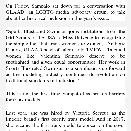
On Friday, Sampaio sat down for 
a conversation with 
GLAAD
, an LGBTQ media advocacy group, to talk 
about her historical inclusion in this year’s issue.
“Sports Illustrated Swimsuit joins institutions from the 
Girl Scouts of the USA to Miss Universe in recognizing 
the simple fact that trans women are women,” Anthony 
Ramos, GLAAD head of talent, told 
TMRW
. “Talented 
women like Valentina Sampaio deserve to be 
spotlighted and given equal opportunities. Her work in 
Sports Illustrated Swimsuit is a significant step forward 
as the modeling industry continues its evolution on 
traditional standards of inclusion.”
This is not the first time Sampaio has broken barriers 
for trans models.
Last year, 
she was hired by Victoria Secret’s
 as the 
lingerie brand’s first openly trans model. And in 2017, 
she became the first trans model to appear on the cover 
of any edition of Vogue after posing for Vogue Paris. 