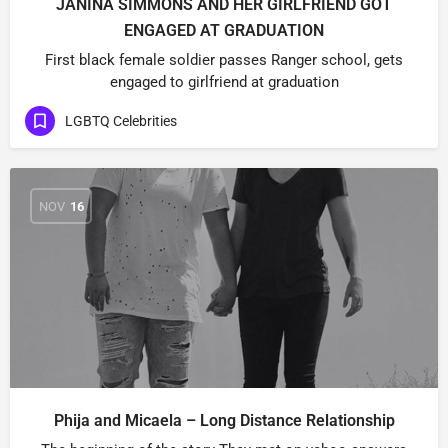
JANINA SIMMONS AND HER GIRLFRIEND GOT
ENGAGED AT GRADUATION
First black female soldier passes Ranger school, gets
engaged to girlfriend at graduation
LGBTQ Celebrities
NOV
16
Phija and Micaela – Long Distance Relationship