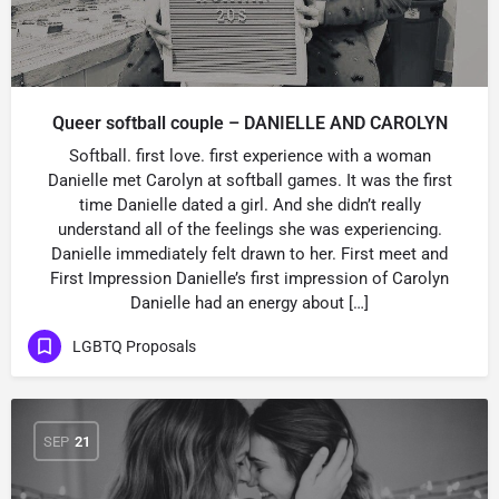
Queer softball couple – DANIELLE AND CAROLYN
Softball. first love. first experience with a woman
Danielle met Carolyn at softball games. It was the first
time Danielle dated a girl. And she didn’t really
understand all of the feelings she was experiencing.
Danielle immediately felt drawn to her. First meet and
First Impression Danielle’s first impression of Carolyn
Danielle had an energy about […]
LGBTQ Proposals
SEP
21