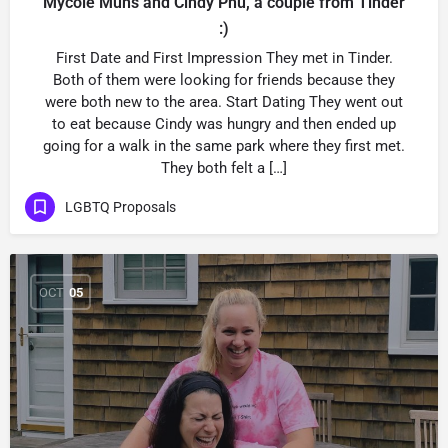
Mycole Muns and Cindy Phu, a couple from Tinder
:)
First Date and First Impression They met in Tinder.
Both of them were looking for friends because they
were both new to the area. Start Dating They went out
to eat because Cindy was hungry and then ended up
going for a walk in the same park where they first met.
They both felt a […]
LGBTQ Proposals
OCT
05