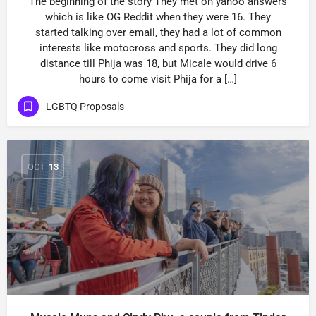
The beginning of the story They met on yahoo answers
which is like OG Reddit when they were 16. They
started talking over email, they had a lot of common
interests like motocross and sports. They did long
distance till Phija was 18, but Micale would drive 6
hours to come visit Phija for a […]
LGBTQ Proposals
OCT
13