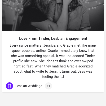
Love From Tinder, Lesbian Engagement
Every swipe matters! Jessica and Gracie met like many
queer couples, online. Gracie immediately knew that
she was something special. It was the second Tinder
profile she saw. She doesn’t think she ever swiped
right so fast. When they matched, Gracie agonized
about what to write to Jess. It turns out, Jess was
feeling the […]
Lesbian Weddings
+1