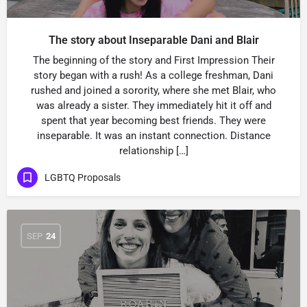
The story about Inseparable Dani and Blair
The beginning of the story and First Impression Their
story began with a rush! As a college freshman, Dani
rushed and joined a sorority, where she met Blair, who
was already a sister. They immediately hit it off and
spent that year becoming best friends. They were
inseparable. It was an instant connection. Distance
relationship […]
LGBTQ Proposals
SEP
24