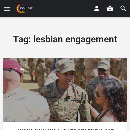
Tag:
lesbian engagement
JUN
04