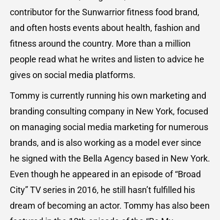
contributor for the Sunwarrior fitness food brand,
and often hosts events about health, fashion and
fitness around the country. More than a million
people read what he writes and listen to advice he
gives on social media platforms.
Tommy is currently running his own marketing and
branding consulting company in New York, focused
on managing social media marketing for numerous
brands, and is also working as a model ever since
he signed with the Bella Agency based in New York.
Even though he appeared in an episode of “Broad
City” TV series in 2016, he still hasn’t fulfilled his
dream of becoming an actor. Tommy has also been