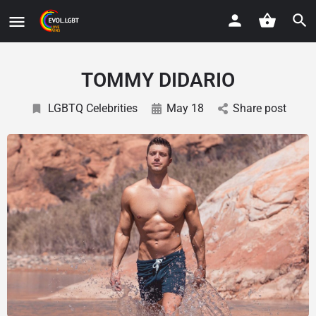
TOMMY DIDARIO
LGBTQ Celebrities
May 18
Share post