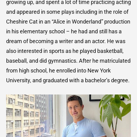
growing up, and spent a lot of time practicing acting
and appeared in some plays including in the role of
Cheshire Cat in an “Alice in Wonderland” production
in his elementary school – he had and still has a
dream of becoming a writer and an actor. He was
also interested in sports as he played basketball,
baseball, and did gymnastics. After he matriculated
from high school, he enrolled into New York
University, and graduated with a bachelor’s degree.