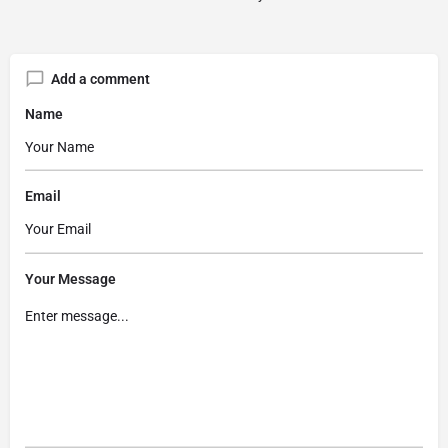
Add a comment
Name
Email
Your Message