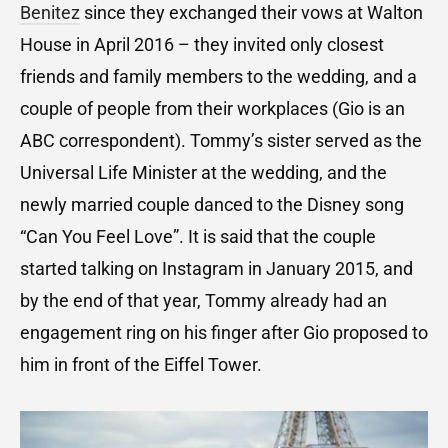
Benitez
since they exchanged their vows at Walton
House in April 2016 – they invited only closest
friends and family members to the wedding, and a
couple of people from their workplaces (Gio is an
ABC correspondent). Tommy’s sister served as the
Universal Life Minister at the wedding, and the
newly married couple danced to the Disney song
“Can You Feel Love”. It is said that the couple
started talking on Instagram in January 2015, and
by the end of that year, Tommy already had an
engagement ring on his finger after Gio proposed to
him in front of the Eiffel Tower.