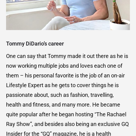
Tommy DiDario’s career
One can say that Tommy made it out there as he is
now working multiple jobs and loves each one of
them – his personal favorite is the job of an on-air
Lifestyle Expert as he gets to cover things he is
passionate about, such as fashion, travelling,
health and fitness, and many more. He became
quite popular after he began hosting
“
The Rachael
Ray Show”, and besides also being an exclusive GQ
Insider for the “GQ” magazine, he is a health