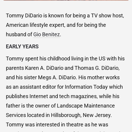
Tommy DiDario is known for being a TV show host,
American lifestyle expert, and for being the
husband of
Gio Benitez
.
EARLY YEARS
Tommy spent his childhood living in the US with his
parents Karen A. DiDario and Thomas G. DiDario,
and his sister Megs A. DiDario. His mother works
as an assistant editor for Information Today which
publishes Internet and tech magazines, while his
father is the owner of Landscape Maintenance
Services located in Hillsborough, New Jersey.
Tommy was interested in theatre as he was