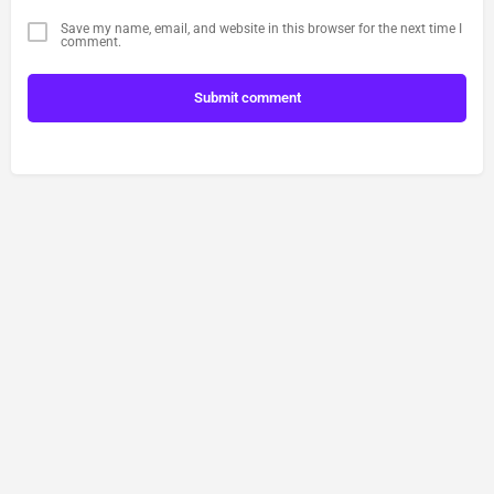
Save my name, email, and website in this browser for the next time I
comment.
Submit comment