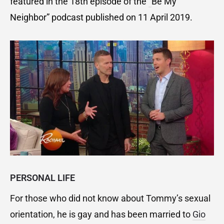
featured in the 18th episode of the
“
Be My
Neighbor” podcast published on 11 April 2019.
PERSONAL LIFE
For those who did not know about Tommy’s sexual
orientation, he is gay and has been married to
Gio