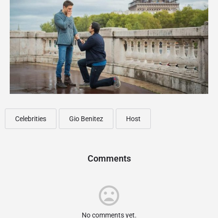
Celebrities
Gio Benitez
Host
Comments
No comments yet.