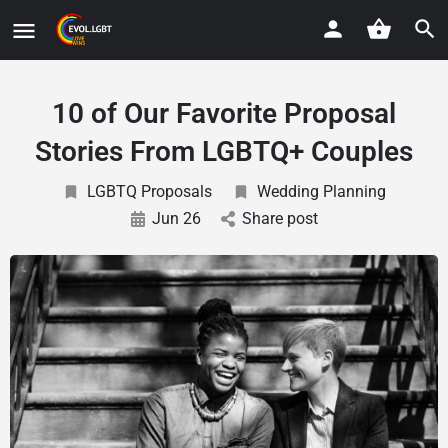
10 of Our Favorite Proposal
Stories From LGBTQ+ Couples
LGBTQ Proposals
Wedding Planning
Jun 26
Share post