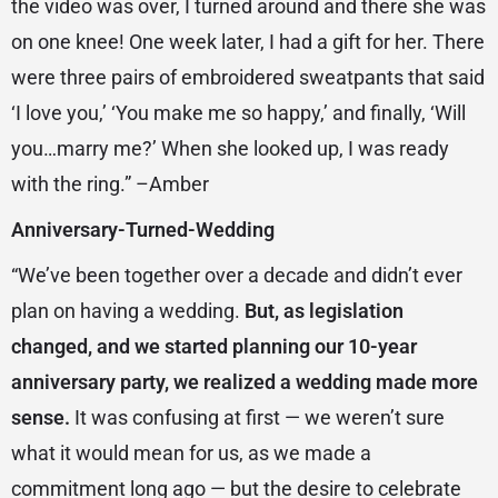
the video was over, I turned around and there she was
on one knee! One week later, I had a gift for her. There
were three pairs of embroidered sweatpants that said
‘I love you,’ ‘You make me so happy,’ and finally, ‘Will
you…marry me?’ When she looked up, I was ready
with the ring.” –Amber
Anniversary-Turned-Wedding
“We’ve been together over a decade and didn’t ever
plan on having a wedding.
But, as legislation
changed, and we started planning our 10-year
anniversary party, we realized a wedding made more
sense.
It was confusing at first — we weren’t sure
what it would mean for us, as we made a
commitment long ago — but the desire to celebrate