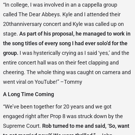
“In college, I was involved in an a cappella group
called The Dear Abbeys. Kyle and I attended their
20thanniversary concert and Kyle was called up on
stage.
As part of his proposal, he managed to work in
the song titles of every song I had ever solo’d for the
group.
I was hysterically crying as I said ‘yes,’ and the
entire concert hall was on their feet clapping and
cheering. The whole thing was caught on camera and
went viral on YouTube!” –Tommy
A Long Time Coming
“We’ve been together for 20 years and we got
engaged right after Prop 8 was struck down by the
Supreme Court.
Rob turned to me and said, ‘So, want