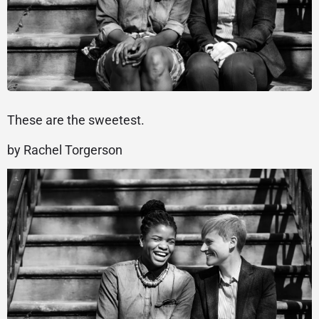
These are the sweetest.
by Rachel Torgerson