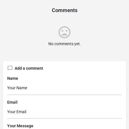
Comments
No comments yet.
Add a comment
Name
Email
Your Message