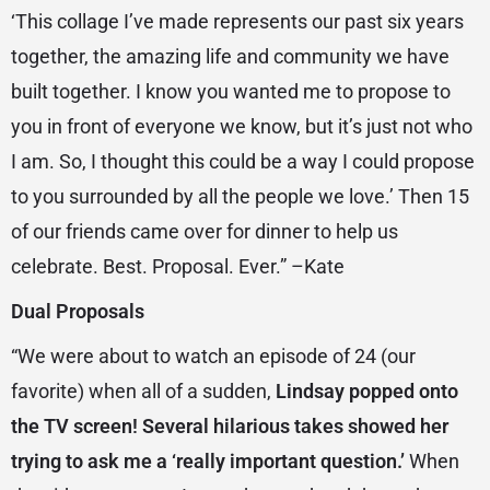
‘This collage I’ve made represents our past six years
together, the amazing life and community we have
built together. I know you wanted me to propose to
you in front of everyone we know, but it’s just not who
I am. So, I thought this could be a way I could propose
to you surrounded by all the people we love.’ Then 15
of our friends came over for dinner to help us
celebrate. Best. Proposal. Ever.” –Kate
Dual Proposals
“We were about to watch an episode of 24 (our
favorite) when all of a sudden,
Lindsay popped onto
the TV screen! Several hilarious takes showed her
trying to ask me a ‘really important question.’
When