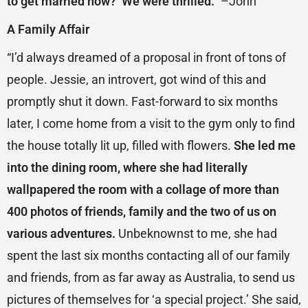
to get married now?’ We were thrilled.”
–John
A Family Affair
“I’d always dreamed of a proposal in front of tons of
people. Jessie, an introvert, got wind of this and
promptly shut it down. Fast-forward to six months
later, I come home from a visit to the gym only to find
the house totally lit up, filled with flowers.
She led me
into the dining room, where she had literally
wallpapered the room with a collage of more than
400 photos of friends, family and the two of us on
various adventures.
Unbeknownst to me, she had
spent the last six months contacting all of our family
and friends, from as far away as Australia, to send us
pictures of themselves for ‘a special project.’ She said,