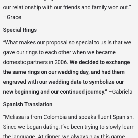
our relationship with our friends and family won out.”
–Grace
Special Rings
“What makes our proposal so special to us is that we
gave our rings to each other when we became
domestic partners in 2006.
We decided to exchange
the same rings on our wedding day, and had them
engraved with our wedding date to symbolize our
new beginning and our continued journey.”
–Gabriela
Spanish Translation
“Melissa is from Colombia and speaks fluent Spanish.
Since we began dating, I’ve been trying to slowly learn
the language. At dinner, we always play this game