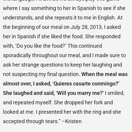
where I say something to her in Spanish to see if she
understands, and she repeats it to me in English. At
the beginning of our meal on July 28, 2013, I asked
her in Spanish if she liked the food. She responded
with, ‘Do you like the food?’ This continued
sporadically throughout our meal, and I made sure to
ask her strange questions to keep her laughing and
not suspecting my final question.
When the meal was
almost over, I asked, ‘Quieres casarte conmingo?’
She laughed and said, ‘Will you marry me?’
I smiled,
and repeated myself. She dropped her fork and
looked at me. I presented her with the ring and she
accepted through tears.” –Kristen