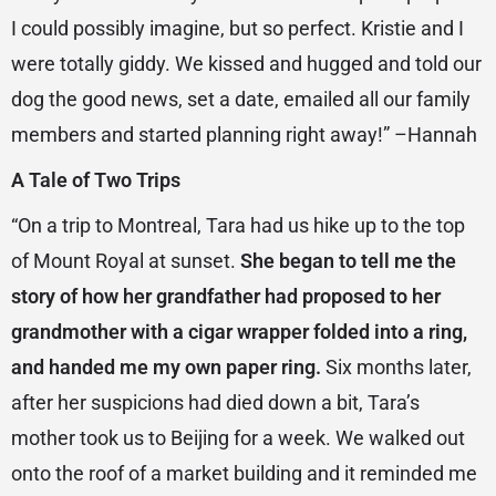
I could possibly imagine, but so perfect. Kristie and I
were totally giddy. We kissed and hugged and told our
dog the good news, set a date, emailed all our family
members and started planning right away!” –Hannah
A Tale of Two Trips
“On a trip to Montreal, Tara had us hike up to the top
of Mount Royal at sunset.
She began to tell me the
story of how her grandfather had proposed to her
grandmother with a cigar wrapper folded into a ring,
and handed me my own paper ring.
Six months later,
after her suspicions had died down a bit, Tara’s
mother took us to Beijing for a week. We walked out
onto the roof of a market building and it reminded me