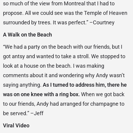
so much of the view from Montreal that I had to
propose. All we could see was the Temple of Heaven
surrounded by trees. It was perfect.” –Courtney
A Walk on the Beach
“We had a party on the beach with our friends, but I
got antsy and wanted to take a stroll. We stopped to
look at a house on the beach. I was making
comments about it and wondering why Andy wasn’t
saying anything.
As I turned to address him, there he
was on one knee with a ring box.
When we got back
to our friends, Andy had arranged for champagne to
be served.” –Jeff
Viral Video