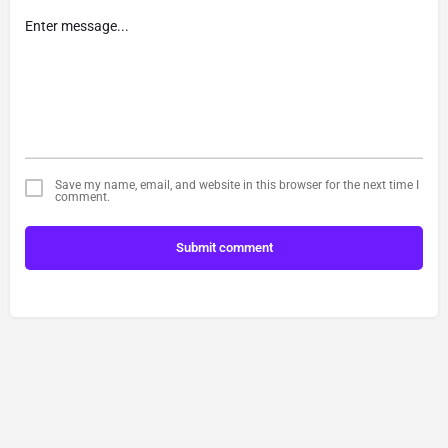
Save my name, email, and website in this browser for the next time I
comment.
Submit comment