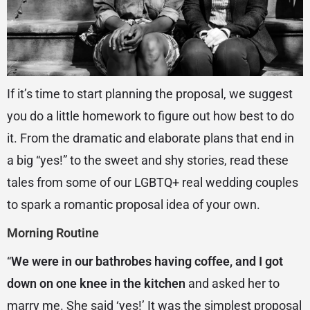
If it’s time to start planning the proposal, we suggest
you do a little homework to figure out how best to do
it. From the dramatic and elaborate plans that end in
a big “yes!” to the sweet and shy stories, read these
tales from some of our LGBTQ+ real wedding couples
to spark a romantic proposal idea of your own.
Morning Routine
“
We were in our bathrobes having coffee, and I got
down on one knee in the kitchen
and asked her to
marry me. She said ‘yes!’ It was the simplest proposal