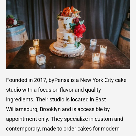
Founded in 2017, byPensa is a New York City cake
studio with a focus on flavor and quality
ingredients. Their studio is located in East
Williamsburg, Brooklyn and is accessible by
appointment only. They specialize in custom and
contemporary, made to order cakes for modern