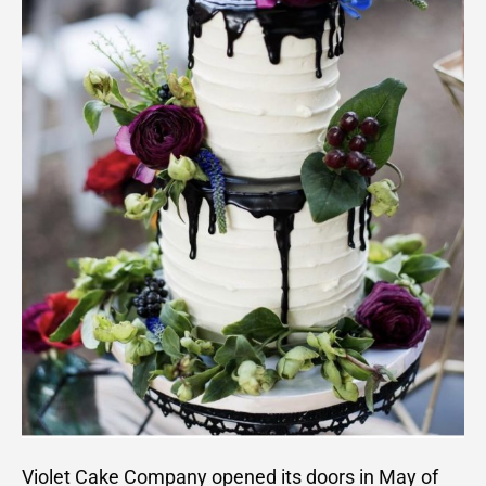
Violet Cake Company opened its doors in May of