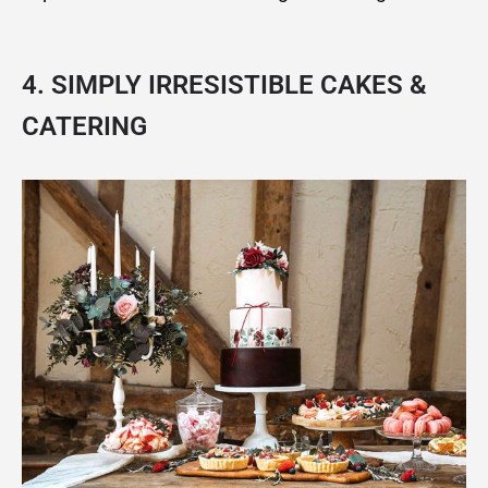
4. SIMPLY IRRESISTIBLE CAKES &
CATERING