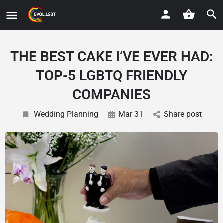
THE BEST CAKE I’VE EVER HAD:
TOP-5 LGBTQ FRIENDLY
COMPANIES
Wedding Planning
Mar 31
Share post