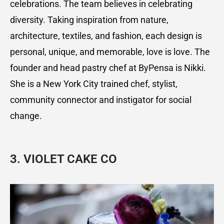
celebrations. The team believes in celebrating
diversity. Taking inspiration from nature,
architecture, textiles, and fashion, each design is
personal, unique, and memorable, love is love. The
founder and head pastry chef at ByPensa is Nikki.
She is a New York City trained chef, stylist,
community connector and instigator for social
change.
3.
VIOLET CAKE CO