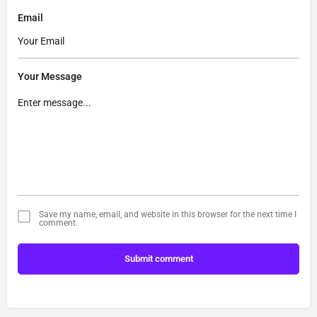
Email
Your Message
Save my name, email, and website in this browser for the next time I
comment.
Submit comment