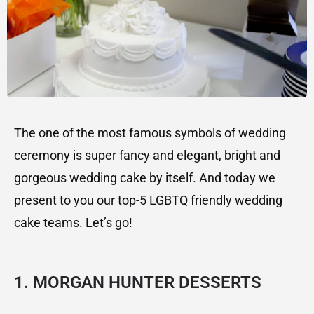
The one of the most famous symbols of wedding
ceremony is super fancy and elegant, bright and
gorgeous wedding cake by itself. And today we
present to you our top-5 LGBTQ friendly wedding
cake teams. Let’s go!
1. MORGAN HUNTER DESSERTS