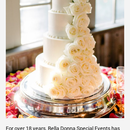
For over 18 years, Bella Donna Special Events has