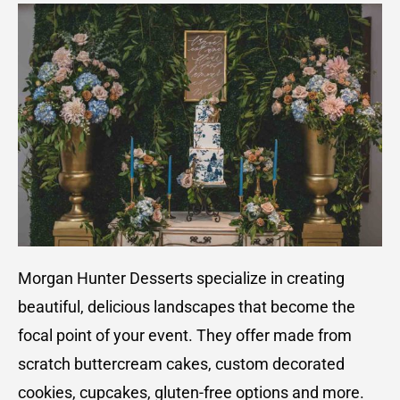
Morgan Hunter Desserts specialize in creating
beautiful, delicious landscapes that become the
focal point of your event. They offer made from
scratch buttercream cakes, custom decorated
cookies, cupcakes, gluten-free options and more.