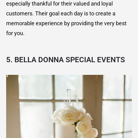
especially thankful for their valued and loyal
customers. Their goal each day is to create a
memorable experience by providing the very best
for you.
5. BELLA DONNA SPECIAL EVENTS