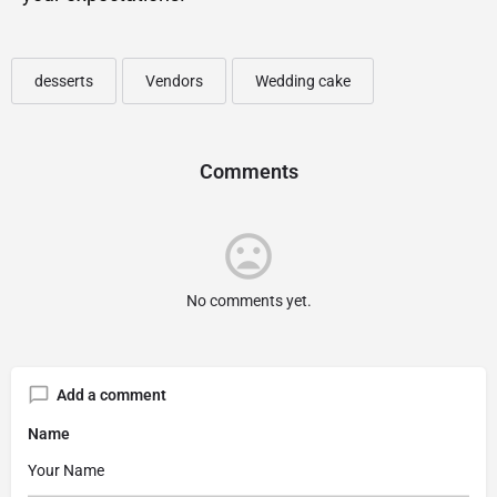
desserts
Vendors
Wedding cake
Comments
No comments yet.
Add a comment
Name