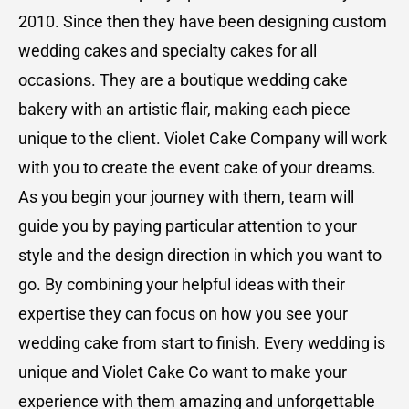
2010. Since then they have been designing custom
wedding cakes and specialty cakes for all
occasions. They are a boutique wedding cake
bakery with an artistic flair, making each piece
unique to the client. Violet Cake Company will work
with you to create the event cake of your dreams.
As you begin your journey with them, team will
guide you by paying particular attention to your
style and the design direction in which you want to
go. By combining your helpful ideas with their
expertise they can focus on how you see your
wedding cake from start to finish. Every wedding is
unique and Violet Cake Co want to make your
experience with them amazing and unforgettable