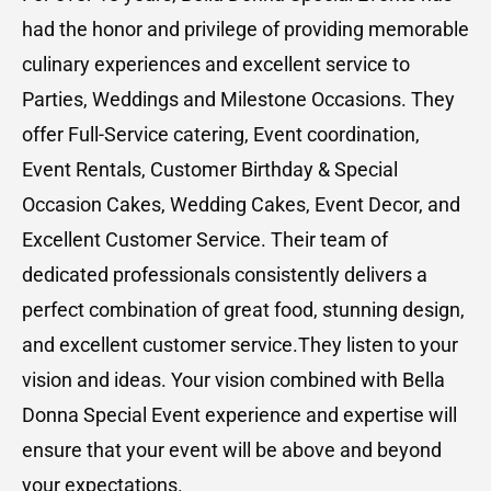
had the honor and privilege of providing memorable
culinary experiences and excellent service to
Parties, Weddings and Milestone Occasions. They
offer Full-Service catering, Event coordination,
Event Rentals, Customer Birthday & Special
Occasion Cakes, Wedding Cakes, Event Decor, and
Excellent Customer Service. Their team of
dedicated professionals consistently delivers a
perfect combination of great food, stunning design,
and excellent customer service.They listen to your
vision and ideas. Your vision combined with Bella
Donna Special Event experience and expertise will
ensure that your event will be above and beyond
your expectations.