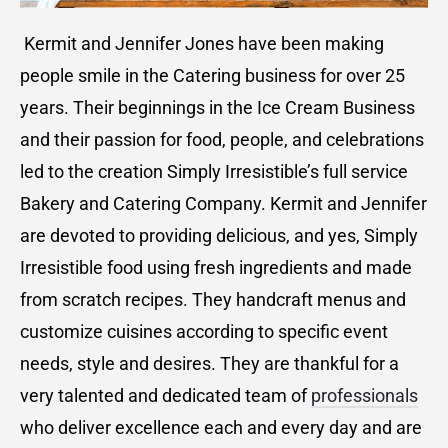
Kermit and Jennifer Jones have been making
people smile in the Catering business for over 25
years. Their beginnings in the Ice Cream Business
and their passion for food, people, and celebrations
led to the creation Simply Irresistible’s full service
Bakery and Catering Company. Kermit and Jennifer
are devoted to providing delicious, and yes, Simply
Irresistible food using fresh ingredients and made
from scratch recipes. They handcraft menus and
customize cuisines according to specific event
needs, style and desires. They are thankful for a
very talented and dedicated team of
professionals
who deliver excellence each and every day and are