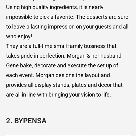
Using high quality ingredients, it is nearly
impossible to pick a favorite. The desserts are sure
to leave a lasting impression on your guests and all
who enjoy!
They are a full-time small family business that
takes pride in perfection. Morgan & her husband
Gene bake, decorate and execute the set up of
each event. Morgan designs the layout and
provides all display stands, plates and decor that
are all in line with bringing your vision to life.
2. BYPENSA