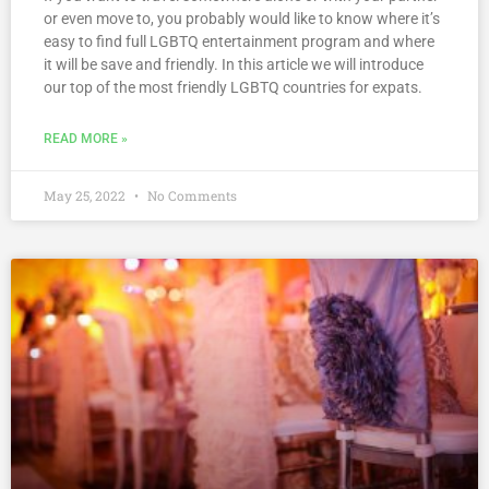
or even move to, you probably would like to know where it’s
easy to find full LGBTQ entertainment program and where
it will be save and friendly. In this article we will introduce
our top of the most friendly LGBTQ countries for expats.
READ MORE »
May 25, 2022
No Comments