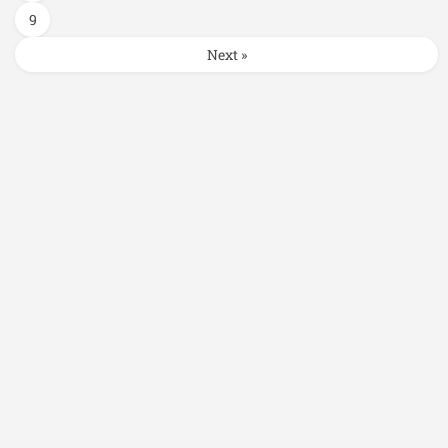
9
Next »