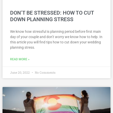
DON’T BE STRESSED: HOW TO CUT
DOWN PLANNING STRESS
We know how stressful is planning period before first main
day of your couple and don’t worry we know how to help. In
this article you will find tips how to cut down your wedding
planning stress.
READ MORE »
June 20, 2022
No Comments