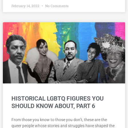
February 14, 2022
No Comments
HISTORICAL LGBTQ FIGURES YOU
SHOULD KNOW ABOUT, PART 6
From those you know to those you don’t, these are the
queer people whose stories and struggles have shaped the