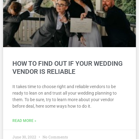
HOW TO FIND OUT IF YOUR WEDDING
VENDOR IS RELIABLE
It takes time to choose right and reliable vendors to be
ready to lean on and trust all your wedding planning to
them. To be sure, try to learn more about your vendor
before deal, here some ways how to do it.
READ MORE »
June 30, 2022
No Comments