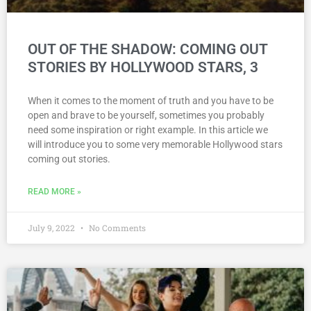
OUT OF THE SHADOW: COMING OUT
STORIES BY HOLLYWOOD STARS, 3
When it comes to the moment of truth and you have to be
open and brave to be yourself, sometimes you probably
need some inspiration or right example. In this article we
will introduce you to some very memorable Hollywood stars
coming out stories.
READ MORE »
July 9, 2022
No Comments