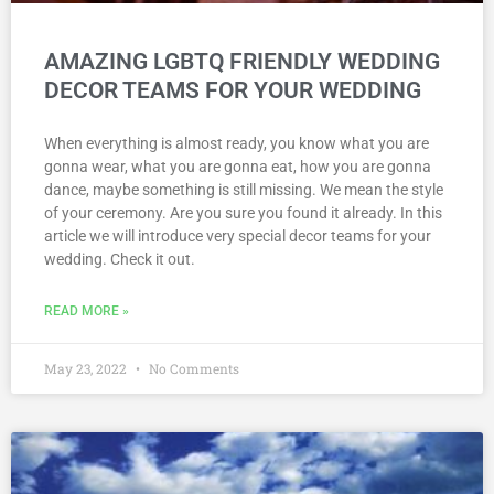
AMAZING LGBTQ FRIENDLY WEDDING
DECOR TEAMS FOR YOUR WEDDING
When everything is almost ready, you know what you are
gonna wear, what you are gonna eat, how you are gonna
dance, maybe something is still missing. We mean the style
of your ceremony. Are you sure you found it already. In this
article we will introduce very special decor teams for your
wedding. Check it out.
READ MORE »
May 23, 2022
No Comments