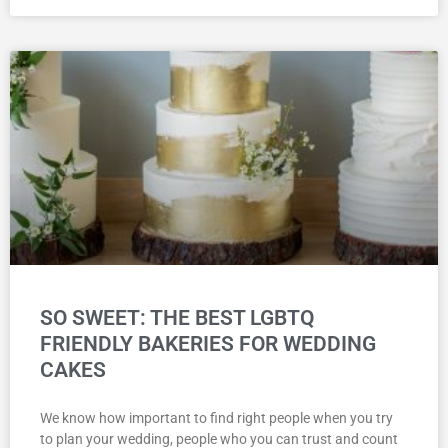
SO SWEET: THE BEST LGBTQ
FRIENDLY BAKERIES FOR WEDDING
CAKES
We know how important to find right people when you try
to plan your wedding, people who you can trust and count