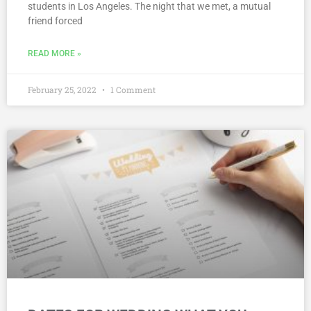
students in Los Angeles. The night that we met, a mutual
friend forced
READ MORE »
February 25, 2022
1 Comment