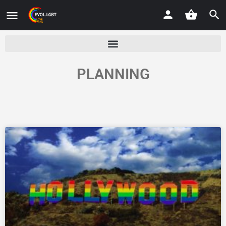
PLANNING