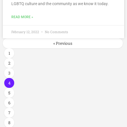
LGBTQ culture and the community as we know it today.
READ MORE »
February 12, 2022
No Comments
« Previous
1
2
3
4
5
6
7
8