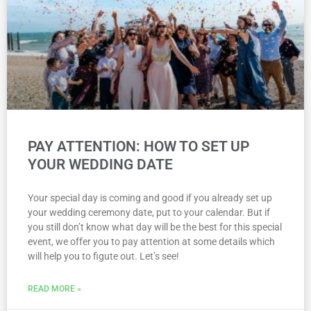
PAY ATTENTION: HOW TO SET UP
YOUR WEDDING DATE
Your special day is coming and good if you already set up
your wedding ceremony date, put to your calendar. But if
you still don’t know what day will be the best for this special
event, we offer you to pay attention at some details which
will help you to figute out. Let’s see!
READ MORE »