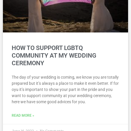
HOW TO SUPPORT LGBTQ
COMMUNITY AT MY WEDDING
CEREMONY
The day of your wedding is coming, we know you are totally
prepared but it’s always a place to make it even better. If for
oyu it’s important to show your part in the pride and you
want to support community at your wedding ceremony,
here we have some good advices for you.
READ MORE »
June 16, 2022
No Comments