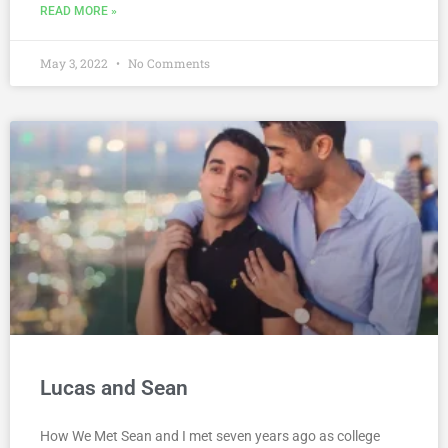
READ MORE »
May 3, 2022
No Comments
Lucas and Sean
How We Met Sean and I met seven years ago as college