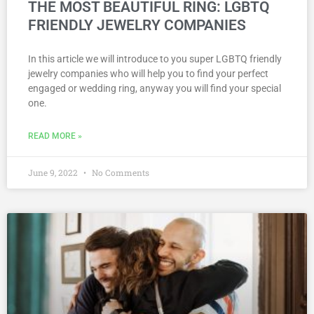
THE MOST BEAUTIFUL RING: LGBTQ
FRIENDLY JEWELRY COMPANIES
In this article we will introduce to you super LGBTQ friendly
jewelry companies who will help you to find your perfect
engaged or wedding ring, anyway you will find your special
one.
READ MORE »
June 9, 2022
No Comments