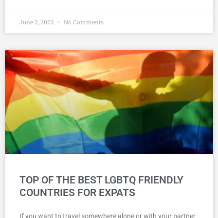
June 2, 2022
No Comments
TOP OF THE BEST LGBTQ FRIENDLY
COUNTRIES FOR EXPATS
If you want to travel somewhere alone or with your partner