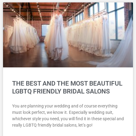
THE BEST AND THE MOST BEAUTIFUL
LGBTQ FRIENDLY BRIDAL SALONS
You are planning your wedding and of course everything
must look perfect, we know it. Especially wedding suit,
whichever style you need, you will find it in these special and
really LGBTQ friendly bridal salons, let’s go!