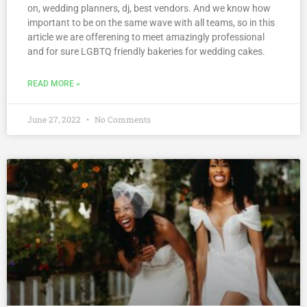
on, wedding planners, dj, best vendors. And we know how
important to be on the same wave with all teams, so in this
article we are offerening to meet amazingly professional
and for sure LGBTQ friendly bakeries for wedding cakes.
READ MORE »
June 27, 2022
No Comments