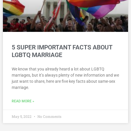
5 SUPER IMPORTANT FACTS ABOUT
LGBTQ MARRIAGE
We know that you already heard a lot about LGBTQ
marriages, but it’s always plenty of new information and we
just want to share, here are five key facts about same-sex
marriage.
READ MORE »
May 5, 2022
No Comments