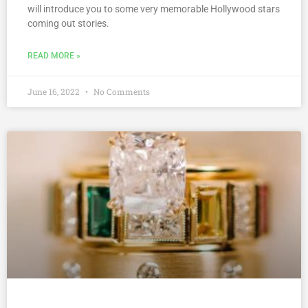
will introduce you to some very memorable Hollywood stars
coming out stories.
READ MORE »
June 16, 2022
No Comments