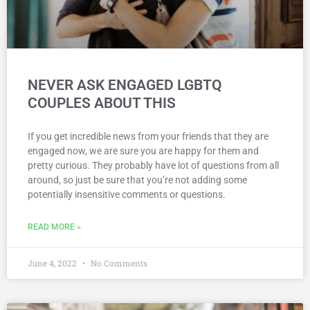
NEVER ASK ENGAGED LGBTQ
COUPLES ABOUT THIS
If you get incredible news from your friends that they are
engaged now, we are sure you are happy for them and
pretty curious. They probably have lot of questions from all
around, so just be sure that you’re not adding some
potentially insensitive comments or questions.
READ MORE »
June 4, 2022
No Comments