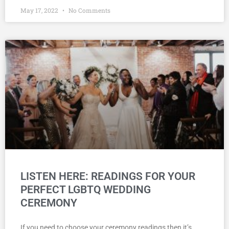
May 17, 2022
No Comments
LISTEN HERE: READINGS FOR YOUR
PERFECT LGBTQ WEDDING
CEREMONY
If you need to choose your ceremony readings then it’s