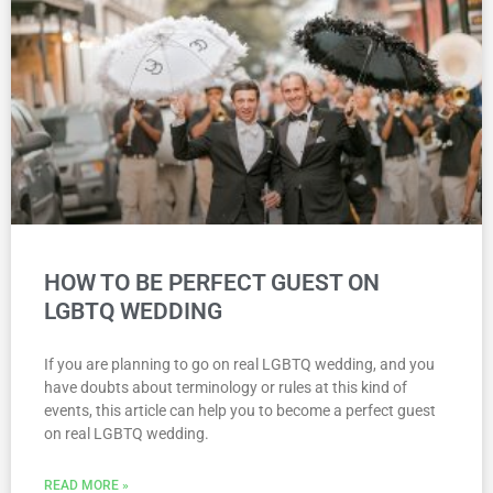
HOW TO BE PERFECT GUEST ON
LGBTQ WEDDING
If you are planning to go on real LGBTQ wedding, and you
have doubts about terminology or rules at this kind of
events, this article can help you to become a perfect guest
on real LGBTQ wedding.
READ MORE »