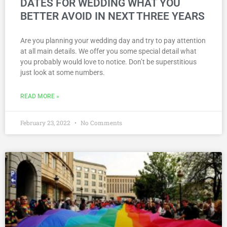
DATES FOR WEDDING WHAT YOU
BETTER AVOID IN NEXT THREE YEARS
Are you planning your wedding day and try to pay attention
at all main details. We offer you some special detail what
you probably would love to notice. Don’t be superstitious
just look at some numbers.
READ MORE »
February 23, 2022
No Comments