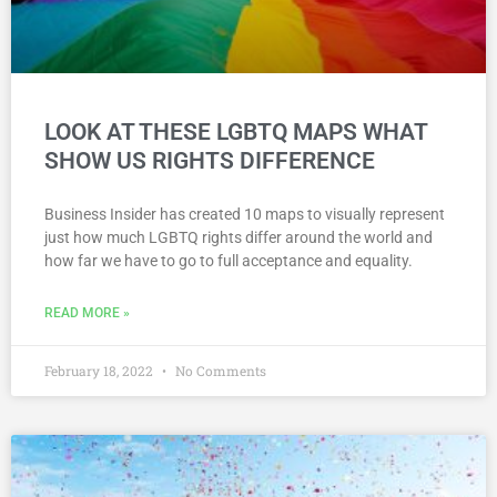
LOOK AT THESE LGBTQ MAPS WHAT
SHOW US RIGHTS DIFFERENCE
Business Insider has created 10 maps to visually represent
just how much LGBTQ rights differ around the world and
how far we have to go to full acceptance and equality.
READ MORE »
February 18, 2022
No Comments