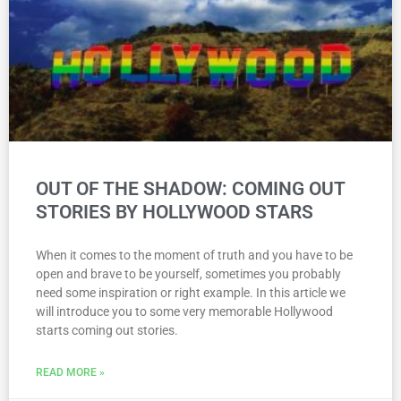
OUT OF THE SHADOW: COMING OUT
STORIES BY HOLLYWOOD STARS
When it comes to the moment of truth and you have to be
open and brave to be yourself, sometimes you probably
need some inspiration or right example. In this article we
will introduce you to some very memorable Hollywood
starts coming out stories.
READ MORE »