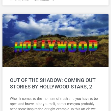
OUT OF THE SHADOW: COMING OUT
STORIES BY HOLLYWOOD STARS, 2
When it comes to the moment of truth and you have to be
open and brave to be yourself, sometimes you probably
need some inspiration or right example. In this article we