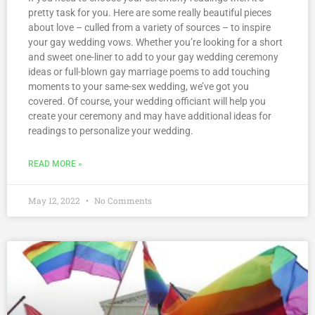
pretty task for you. Here are some really beautiful pieces
about love – culled from a variety of sources – to inspire
your gay wedding vows. Whether you’re looking for a short
and sweet one-liner to add to your gay wedding ceremony
ideas or full-blown gay marriage poems to add touching
moments to your same-sex wedding, we’ve got you
covered. Of course, your wedding officiant will help you
create your ceremony and may have additional ideas for
readings to personalize your wedding.
READ MORE »
May 12, 2022
No Comments